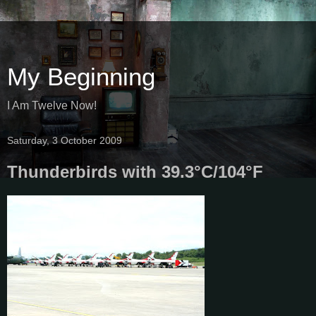
My Beginning
I Am Twelve Now!
Saturday, 3 October 2009
Thunderbirds with 39.3°C/104°F