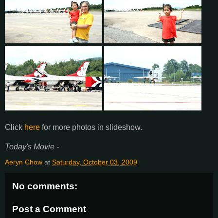
Click
here
for more photos in slideshow.
Today's Movie -
Aeryn Chow
at
Saturday, October 03, 2009
No comments:
Post a Comment