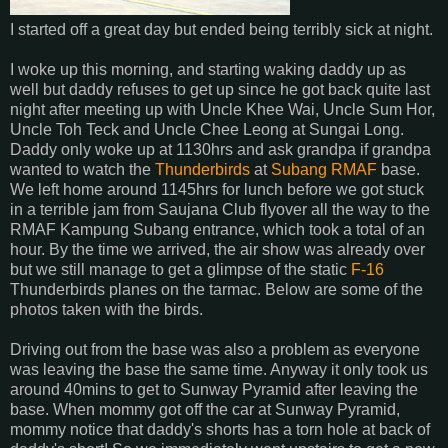
I started off a great day but ended being terribly sick at night.
I woke up this morning, and starting waking daddy up as
well but daddy refuses to get up since he got back quite last
night after meeting up with Uncle Khee Wai, Uncle Sum Hor,
Uncle Toh Teck and Uncle Chee Leong at Sungai Long.
Daddy only woke up at 1130hrs and ask grandpa if grandpa
wanted to watch the
Thunderbirds
at
Subang
RMAF
base.
We left home around 1145hrs for lunch before we got stuck
in a terrible jam from Saujana Club flyover all the way to the
RMAF Kampung Subang entrance, which took a total of an
hour. By the time we arrived, the air show was already over
but we still manage to get a glimpse of the static
F-16
Thunderbirds planes on the tarmac. Below are some of the
photos taken with the birds.
Driving out from the base was also a problem as everyone
was leaving the base the same time. Anyway it only took us
around 40mins to get to Sunway Pyramid after leaving the
base. When mommy got off the car at Sunway Pyramid,
mommy notice that daddy's shorts has a torn hole at back of