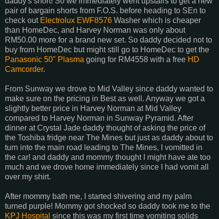
daddy's short! So we immediately went upstairs to get a new
pair of bargain shorts from F.O.S. before heading to SEn to
check out
Electrolux EWF8576
Washer which is cheaper
than HomeDec, and Harvey Norman was only about
RM50.00 more for a brand new set. So daddy decided not to
buy from HomeDec but might still go to HomeDec to get the
Panasonic 50" Plasma
going for RM4558 with a free
HD
Camcorder
.
From Sunway we drove to Mid Valley since daddy wanted to
make sure on the pricing in Best as well. Anyway we got a
slightly better price in Harvey Norman at Mid Valley
compared to Harvey Norman in Sunway Pyramid. After
dinner at Crystal Jade daddy thought of asking the price of
the Toshiba fridge near The Mines but just as daddy about to
turn into the main road leading to The Mines, I vomitted in
the car! and daddy and mommy thought I might have ate too
much and we drove home immediately since I had vomit all
over my shirt.
After mommy bath me, I started shivering and my palm
turned purple! Mommy got shocked so daddy took me to the
KPJ Hospital
since this was my first time vomiting solids