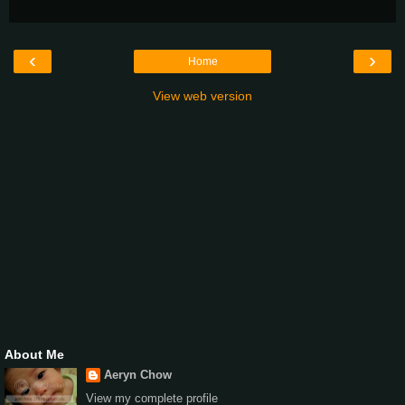
‹
›
Home
View web version
About Me
Aeryn Chow
View my complete profile