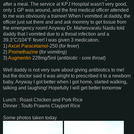
after a meal. The service at KPJ Hospital wasn't very good,
only 1 GP was around, and the first medical officer attended
to me was obviously a trainee! When I vomitted at daddy, the
officer just sat there and and ask mommy to get tissue from
the emergency room! Anyway Dr. Mahesvaralu Naidu told
daddy that I vomited due to a throat infection and a
39.3°C/104°F fever! I was given 3 medication,
1)
Axcel
Paracetamol
-250 (
for fever
)
2)
Promethazine
(
for vomiting
)
3)
Augmentin
228mg/5ml (
antibiotic - sore throat
)
Well daddy is not very sure about giving antibiotics to me!
but the doctor said it was alright to prescribed it to a newborn
baby. Anyway I got better when I got home, started walking,
talking and laughing! Hopefully I will get better tomorrow
Lunch : Roast Chicken and Pork Rice
Dinner : Toufo Prawns Clayport Rice
Some photos taken today