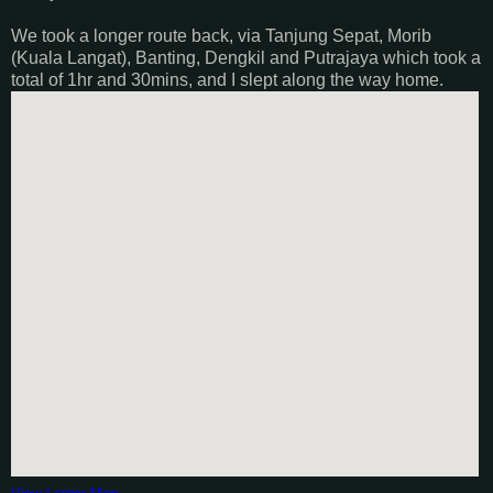
We took a longer route back, via Tanjung Sepat, Morib
(Kuala Langat), Banting, Dengkil and Putrajaya which took a
total of 1hr and 30mins, and I slept along the way home.