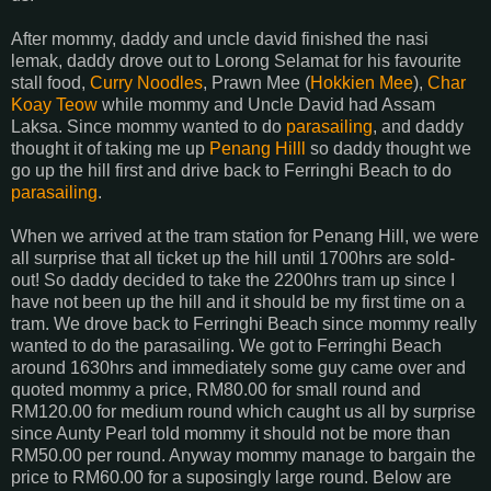
After mommy, daddy and uncle david finished the nasi
lemak, daddy drove out to Lorong Selamat for his favourite
stall food,
Curry Noodles
, Prawn Mee (
Hokkien Mee
),
Char
Koay Teow
while mommy and Uncle David had Assam
Laksa. Since mommy wanted to do
parasailing
, and daddy
thought it of taking me up
Penang Hilll
so daddy thought we
go up the hill first and drive back to Ferringhi Beach to do
parasailing
.
When we arrived at the tram station for Penang Hill, we were
all surprise that all ticket up the hill until 1700hrs are sold-
out! So daddy decided to take the 2200hrs tram up since I
have not been up the hill and it should be my first time on a
tram. We drove back to Ferringhi Beach since mommy really
wanted to do the parasailing. We got to Ferringhi Beach
around 1630hrs and immediately some guy came over and
quoted mommy a price, RM80.00 for small round and
RM120.00 for medium round which caught us all by surprise
since Aunty Pearl told mommy it should not be more than
RM50.00 per round. Anyway mommy manage to bargain the
price to RM60.00 for a suposingly large round. Below are