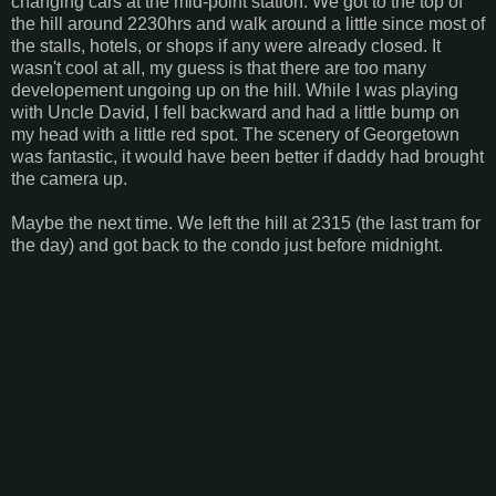
changing cars at the mid-point station. We got to the top of
the hill around 2230hrs and walk around a little since most of
the stalls, hotels, or shops if any were already closed. It
wasn't cool at all, my guess is that there are too many
developement ungoing up on the hill. While I was playing
with Uncle David, I fell backward and had a little bump on
my head with a little red spot. The scenery of Georgetown
was fantastic, it would have been better if daddy had brought
the camera up.
Maybe the next time. We left the hill at 2315 (the last tram for
the day) and got back to the condo just before midnight.