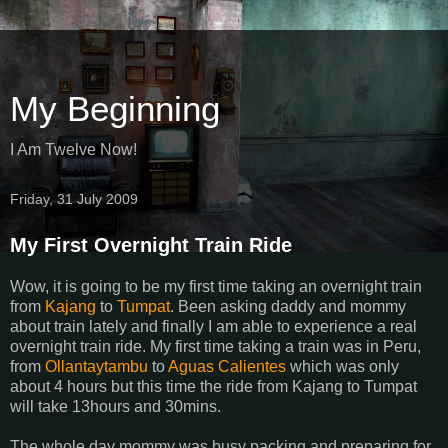
My Beginning
I Am Twelve Now!
Friday, 31 July 2009
My First Overnight Train Ride
Wow, it is going to be my first time taking an overnight train
from
Kajang
to
Tumpat
. Been asking daddy and mommy
about train lately and finally I am able to experience a real
overnight train ride. My first time taking a train was in Peru,
from
Ollantaytambu
to
Aguas Calientes
which was only
about 4 hours but this time the ride from Kajang to Tumpat
will take 13hours and 30mins.
The whole day mommy was busy packing and preparing for