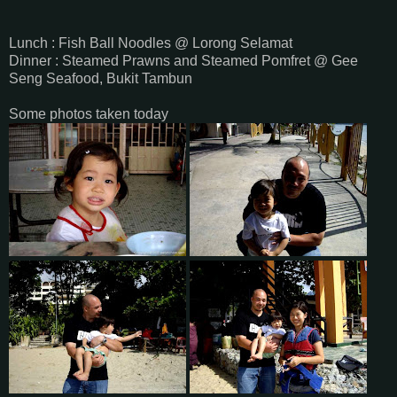
Lunch : Fish Ball Noodles @ Lorong Selamat
Dinner : Steamed Prawns and Steamed Pomfret @ Gee
Seng Seafood, Bukit Tambun
Some photos taken today