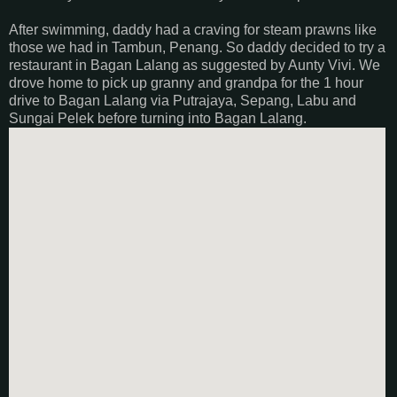
After swimming, daddy had a craving for steam prawns like
those we had in Tambun, Penang. So daddy decided to try a
restaurant in Bagan Lalang as suggested by Aunty Vivi. We
drove home to pick up granny and grandpa for the 1 hour
drive to Bagan Lalang via Putrajaya, Sepang, Labu and
Sungai Pelek before turning into Bagan Lalang.