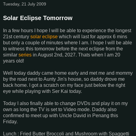
Tuesday, 21 July 2009
Solar Eclipse Tomorrow
In a few hours I hope I will be able to experience the longest
21st century
solar eclipse
which will last for approx 6 mins
but only a couple of minutes where I am. I hope I will be able
to witness this tomorrow before the next eclipse from the
similar
series
in August 2nd, 2027. Thats when I am 20
years old!
Well today daddy came home early and met me and mommy
by the road next to Aunty Jin's house, so daddy drove me
back home. I got a scratch on my face just below the right
eye while playing with Ser Kai today.
Today I also finally able to change DVDs and play it on my
own as long the TV is set to Video mode. Daddy also
confirmed to meet up with Uncle David in Penang this
Friday.
Lunch : Fried Butter Broccoli and Mushroom with Spaggetti