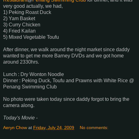
very good actually, we had,
1) Peking Roast Duck
2) Yam Basket
3) Curry Chicken
4) Fried Kailan
5) Mixed Vegetable Toufu
After dinner, we walk around the night market since daddy
wanted to get me more Barney DVDs and we got home
around 2330hrs.
Lunch : Dry Wonton Noodle
Dinner : Peking Duck, Toufu and Prawns with White Rice @
Penang Swimming Club
No photo were taken today since daddy forgot to bring the
camera along.
Today's Movie -
Aeryn Chow
at
Friday, July 24, 2009
No comments: