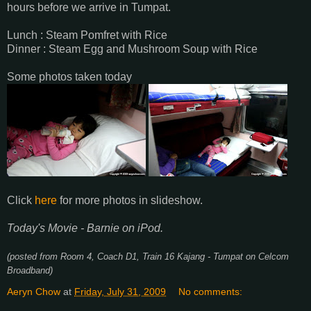
hours before we arrive in Tumpat.
Lunch : Steam Pomfret with Rice
Dinner : Steam Egg and Mushroom Soup with Rice
Some photos taken today
Click
here
for more photos in slideshow.
Today's Movie - Barnie on iPod.
(posted from Room 4, Coach D1, Train 16 Kajang - Tumpat on Celcom
Broadband)
Aeryn Chow
at
Friday, July 31, 2009
No comments: