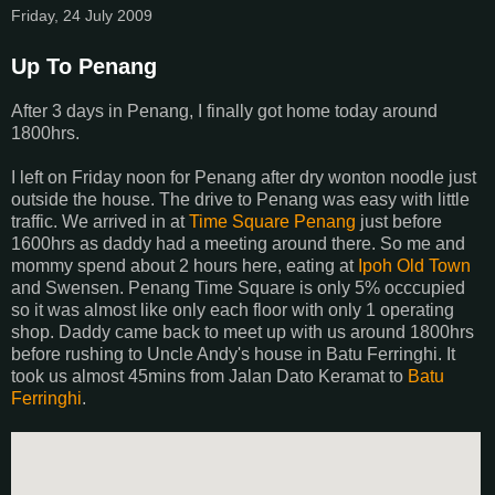
Friday, 24 July 2009
Up To Penang
After 3 days in Penang, I finally got home today around
1800hrs.
I left on Friday noon for Penang after dry wonton noodle just
outside the house. The drive to Penang was easy with little
traffic. We arrived in at
Time Square Penang
just before
1600hrs as daddy had a meeting around there. So me and
mommy spend about 2 hours here, eating at
Ipoh Old Town
and Swensen. Penang Time Square is only 5% occcupied
so it was almost like only each floor with only 1 operating
shop. Daddy came back to meet up with us around 1800hrs
before rushing to Uncle Andy's house in Batu Ferringhi. It
took us almost 45mins from Jalan Dato Keramat to
Batu
Ferringhi
.