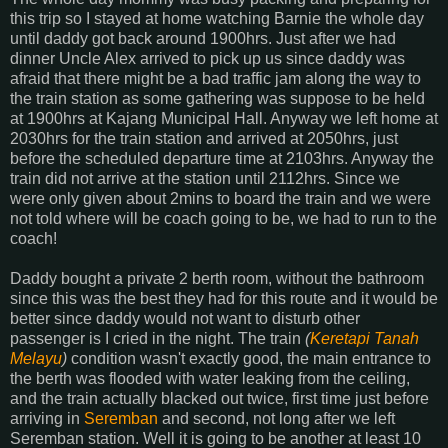
this trip so I stayed at home watching Barnie the whole day
until daddy got back around 1900hrs. Just after we had
dinner Uncle Alex arrived to pick up us since daddy was
afraid that there might be a bad traffic jam along the way to
the train station as some gathering was suppose to be held
at 1900hrs at Kajang Municipal Hall. Anyway we left home at
2030hrs for the train station and arrived at 2050hrs, just
before the scheduled departure time at 2103hrs. Anyway the
train did not arrive at the station until 2112hrs. Since we
were only given about 2mins to board the train and we were
not told where will be coach going to be, we had to run to the
coach!
Daddy bought a private 2 berth room, without the bathroom
since this was the best they had for this route and it would be
better since daddy would not want to disturb other
passenger is I cried in the night. The train
(
Keretapi Tanah
Melayu
)
condition wasn't exactly good, the main entrance to
the berth was flooded with water leaking from the ceiling,
and the train actually blacked out twice, first time just before
arriving in
Seremban
and second, not long after we left
Seremban station. Well it is going to be another at least 10