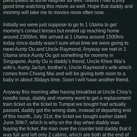
participated at some laughter as well. Guess I had a jolly
good time watching this movie as well. Hope that daddy and
mommy will take me to movies more often now.
Initially we were just suppose to go to 1 Utama to get
mommy's contact lenses but ended up reaching home
around 2300hrs. We arrived at 1 Utama around 1500hrs
today since daddy wasn't sure what time we were going to
meet Aunty Ou and Uncle Raymond. Anyway we met in 1
Utama since Aunty Ou got something for mommy in
Singapore. Aunty Ou is daddy's friend, Uncle Khee Wai's
wife's, Aunty Jaclyn, brother's, Uncle Raymond's wife which
comes from Chiang Mai and will be giving birth soon to a
baby in about 30days time. Soon I will have another friend.
Anyway this morning after having breakfast at Uncle Choy's
noodle soup, daddy and mommy went to get a replacement
train ticket as the ticket to Tumpat we bought had actually
passed, daddy got the wrong date, instead of departing end
of this month, July 31st, the ticket we bought earlier dated
June 30th?, which is why on the day when daddy was
buying the ticket, the man over the counter told daddy that it
was full and left only 2 cabins, which are both at the end of