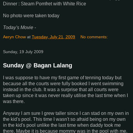
Dinner : Steam Pomfret with White Rice
No photo were taken today
Today's Movie -
Aeryn Chow
at
Tuesday, July 21, 2009
No comments:
Sunday, 19 July 2009
Sunday @ Bagan Lalang
I was suppose to have my first game of tenning today but
because all the courts were fully booked I went swimming
instead in the club. It was a surprise that all courts were
taken up since it was never really utilise the last time when I
was there.
Anyway I am sure I grew taller since I can stad on my own in
the kid's pool. This time I wasn't so afraid being on my own
in the kid's pool unlike the last time when daddy took me
there. Maybe it is because mommy was in the pool with me.