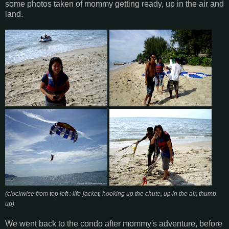
some photos taken of mommy getting ready, up in the air and
land.
(clockwise from top left : life-jacket, hooking up the chute, up in the air, thumb
up)
We went back to the condo after mommy's adventure, before