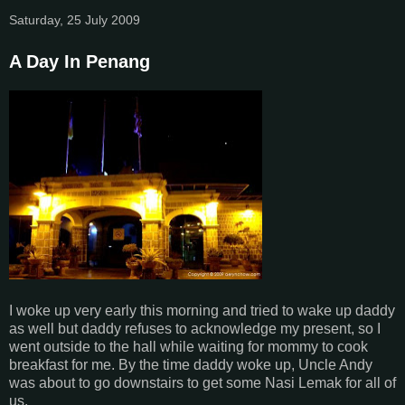
Saturday, 25 July 2009
A Day In Penang
I woke up very early this morning and tried to wake up daddy
as well but daddy refuses to acknowledge my present, so I
went outside to the hall while waiting for mommy to cook
breakfast for me. By the time daddy woke up, Uncle Andy
was about to go downstairs to get some Nasi Lemak for all of
us.