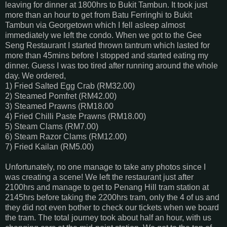
leaving for dinner at 1800hrs to Bukit Tambun. It took just
more than an hour to get from Batu Ferringhi to Bukit
Tambun via Georgetown which I fell asleep almost
immediately we left the condo. When we got to the Gee
Seng Restaurant I started thrown tantrum which lasted for
more than 45mins before I stopped and started eating my
dinner. Guess I was too tired after running around the whole
day. We ordered,
1) Fried Salted Egg Crab (RM32.00)
2) Steamed Pomfret (RM42.00)
3) Steamed Prawns (RM18.00
4) Fried Chilli Paste Prawns (RM18.00)
5) Steam Clams (RM7.00)
6) Steam Razor Clams (RM12.00)
7) Fried Kailan (RM5.00)
Unfortunately, no one manage to take any photos since I
was creating a scene! We left the restaurant just after
2100hrs and manage to get to Penang Hill tram station at
2145hrs before taking the 2200hrs tram, only the 4 of us and
they did not even bother to check our tickets when we board
the tram. The total journey took about half an hour, with us