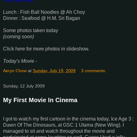
View Larger Map
Lunch : Fish Ball Noodles @ Ah Choy
Dinner : Seafood @ H.M. Sri Bagan
Some photos taken today
(coming soon)
Click here for more photos in slideshow.
Today's Movie -
Aeryn Chow
at
Sunday, July 19, 2009
3 comments:
Sunday, 12 July 2009
My First Movie In Cinema
I got to watch my first cartoon in the cinema today, Ice Age 3 :
Dawn Of The Dinosaurs, at GSC 1 Utama (New Wing). I
managed to sit and watch throughout the movie and