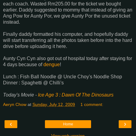
each coach. Wasted Rm205.00 for the ticket we bought
earlier. Daddy suggested to mommy that instead of giving an
Ang Pow for Aunty Por, we give Aunty Por the unused ticket
instead.
Finally daddy formatted his computer, and hopefully daddy
will start transferring all the photos taken before into the hard
drive before uploading it here.
Aunty Cyn Cyn also got out of hospital today after staying for
4 days because of
dengue
!
Lunch : Fish Ball Noodle @ Uncle Choy's Noodle Shop
Dinner : Spaghetti @ Chilli's
Today's Movie -
Ice Age 3 : Dawn Of The Dinosaurs
Aeryn Chow
at
Sunday, July 12, 2009
1 comment:
‹
›
Home
View web version