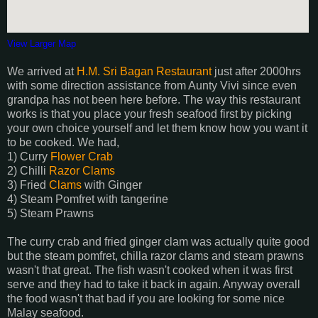
View Larger Map
We arrived at
H.M. Sri Bagan Restaurant
just after 2000hrs
with some direction assistance from Aunty Vivi since even
grandpa has not been here before. The way this restaurant
works is that you place your fresh seafood first by picking
your own choice yourself and let them know how you want it
to be cooked. We had,
1) Curry
Flower Crab
2) Chilli
Razor Clams
3) Fried
Clams
with Ginger
4) Steam Pomfret with tangerine
5) Steam Prawns
The curry crab and fried ginger clam was actually quite good
but the steam pomfret, chilla razor clams and steam prawns
wasn't that great. The fish wasn't cooked when it was first
serve and they had to take it back in again. Anyway overall
the food wasn't that bad if you are looking for some nice
Malay seafood.