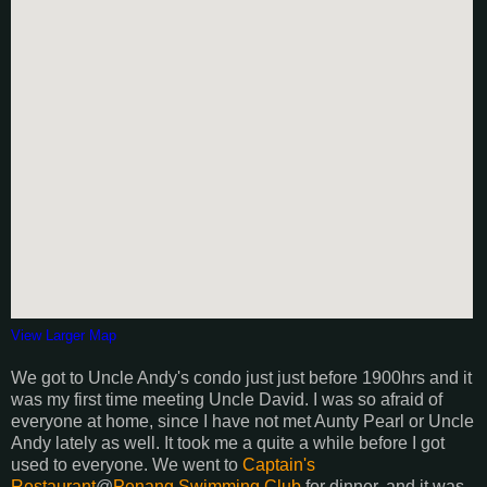
View Larger Map
We got to Uncle Andy's condo just just before 1900hrs and it
was my first time meeting Uncle David. I was so afraid of
everyone at home, since I have not met Aunty Pearl or Uncle
Andy lately as well. It took me a quite a while before I got
used to everyone. We went to
Captain's
Restaurant
@
Penang Swimming Club
for dinner, and it was