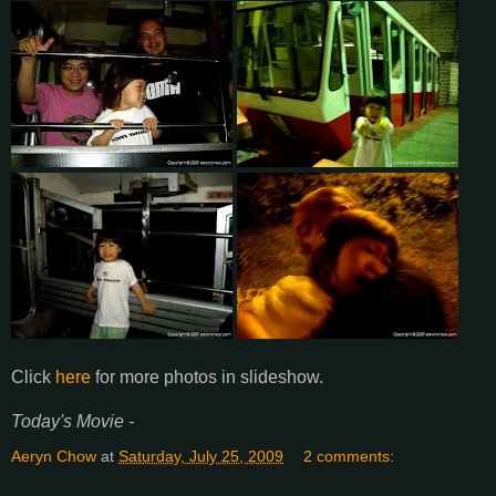
Click
here
for more photos in slideshow.
Today's Movie -
Aeryn Chow
at
Saturday, July 25, 2009
2 comments: