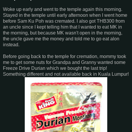
Woke up early and went to the temple again this morning.
Stayed in the temple until early afternoon when I went home
before Sam Ku Poh was cremated. I also got THB300 from
an uncle since I kept telling him that I wanted to eat MK in
the morning, but because MK wasn't open in the morning,
the uncle gave me the money and told me to go eat alon
instead.
Before going back to the temple for cremation, mommy took
me to get some nuts for Grandpa and Granny wanted some
Freeze Drive Durian which we bought the last trip!
Something different and not available back in Kuala Lumpur!