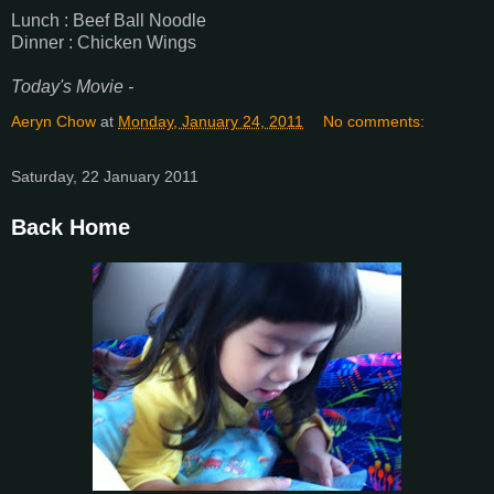
Lunch : Beef Ball Noodle
Dinner : Chicken Wings
Today's Movie -
Aeryn Chow
at
Monday, January 24, 2011
No comments:
Saturday, 22 January 2011
Back Home