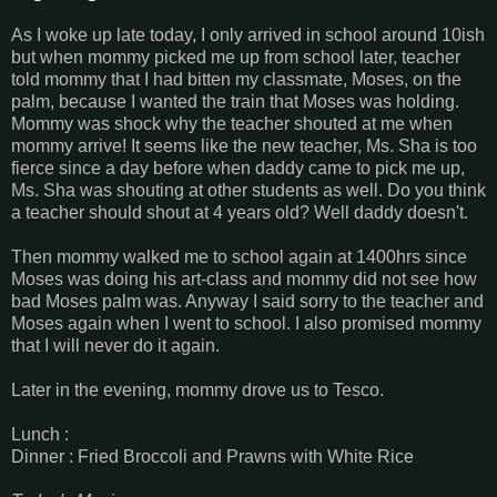
As I woke up late today, I only arrived in school around 10ish
but when mommy picked me up from school later, teacher
told mommy that I had bitten my classmate, Moses, on the
palm, because I wanted the train that Moses was holding.
Mommy was shock why the teacher shouted at me when
mommy arrive! It seems like the new teacher, Ms. Sha is too
fierce since a day before when daddy came to pick me up,
Ms. Sha was shouting at other students as well. Do you think
a teacher should shout at 4 years old? Well daddy doesn't.
Then mommy walked me to school again at 1400hrs since
Moses was doing his art-class and mommy did not see how
bad Moses palm was. Anyway I said sorry to the teacher and
Moses again when I went to school. I also promised mommy
that I will never do it again.
Later in the evening, mommy drove us to Tesco.
Lunch :
Dinner : Fried Broccoli and Prawns with White Rice