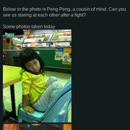
Below in the photo is Peng Peng, a cousin of mind. Can you
see us staring at each other after a fight?
Some photos taken today