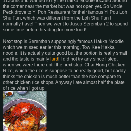
1130hrs and wanted to try the Hakka Noodle located around
the corner near the market but was not open yet. So Uncle
Peck drove to Yi Poh Restaurant for their famous Yi Pou Loh
Shu Fun, which was different from the Loh Shu Fun I
normally have! Then we went to Jusco Seremban 2 to spend
some time before heading for more food!
Next stop is Seremban supposingly famous Hakka Noodle
which we missed earlier this morning, Tow Kee Hakka
noodle, it is actually quite good but the portion is really small
and the taste is mainly
lard
! I did not try any since I slept
when we were there until the next stop, Chai Hong Chicken
Rice, which the rice is suppose to be really good, but daddy
thinks the chicken is much better than the rice compare to
other chicken rice shops. Anyway I ate almost half the plate
of rice when I got up!