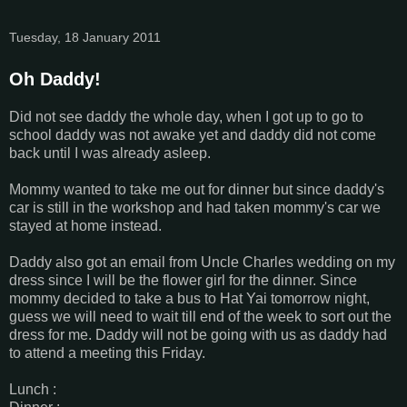
Tuesday, 18 January 2011
Oh Daddy!
Did not see daddy the whole day, when I got up to go to
school daddy was not awake yet and daddy did not come
back until I was already asleep.
Mommy wanted to take me out for dinner but since daddy's
car is still in the workshop and had taken mommy's car we
stayed at home instead.
Daddy also got an email from Uncle Charles wedding on my
dress since I will be the flower girl for the dinner. Since
mommy decided to take a bus to Hat Yai tomorrow night,
guess we will need to wait till end of the week to sort out the
dress for me. Daddy will not be going with us as daddy had
to attend a meeting this Friday.
Lunch :