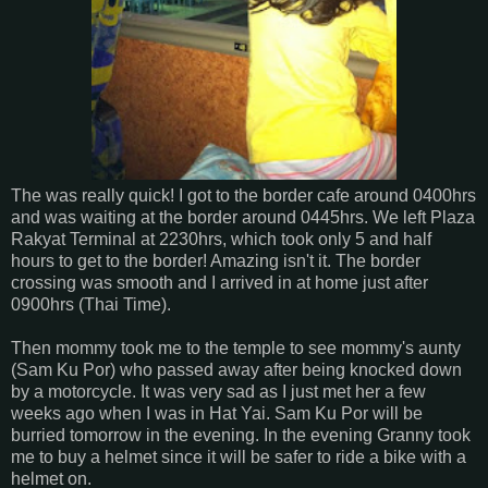
The was really quick! I got to the border cafe around 0400hrs
and was waiting at the border around 0445hrs. We left Plaza
Rakyat Terminal at 2230hrs, which took only 5 and half
hours to get to the border! Amazing isn't it. The border
crossing was smooth and I arrived in at home just after
0900hrs (Thai Time).
Then mommy took me to the temple to see mommy's aunty
(Sam Ku Por) who passed away after being knocked down
by a motorcycle. It was very sad as I just met her a few
weeks ago when I was in Hat Yai. Sam Ku Por will be
burried tomorrow in the evening. In the evening Granny took
me to buy a helmet since it will be safer to ride a bike with a
helmet on.