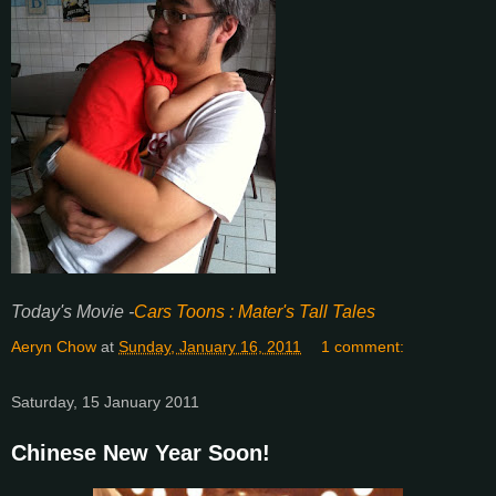
Today's Movie -
Cars Toons :
Mater's Tall Tales
Aeryn Chow
at
Sunday, January 16, 2011
1 comment:
Saturday, 15 January 2011
Chinese New Year Soon!