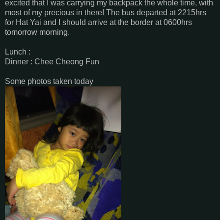
excited that I was carrying my backpack the whole time, with
most of my precious in there! The bus departed at 2215hrs
for Hat Yai and I should arrive at the border at 0600hrs
tomorrow morning.
Lunch :
Dinner : Chee Cheong Fun
Some photos taken today