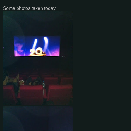
Some photos taken today