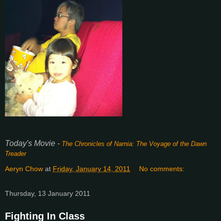
Today's Movie -
The Chronicles of Narnia: The Voyage of the Dawn
Treader
Aeryn Chow
at
Friday, January 14, 2011
No comments:
Thursday, 13 January 2011
Fighting In Class