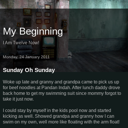
My Beginning
I Am Twelve Now!
Monday, 24 January 2011
Sunday Oh Sunday
Woke up late and granny and grandpa came to pick us up
for beef noodles at Pandan Indah. After lunch daddy drove
back home to get my swimming suit since mommy forgot to
take it just now.
I could stay by myself in the kids pool now and started
kicking as well. Showed grandpa and granny how I can
swim on my own, well more like floating with the arm float!