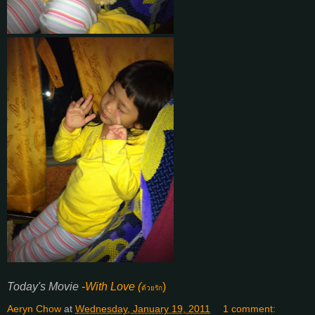
Today's Movie -
With Love (
)
ด้วยรัก
Aeryn Chow
at
Wednesday, January 19, 2011
1 comment: