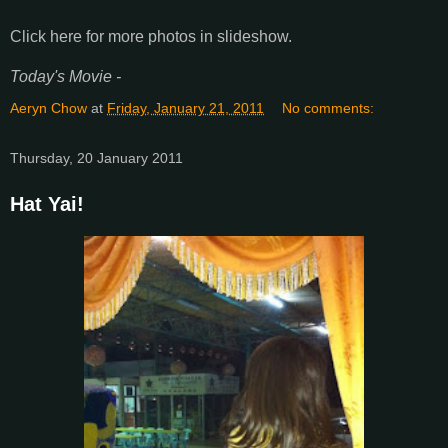
Click here for more photos in slideshow.
Today's Movie -
Aeryn Chow
at
Friday, January 21, 2011
No comments:
Thursday, 20 January 2011
Hat Yai!