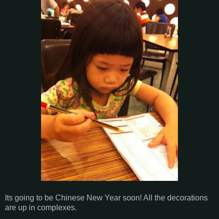
Its going to be Chinese New Year soon! All the decorations
are up in complexes.