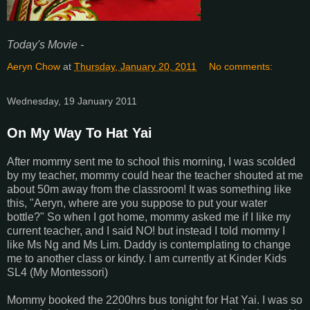
Today's Movie -
Aeryn Chow
at
Thursday, January 20, 2011
No comments:
Wednesday, 19 January 2011
On My Way To Hat Yai
After mommy sent me to school this morning, I was scolded
by my teacher, mommy could hear the teacher shouted at me
about 50m away from the classroom! It was something like
this, "Aeryn, where are you suppose to put your water
bottle?" So when I got home, mommy asked me if I like my
current teacher, and I said NO! but instead I told mommy I
like Ms Ng and Ms Lim. Daddy is contemplating to change
me to another class or kindy. I am currently at Kinder Kids
SL4 (My Montessori)
Mommy booked the 2200hrs bus tonight for Hat Yai. I was so