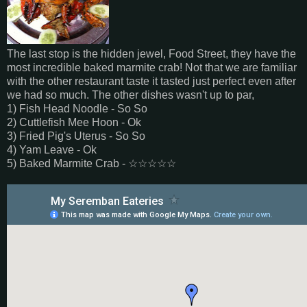
The last stop is the hidden jewel, Food Street, they have the
most incredible baked marmite crab! Not that we are familiar
with the other restaurant taste it tasted just perfect even after
we had so much. The other dishes wasn't up to par,
1) Fish Head Noodle - So So
2) Cuttlefish Mee Hoon - Ok
3) Fried Pig's Uterus - So So
4) Yam Leave - Ok
5) Baked Marmite Crab -
☆
☆
☆
☆
☆