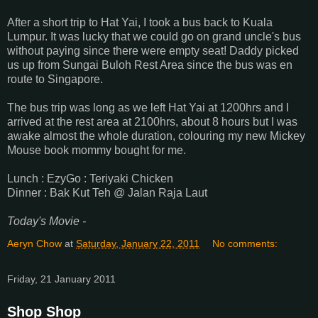
After a short trip to Hat Yai, I took a bus back to Kuala
Lumpur. It was lucky that we could go on grand uncle's bus
without paying since there were empty seat! Daddy picked
us up from Sungai Buloh Rest Area since the bus was en
route to Singapore.
The bus trip was long as we left Hat Yai at 1200hrs and I
arrived at the rest area at 2100hrs, about 8 hours but I was
awake almost the whole duration, colouring my new Mickey
Mouse book mommy bought for me.
Lunch : EzyGo : Teriyaki Chicken
Dinner : Bak Kut Teh @ Jalan Raja Laut
Today's Movie -
Aeryn Chow
at
Saturday, January 22, 2011
No comments:
Friday, 21 January 2011
Shop Shop