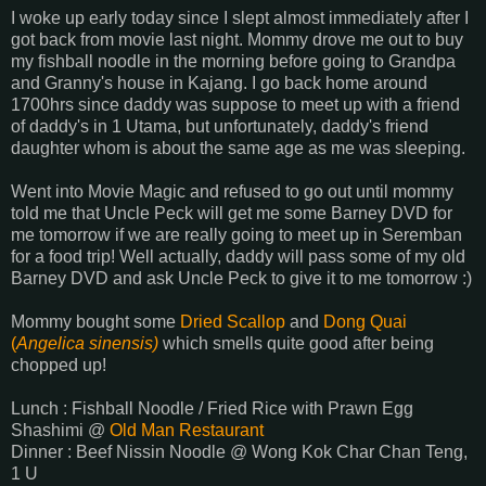
I woke up early today since I slept almost immediately after I
got back from movie last night. Mommy drove me out to buy
my fishball noodle in the morning before going to Grandpa
and Granny's house in Kajang. I go back home around
1700hrs since daddy was suppose to meet up with a friend
of daddy's in 1 Utama, but unfortunately, daddy's friend
daughter whom is about the same age as me was sleeping.
Went into Movie Magic and refused to go out until mommy
told me that Uncle Peck will get me some Barney DVD for
me tomorrow if we are really going to meet up in Seremban
for a food trip! Well actually, daddy will pass some of my old
Barney DVD and ask Uncle Peck to give it to me tomorrow :)
Mommy bought some
Dried Scallop
and
Dong Quai
(
Angelica sinensis)
which smells quite good after being
chopped up!
Lunch : Fishball Noodle / Fried Rice with Prawn Egg
Shashimi @
Old Man Restaurant
Dinner : Beef Nissin Noodle @ Wong Kok Char Chan Teng,
1 U