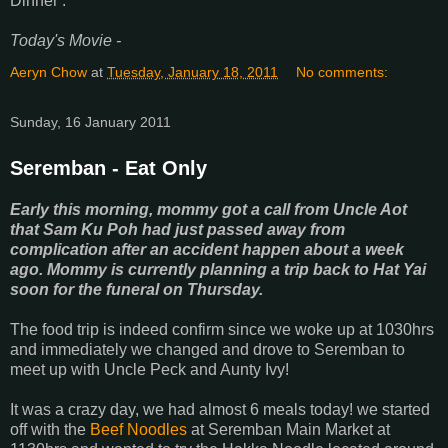
Dinner :
Today's Movie -
Aeryn Chow
at
Tuesday, January 18, 2011
No comments:
Sunday, 16 January 2011
Seremban - Eat Only
Early this morning, mommy got a call from Uncle Aot
that Sam Ku Poh had just passed away from
complication after an accident happen about a week
ago. Mommy is currently planning a trip back to Hat Yai
soon for the funeral on Thursday.
The food trip is indeed confirm since we woke up at 1030hrs
and immediately we changed and drove to Seremban to
meet up with Uncle Peck and Aunty Ivy!
It was a crazy day, we had almost 6 meals today! we started
off with the
Beef Noodles
at Seremban Main Market at