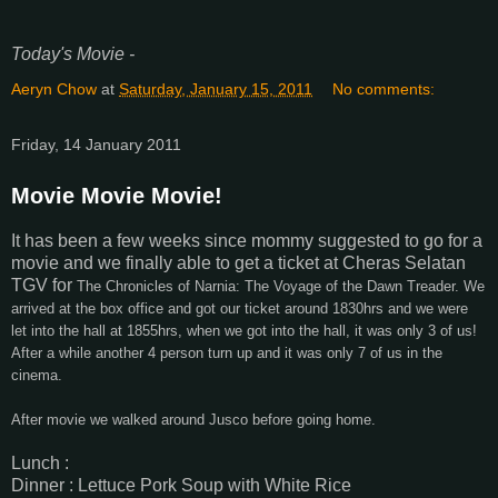
Today's Movie -
Aeryn Chow
at
Saturday, January 15, 2011
No comments:
Friday, 14 January 2011
Movie Movie Movie!
It has been a few weeks since mommy suggested to go for a
movie and we finally able to get a ticket at Cheras Selatan
TGV for
The Chronicles of Narnia: The Voyage of the Dawn Treader. We
arrived at the box office and got our ticket around 1830hrs and we were
let into the hall at 1855hrs, when we got into the hall, it was only 3 of us!
After a while another 4 person turn up and it was only 7 of us in the
cinema.
After movie we walked around Jusco before going home.
Lunch :
Dinner : Lettuce Pork Soup with White Rice