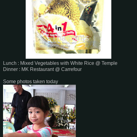
Lunch : Mixed Vegetables with White Rice @ Temple
Dinner : MK Restaurant @ Carrefour
Some photos taken today