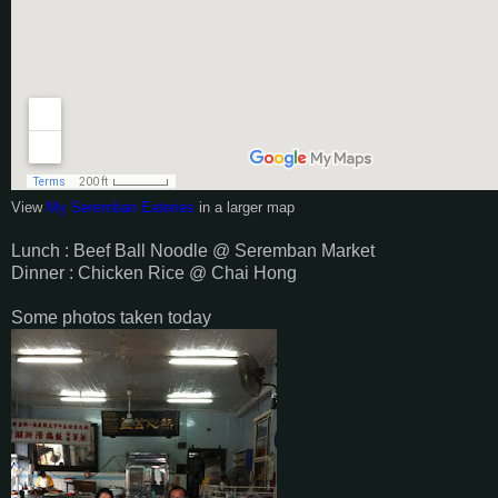
View
My Seremban Eateries
in a larger map
Lunch : Beef Ball Noodle @ Seremban Market
Dinner : Chicken Rice @ Chai Hong
Some photos taken today