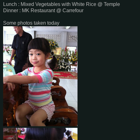
Lunch : Mixed Vegetables with White Rice @ Temple
Dinner : MK Restaurant @ Carrefour
Some photos taken today