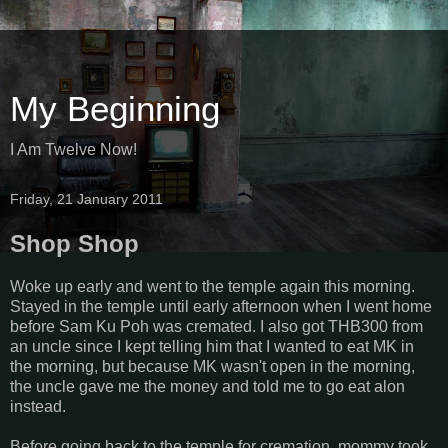
My Beginning
I Am Twelve Now!
Friday, 21 January 2011
Shop Shop
Woke up early and went to the temple again this morning.
Stayed in the temple until early afternoon when I went home
before Sam Ku Poh was cremated. I also got THB300 from
an uncle since I kept telling him that I wanted to eat MK in
the morning, but because MK wasn't open in the morning,
the uncle gave me the money and told me to go eat alon
instead.
Before going back to the temple for cremation, mommy took