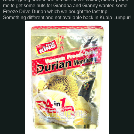
me to get some nuts for Grandpa and Granny wanted some
Freeze Drive Durian which we bought the last trip!
Something different and not available back in Kuala Lumpur!