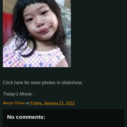
Click here for more photos in slideshow.
Today's Movie -
Aeryn Chow
at
Friday, January 21, 2011
No comments: