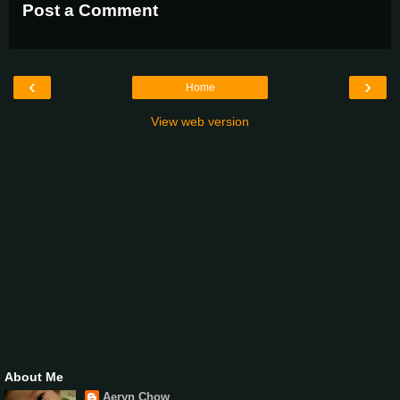
Post a Comment
‹
›
Home
View web version
About Me
Aeryn Chow