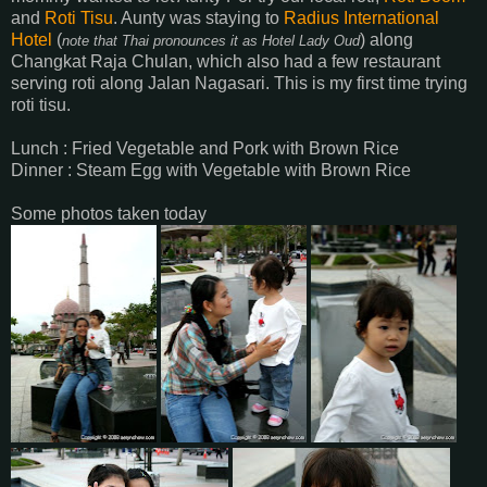
and
Roti Tisu
. Aunty was staying to
Radius International
Hotel
(
) along
note that Thai pronounces it as Hotel Lady Oud
Changkat Raja Chulan, which also had a few restaurant
serving roti along Jalan Nagasari. This is my first time trying
roti tisu.
Lunch : Fried Vegetable and Pork with Brown Rice
Dinner : Steam Egg with Vegetable with Brown Rice
Some photos taken today