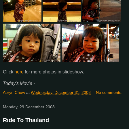
Click
here
for more photos in slideshow.
Today's Movie -
Aeryn Chow
at
Wednesday, December 31, 2008
No comments:
Monday, 29 December 2008
Ride To Thailand