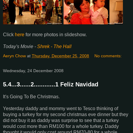
Click
here
for more photos in slideshow.
Today's Movie -
Shrek - The Hall
Aeryn Chow
at
Thursday, December 25, 2008
No comments:
Wednesday, 24 December 2008
5.4...3......2............1 Feliz Navidad
It's Going To Be Christmas.
Yesterday daddy and mommy went to Tesco thinking of
buying a turkey for my second christmas eve dinner but they
did not buy it as daddy was surprise to see that a turkey
would cost more than RM100 for a whole turkey. Daddy
thought it would only cost around RM70-80 for a whole