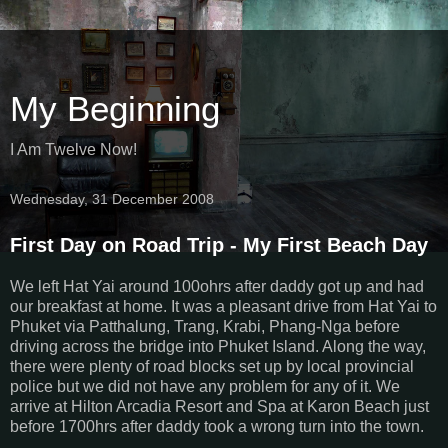
My Beginning
I Am Twelve Now!
Wednesday, 31 December 2008
First Day on Road Trip - My First Beach Day
We left Hat Yai around 100ohrs after daddy got up and had
our breakfast at home. It was a pleasant drive from Hat Yai to
Phuket via Patthalung, Trang, Krabi, Phang-Nga before
driving across the bridge into Phuket Island. Along the way,
there were plenty of road blocks set up by local provincial
police but we did not have any problem for any of it. We
arrive at Hilton Arcadia Resort and Spa at Karon Beach just
before 1700hrs after daddy took a wrong turn into the town.