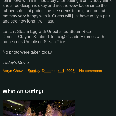
fell in love with it immediately after putting it on. Daddy think
she shoe design is okay and not the wow factor since the
rubber sole that protect the toe seems to be glued on but
mommy very happy with it. Guess will just have to try a pair
and see how long it will last.
Lunch : Steam Egg with Unpolished Steam Rice
Dinner : Claypot Seafood Toufu @ C Jade Express with
home cook Unpolised Steam Rice
No photo were taken today
Today's Movie -
Aeryn Chow
at
Sunday, December 14, 2008
No comments:
What An Outing!