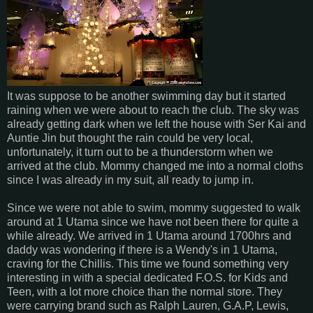
It was suppose to be another swimming day but it started
raining when we were about to reach the club. The sky was
already getting dark when we left the house with Ser Kai and
Auntie Jin but thought the rain could be very local,
unfortunately, it turn out to be a thunderstorm when we
arrived at the club. Mommy changed me into a normal cloths
since I was already in my suit, all ready to jump in.
Since we were not able to swim, mommy suggested to walk
around at 1 Utama since we have not been there for quite a
while already. We arrived in 1 Utama around 1700hrs and
daddy was wondering if there is a Wendy's in 1 Utama,
craving for the Chillis. This time we found something very
interesting in with a special dedicated F.O.S. for Kids and
Teen, with a lot more choice than the normal store. They
were carrying brand such as Ralph Lauren, G.A.P, Lewis,