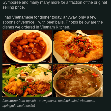
Gymboree and many many more for a fraction of the original
selling price.
I had Vietnamese for dinner today, anyway, only a few
spoons of vermicelli with beef balls. Photos below are the
dishes we ordered in Vietnam Kitchen,
(clockwise from top left : stew peanut, seafood salad, vietamese
springroll, beef noodle)