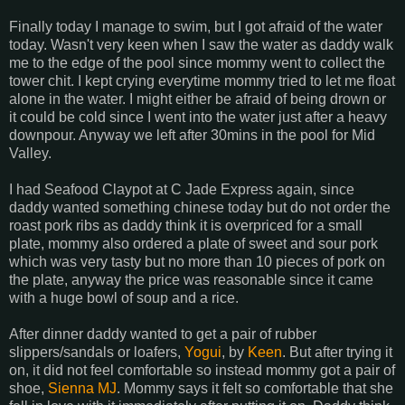
Finally today I manage to swim, but I got afraid of the water
today. Wasn't very keen when I saw the water as daddy walk
me to the edge of the pool since mommy went to collect the
tower chit. I kept crying everytime mommy tried to let me float
alone in the water. I might either be afraid of being drown or
it could be cold since I went into the water just after a heavy
downpour. Anyway we left after 30mins in the pool for Mid
Valley.
I had Seafood Claypot at C Jade Express again, since
daddy wanted something chinese today but do not order the
roast pork ribs as daddy think it is overpriced for a small
plate, mommy also ordered a plate of sweet and sour pork
which was very tasty but no more than 10 pieces of pork on
the plate, anyway the price was reasonable since it came
with a huge bowl of soup and a rice.
After dinner daddy wanted to get a pair of rubber
slippers/sandals or loafers,
Yogui
, by
Keen
. But after trying it
on, it did not feel comfortable so instead mommy got a pair of
shoe,
Sienna MJ
. Mommy says it felt so comfortable that she