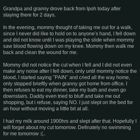
Grandpa and granny drove back from Ipoh today after
staying there for 2 days.
In the evening, mommy thought of taking me out for a walk,
since I never did like to hold on to anyone's hand, I fell down
and did not know until I was playing the slide when mommy
saw blood flowing down on my knee. Mommy then walk me
back and clean the wound for me.
Mommy did not notice the cut when I fell and I did not even
make any noise after I fell down, only until mommy notice the
blood, I started saying "PAIN" and cried all the way home,
only stopped brieftly when granny got home from office. I
then refuses to eat my dinner, take my bath and even go
downstairs. Daddy even tried to bluff and take me out
shopping, but i refuse, saying NO. I just slept on the bed for
an hour without moving a little bit at all.
I had my milk around 1900hrs and slept after that. Hopefully I
will forget about my cut tomorrow. Definately no swimming
for me tomorrow :(..