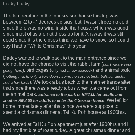
Lucky Lucky.
The temperature in the four season house this trip was
between -2 to -7 degrees celsius, but it wasn't freezing cold
since there was no wind inside the house, which was good
since most of us are not dress up for it. Anyway it was still
good since it is the closes thing we have to snow, so I could
say I had a "White Christmas" this year!
Daddy wanted to walk back to the main entrance since we
did not have the chance to visit the rabbit farm (
don't waste your
), bird cages (
) and animal park
going there
only had a few peacock
(
nothing much, only a few deers, some horses, ostrich, buffalo, ducks
). We took a bus back to the main entrance after
and a few birds
that since there was already a bus when we came out from
the animal park.
Entrance to the park is RM3.00 for adults and
. We left for
another RM3.00 for adults to enter the 4 Season house
home immediately after that since we were suppose to
attend a christmas dinner at Tai Ku Poh house at 1900hrs.
We arrived at Tai Ku Poh apartment just after 1900hrs and I
had my first bite of roast turkey. A great christmas dinner and