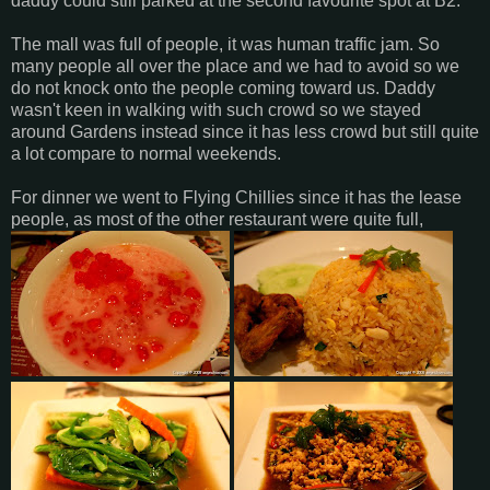
daddy could still parked at the second favourite spot at B2.
The mall was full of people, it was human traffic jam. So
many people all over the place and we had to avoid so we
do not knock onto the people coming toward us. Daddy
wasn't keen in walking with such crowd so we stayed
around Gardens instead since it has less crowd but still quite
a lot compare to normal weekends.
For dinner we went to Flying Chillies since it has the lease
people, as most of the other restaurant were quite full,