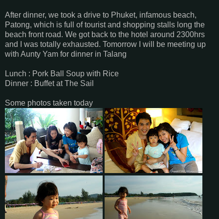
After dinner, we took a drive to Phuket, infamous beach,
Patong, which is full of tourist and shopping stalls long the
beach front road. We got back to the hotel around 2300hrs
and I was totally exhausted. Tomorrow I will be meeting up
with Aunty Yam for dinner in Talang
Lunch : Pork Ball Soup with Rice
Dinner : Buffet at The Sail
Some photos taken today