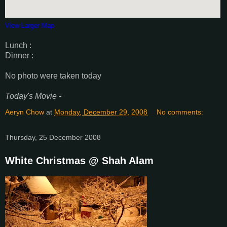
View Larger Map
Lunch :
Dinner :
No photo were taken today
Today's Movie -
Aeryn Chow
at
Monday, December 29, 2008
No comments:
Thursday, 25 December 2008
White Christmas @ Shah Alam