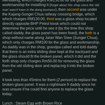
Mendaling, which charges RM150.00 for the glass and
workmanship for installing it (
forget about this shop since the 'old
), then
second
was under
man' wasn't keen in the doing business
the Kajang-Sungei Chua railway crossing bridge, which
which charges RM130.00,
third
was a glass shop located
directly opposite BHP Petrol kiosk which could not
determine the price until he see it (by the time this shop
called daddy, the glass panel has been fixed), the
forth
is a
shop without name along Jalan Wan Siew (Sungei Chua),
which only charges RM100 for the glass and workmanship.
As daddy was in the shop, grandpa called and told daddy
that there is an extra sliding door kept at the backyard and
the glass should fit the broken panel, which it did and the
forth shop only charges Rm50.00 for removing the glass
from the old sliding door and replacing it into the broken
panel.
It took less than 45mins for them (
2 person
) to replace the
broken glass panel. It was a nightmare fr daddy since he
was unsure if he could find anyone to replace the glass
today.
Lunch : Steam Egg with Brown Rice