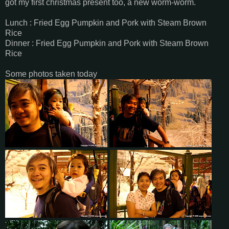
got my first christmas present too, a new worm-worm.
Lunch : Fried Egg Pumpkin and Pork with Steam Brown
Rice
Dinner : Fried Egg Pumpkin and Pork with Steam Brown
Rice
Some photos taken today