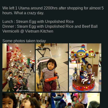
We left 1 Utama around 2200hrs after shopping for almost 5
hours. What a crazy day.
Lunch : Stream Egg with Unpolished Rice
Dinner : Steam Egg with Unpolished Rice and Beef Ball
Vermicelli @ Vietnam Kitchen
Some photos taken today