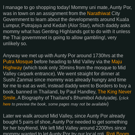
I manage to go shopping today! Mommy uni mate, Aunty Por,
was in town on an assignment from the
Narathiwat
City
Government to learn about the developments around Kuala
Lumpur, Putrajaya and Kedah (Alor Star), which daddy asks
mommy what has Genting Highlands got to do with it unless
the Thai governmnet is going to allow gambling!, very
unlikely so.
Anyway we met up with Aunty Por around 1730hrs at the
Putra Mosque
before heading to Mid Valley via the
Maju
Highway
(which took only 30mins from the mosque to Mid
Valley carpark entrance). We went straight for dinner at
Sushi Zanmai since mommy was already hungry and time
for me to eat as well, instead daddy went to Borders to buy a
book, banned in Thailand, by Paul Handley,
The King Never
Smile
, A Biography of Thailand's Bhumibol Adulyadej. (
click
)
here
to preview the book, some pages may not be available
Later we walk around Mid Valley, since Aunty Por already
bought 5 pairs of shoe, Aunty Por needed to get something
for her boyfriend. We left Mid Valley around 2200hrs since
mommy wanted to let Aunty Por try our local roti,
Roti Boom