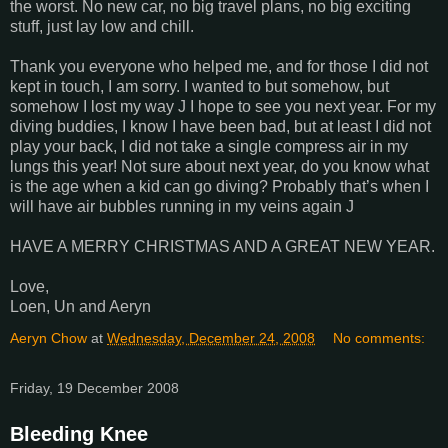
the worst. No new car, no big travel plans, no big exciting
stuff, just lay low and chill.
Thank you everyone who helped me, and for those I did not
kept in touch, I am sorry. I wanted to but somehow, but
somehow I lost my way J I hope to see you next year. For my
diving buddies, I know I have been bad, but at least I did not
play your back, I did not take a single compress air in my
lungs this year! Not sure about next year, do you know what
is the age when a kid can go diving? Probably that’s when I
will have air bubbles running in my veins again J
HAVE A MERRY CHRISTMAS AND A GREAT NEW YEAR.
Love,
Loen, Un and Aeryn
Aeryn Chow
at
Wednesday, December 24, 2008
No comments:
Friday, 19 December 2008
Bleeding Knee