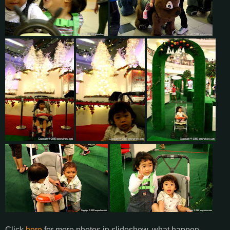
Click
here
for more photos in slideshow. what happen