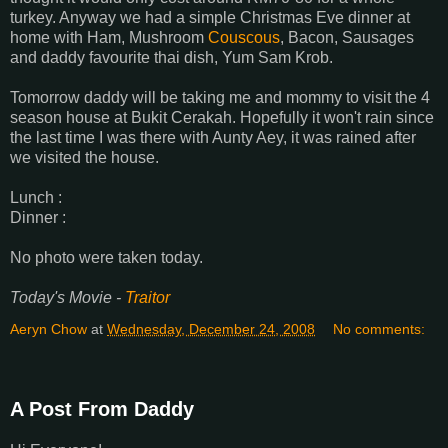
turkey. Anyway we had a simple Christmas Eve dinner at
home with Ham, Mushroom
Couscous
, Bacon, Sausages
and daddy favourite thai dish, Yum Sam Krob.
Tomorrow daddy will be taking me and mommy to visit the 4
season house at Bukit Cerakah. Hopefully it won't rain since
the last time I was there with Aunty Aey, it was rained after
we visited the house.
Lunch :
Dinner :
No photo were taken today.
Today's Movie -
Traitor
Aeryn Chow
at
Wednesday, December 24, 2008
No comments:
A Post From Daddy