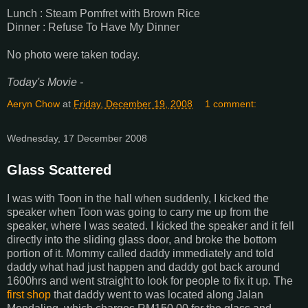
Lunch : Steam Pomfret with Brown Rice
Dinner : Refuse To Have My Dinner
No photo were taken today.
Today's Movie -
Aeryn Chow
at
Friday, December 19, 2008
1 comment:
Wednesday, 17 December 2008
Glass Scattered
I was with Toon in the hall when suddenly, I kicked the
speaker when Toon was going to carry me up from the
speaker, where I was seated. I kicked the speaker and it fell
directly into the sliding glass door, and broke the bottom
portion of it. Mommy called daddy immediately and told
daddy what had just happen and daddy got back around
1600hrs and went straight to look for people to fix it up. The
first shop
that daddy went to was located along Jalan