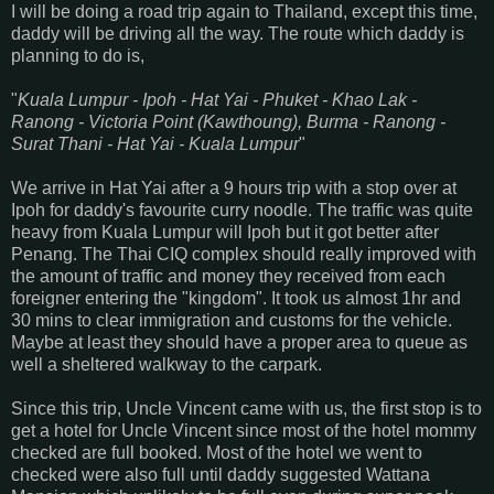
I will be doing a road trip again to Thailand, except this time,
daddy will be driving all the way. The route which daddy is
planning to do is,
"
Kuala Lumpur - Ipoh - Hat Yai - Phuket - Khao Lak -
Ranong - Victoria Point (Kawthoung), Burma - Ranong -
Surat Thani - Hat Yai - Kuala Lumpur
"
We arrive in Hat Yai after a 9 hours trip with a stop over at
Ipoh for daddy's favourite curry noodle. The traffic was quite
heavy from Kuala Lumpur will Ipoh but it got better after
Penang. The Thai CIQ complex should really improved with
the amount of traffic and money they received from each
foreigner entering the "kingdom". It took us almost 1hr and
30 mins to clear immigration and customs for the vehicle.
Maybe at least they should have a proper area to queue as
well a sheltered walkway to the carpark.
Since this trip, Uncle Vincent came with us, the first stop is to
get a hotel for Uncle Vincent since most of the hotel mommy
checked are full booked. Most of the hotel we went to
checked were also full until daddy suggested Wattana