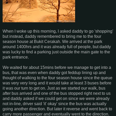
When I woke up this morning, I asked daddy to go 'shopping'
but instead, daddy remembered to bring me to the four
season house at Bukit Cerakah. We arrived at the park
around 1400hrs and it was already full of people, but daddy
was lucky to find a parking just outside the main gate to the
park entrance.
We waited for about 15mins before we manage to get into a
bus, that was even when daddy got feddup lining up and
thought of walking to the four season house since the queue
was very very long and it would take at least 3 buses before
it was our turn to get on. Just as we started our walk, bus
after bus arrived and one of the bus stopped right next to us
and daddy asked if we could get on since we were already
not in-line, driver said 'it' okay' since the bus was actually
going another direction. But later it reverse and went back to
carry more passenger and eventually went to the direction.