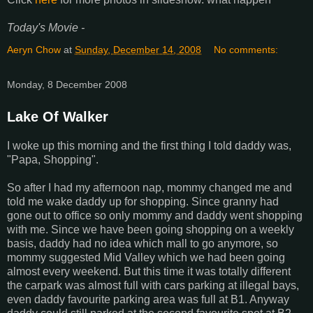
Today's Movie -
Aeryn Chow
at
Sunday, December 14, 2008
No comments:
Monday, 8 December 2008
Lake Of Walker
I woke up this morning and the first thing I told daddy was,
"Papa, Shopping".
So after I had my afternoon nap, mommy changed me and
told me wake daddy up for shopping. Since granny had
gone out to office so only mommy and daddy went shopping
with me. Since we have been going shopping on a weekly
basis, daddy had no idea which mall to go anymore, so
mommy suggested Mid Valley which we had been going
almost every weekend. But this time it was totally different
the carpark was almost full with cars parking at illegal bays,
even daddy favourite parking area was full at B1. Anyway