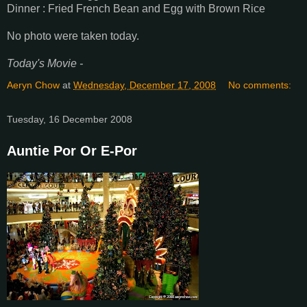
Dinner : Fried French Bean and Egg with Brown Rice
No photo were taken today.
Today's Movie -
Aeryn Chow
at
Wednesday, December 17, 2008
No comments:
Tuesday, 16 December 2008
Auntie Por Or E-Por