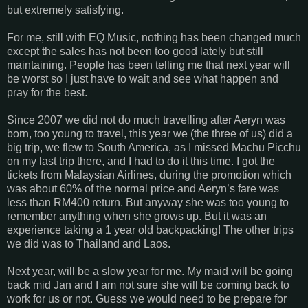
but extremely satisfying.
For me, still with EQ Music, nothing has been changed much
except the sales has not been too good lately but still
maintaining. People has been telling me that next year will
be worst so I just have to wait and see what happen and
pray for the best.
Since 2007 we did not do much travelling after Aeryn was
born, too young to travel, this year we (the three of us) did a
big trip, we flew to South America, as I missed Machu Picchu
on my last trip there, and I had to do it this time. I got the
tickets from Malaysian Airlines, during the promotion which
was about 60% of the normal price and Aeryn’s fare was
less than RM400 return. But anyway she was too young to
remember anything when she grows up. But it was an
experience taking a 1 year old backpacking! The other trips
we did was to Thailand and Laos.
Next year, will be a slow year for me. My maid will be going
back mid Jan and I am not sure she will be coming back to
work for us or not. Guess we would need to be prepare for