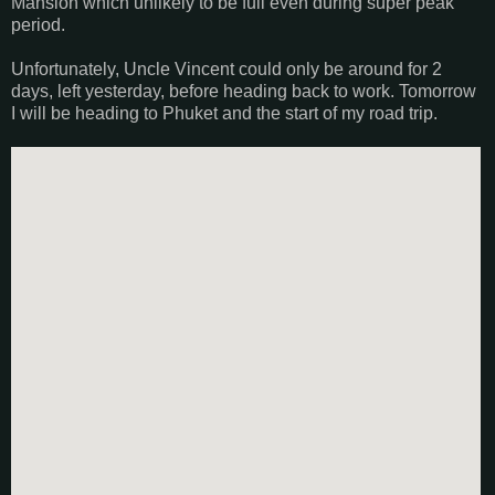
Mansion which unlikely to be full even during super peak
period.
Unfortunately, Uncle Vincent could only be around for 2
days, left yesterday, before heading back to work. Tomorrow
I will be heading to Phuket and the start of my road trip.