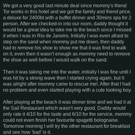
We got a very good last minute deal since mommy's friend
Tor works in this hotel and we got the family and friend price,
a deluxe for 2400bt with a buffet dinner and 30mins spa for 2
person. After we checked-in into our room, daddy thought it
would be a great idea to take me to the beach since I missed
it when I was in Rio de Janeiro. Initially I was even afraid to
step on the sand when mommy put me down, then daddy
had to remove his shoe to show me that it was find to walk
on it, even then it wasn't enough as mommy need to remove
the shoe as well before I would walk on the sand.
Then it was taking me into the water, initially I was fine until I
was hit by a strong wave then I started crying again, but it
was alright after mommy came to rescue me!. After that I had
no problem and even started playing with a cute looking boy.
After playing at the beach it was dinner time and we had it at
the Sail Restaurant which wasn't very good. Daddy would
only rate it 4/10 for the taste and 6/10 for the service, mommy
could not even finish her favourite spagetti bolognaise.
Tomorrow morning I will try the other restaurant for breakfast
and see how 'bad' is it.