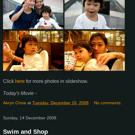
Click
here
for more photos in slideshow.
Today's Movie -
Aeryn Chow
at
Tuesday, December 16, 2008
No comments:
Sunday, 14 December 2008
Swim and Shop