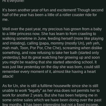
Hi Everyone!
It’s been another year of fun and excitement! Though second
half of the year has been a little of a roller coaster ride for
me.
Well over the past year, my precious has grown from a baby
to a little princess now. She has learn to from crawling to
walking sometime in June, feeding herself (more like playing
and imitating), calling (papa, mommy (mostly Un), yeh yeh,
mah mah, Toon, Por Por, Che Che), screaming when dislike
something, and now refusing to take her bath (started only
yesterday), but its great watching her growing up and soon
you might be reading that she started attending school. It
was just like yesterday on the day she was born, could still
remember every moment of it, almost like having a heart
attack!
As for Un, she is still a fulltime housewife since she is still
unable to work “legally” as her visa does not permits her to
work for another 2 years. But she has been helping me in
some online sales which we have been doing over the past
few months. It has been interesting but not a fixed income,