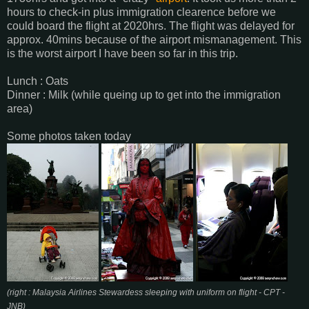
hours to check-in plus immigration clearence before we
could board the flight at 2020hrs. The flight was delayed for
approx. 40mins because of the airport mismanagement. This
is the worst airport I have been so far in this trip.
Lunch : Oats
Dinner : Milk (while queing up to get into the immigration
area)
Some photos taken today
(right : Malaysia Airlines Stewardess sleeping with uniform on flight - CPT -
JNB)