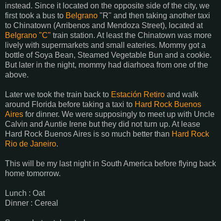
instead. Since it located on the opposite side of the city, we
first took a bus to
Belgrano
"R" and then taking another taxi
to Chinatown (Arribenos and Mendoza Street), located at
Belgrano "C"
train station. At least the Chinatown was more
lively with supermarkets and small eateries. Mommy got a
bottle of Soya Bean, Steamed Vegetable Bun and a cookie.
But later in the night, mommy had diarhoea from one of the
above.
Later we took the train back to
Estación Retiro
and walk
around Florida before taking a taxi to
Hard Rock Buenos
Aires
for dinner. We were supposingly to meet up with Uncle
Calvin and Auntie Irene but they did not turn up. At lease
Hard Rock Buenos Aires is so much better than
Hard Rock
Rio de Janeiro
.
This will be my last night in South America before flying back
home tomorrow.
Lunch : Oat
Dinner : Cereal