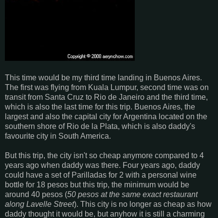
This time would be my third time landing in Buenos Aires.
The first was flying from Kuala Lumpur, second time was on
transit from Santa Cruz to Rio de Janeiro and the third time,
which is also the last time for this trip. Buenos Aires, the
largest and also the capital city for Argentina located on the
southern shore of Rio de la Plata, which is also daddy's
favourite city in South America.
But this trip, the city isn't so cheap anymore compared to 4
years ago when daddy was there. Four years ago, daddy
could have a set of Parilladas for 2 with a personal wine
bottle for 18 pesos but this trip, the minimum would be
around 40 pesos (
50 pesos at the same exact restaurant
along Lavelle Street
). This city is no longer as cheap as how
daddy thought it would be, but anyhow it is still a charming