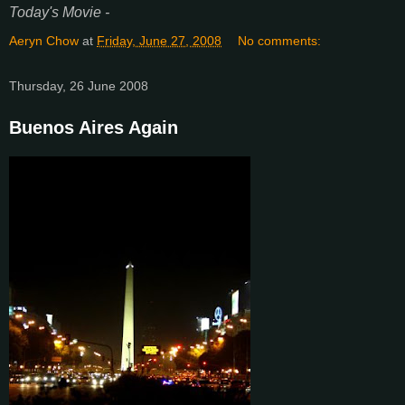
Today's Movie -
Aeryn Chow
at
Friday, June 27, 2008
No comments:
Thursday, 26 June 2008
Buenos Aires Again