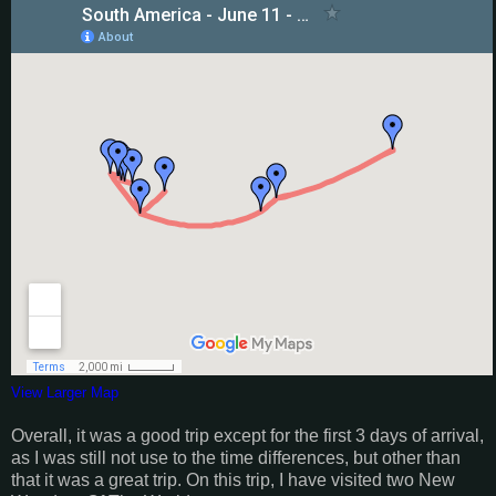
View Larger Map
Overall, it was a good trip except for the first 3 days of arrival,
as I was still not use to the time differences, but other than
that it was a great trip. On this trip, I have visited two New