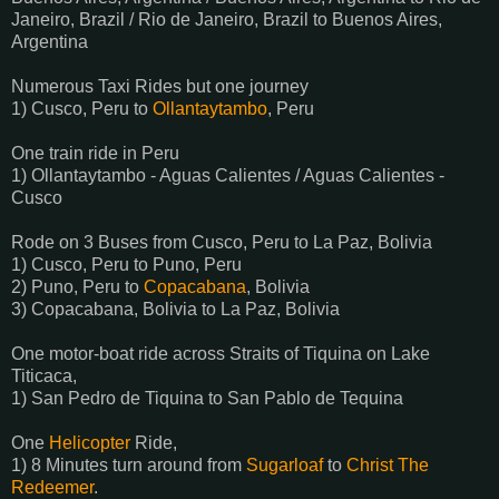
Janeiro, Brazil / Rio de Janeiro, Brazil to Buenos Aires,
Argentina
Numerous Taxi Rides but one journey
1) Cusco, Peru to
Ollantaytambo
, Peru
One train ride in Peru
1) Ollantaytambo - Aguas Calientes / Aguas Calientes -
Cusco
Rode on 3 Buses from Cusco, Peru to La Paz, Bolivia
1) Cusco, Peru to Puno, Peru
2) Puno, Peru to
Copacabana
, Bolivia
3) Copacabana, Bolivia to La Paz, Bolivia
One motor-boat ride across Straits of Tiquina on Lake
Titicaca,
1) San Pedro de Tiquina to San Pablo de Tequina
One
Helicopter
Ride,
1) 8 Minutes turn around from
Sugarloaf
to
Christ The
Redeemer
.