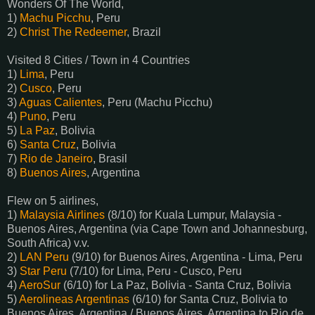
Wonders Of The World,
1)
Machu Picchu
, Peru
2)
Christ The Redeemer
, Brazil
Visited 8 Cities / Town in 4 Countries
1)
Lima
, Peru
2)
Cusco
, Peru
3)
Aguas Calientes
, Peru (Machu Picchu)
4)
Puno
, Peru
5)
La Paz
, Bolivia
6)
Santa Cruz
, Bolivia
7)
Rio de Janeiro
, Brasil
8)
Buenos Aires
, Argentina
Flew on 5 airlines,
1)
Malaysia Airlines
(8/10) for Kuala Lumpur, Malaysia -
Buenos Aires, Argentina (via Cape Town and Johannesburg,
South Africa) v.v.
2)
LAN Peru
(9/10) for Buenos Aires, Argentina - Lima, Peru
3)
Star Peru
(7/10) for Lima, Peru - Cusco, Peru
4)
AeroSur
(6/10) for La Paz, Bolivia - Santa Cruz, Bolivia
5)
Aerolineas Argentinas
(6/10) for Santa Cruz, Bolivia to
Buenos Aires, Argentina / Buenos Aires, Argentina to Rio de