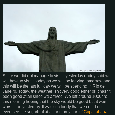
Since we did not manage to visit it yesterday daddy said we
will have to visit it today as we will be leaving tomorrow and
this will be the last full day we will be spending in Rio de
Janeiro. Today, the weather isn't very good either or it hasn't
been good at all since we arrived. We left around 1000hrs
this morning hoping that the sky would be good but it was
worst than yesterday. It was so cloudy that we could not
even see the sugarloaf at all and only part of
Copacabana
.