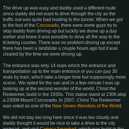
The drive up was easy and daddy used a different route
since daddy did not want to drive through the city as the
traffic out was quite bad leading to the tunnel. When we got
to the foot of the
Corcovado
, there were some guys try to
stop daddy from driving up but luckily we drove up a day
earlier and knew it was possible to drive all the way to the
ticketing counter. There was no problem driving up except
there has been a landslide a couple hours ago but it was
cleared by the time we were driving up.
The entrance was only 14 reals which the entrance and
transportation up to the main entrance or you can pay 30
reals by train, which take a longer time but supposingly more
scenic. We opted for the van and in a few minute I was up
looking up at the second wonder of the world, Christ the
Redeemer, build in the 1930s. This statue stand at 130ft atop
a 2300ft Mount Corcovado. In 2007, Christ The Redeemer
was voted as one of the
New Seven Wonders of the World
.
We did not stay too long here since it was too cloudy and
daddy thought it would be nice to take a drive to the city
instread, and visit
Carioca Aqueduct
, which was build in the