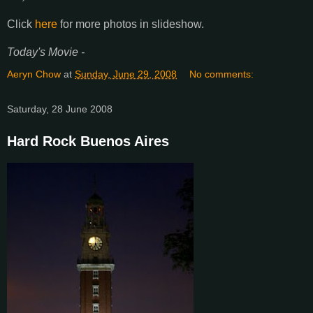
Click
here
for more photos in slideshow.
Today's Movie -
Aeryn Chow
at
Sunday, June 29, 2008
No comments:
Saturday, 28 June 2008
Hard Rock Buenos Aires