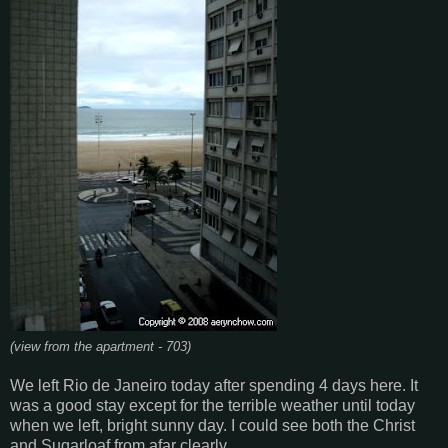
(view from the apartment - 703)
We left Rio de Janeiro today after spending 4 days here. It
was a good stay except for the terrible weather until today
when we left, bright sunny day. I could see both the Christ
and Sugarloaf from afar clearly.