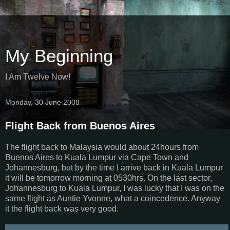
My Beginning
I Am Twelve Now!
Monday, 30 June 2008
Flight Back from Buenos Aires
The flight back to Malaysia would about 24hours from
Buenos Aires to Kuala Lumpur via Cape Town and
Johannesburg, but by the time I arrive back in Kuala Lumpur
it will be tomorrow morning at 0530hrs. On the last sector,
Johannesburg to Kuala Lumpur, I was lucky that I was on the
same flight as Auntie Yvonne, what a coincedence. Anyway
it the flight back was very good.