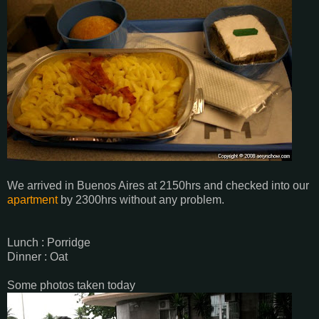
We arrived in Buenos Aires at 2150hrs and checked into our
apartment
by 2300hrs without any problem.
Lunch : Porridge
Dinner : Oat
Some photos taken today