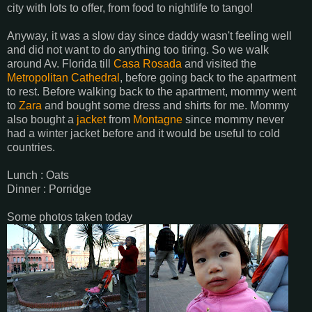
city with lots to offer, from food to nightlife to tango!
Anyway, it was a slow day since daddy wasn't feeling well
and did not want to do anything too tiring. So we walk
around Av. Florida till
Casa Rosada
and visited the
Metropolitan Cathedral
, before going back to the apartment
to rest. Before walking back to the apartment, mommy went
to
Zara
and bought some dress and shirts for me. Mommy
also bought a
jacket
from
Montagne
since mommy never
had a winter jacket before and it would be useful to cold
countries.
Lunch : Oats
Dinner : Porridge
Some photos taken today