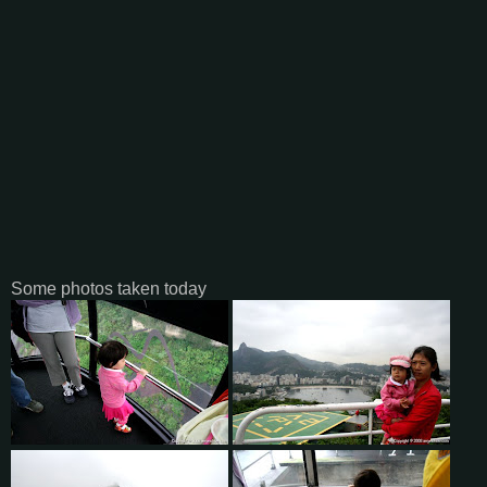
Some photos taken today