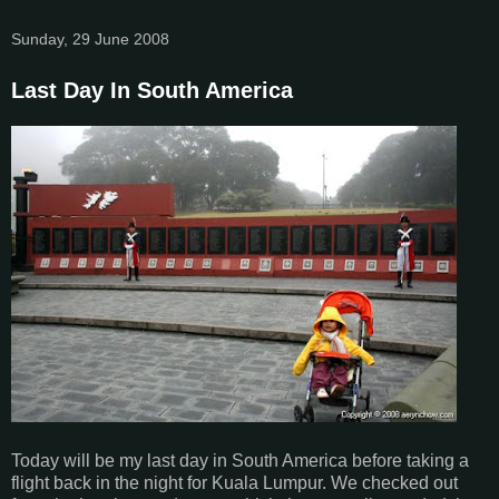
Sunday, 29 June 2008
Last Day In South America
Today will be my last day in South America before taking a
flight back in the night for Kuala Lumpur. We checked out