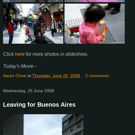
Click
here
for more photos in slideshow.
Today's Movie -
Aeryn Chow
at
Thursday, June 26, 2008
2 comments:
Wednesday, 25 June 2008
Leaving for Buenos Aires