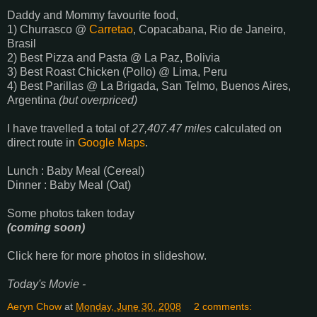
Daddy and Mommy favourite food,
1) Churrasco @
Carretao
, Copacabana, Rio de Janeiro,
Brasil
2) Best Pizza and Pasta @ La Paz, Bolivia
3) Best Roast Chicken (Pollo) @ Lima, Peru
4) Best Parillas @ La Brigada, San Telmo, Buenos Aires,
Argentina
(but overpriced)
I have travelled a total of
27,407.47 miles
calculated on
direct route in
Google Maps
.
Lunch : Baby Meal (Cereal)
Dinner : Baby Meal (Oat)
Some photos taken today
(coming soon)
Click here for more photos in slideshow.
Today's Movie -
Aeryn Chow
at
Monday, June 30, 2008
2 comments: