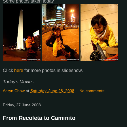
Some photos taken today
Click
here
for more photos in slideshow.
Today's Movie -
Aeryn Chow
at
Saturday, June 28, 2008
No comments:
Friday, 27 June 2008
From Recoleta to Caminito