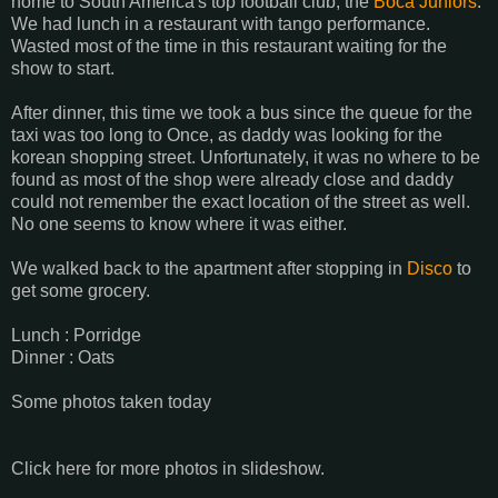
home to South America's top football club, the
Boca Juniors
.
We had lunch in a restaurant with tango performance.
Wasted most of the time in this restaurant waiting for the
show to start.
After dinner, this time we took a bus since the queue for the
taxi was too long to Once, as daddy was looking for the
korean shopping street. Unfortunately, it was no where to be
found as most of the shop were already close and daddy
could not remember the exact location of the street as well.
No one seems to know where it was either.
We walked back to the apartment after stopping in
Disco
to
get some grocery.
Lunch : Porridge
Dinner : Oats
Some photos taken today
Click here for more photos in slideshow.