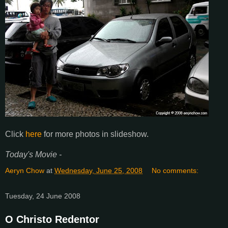
Click
here
for more photos in slideshow.
Today's Movie -
Aeryn Chow
at
Wednesday, June 25, 2008
No comments:
Tuesday, 24 June 2008
O Christo Redentor