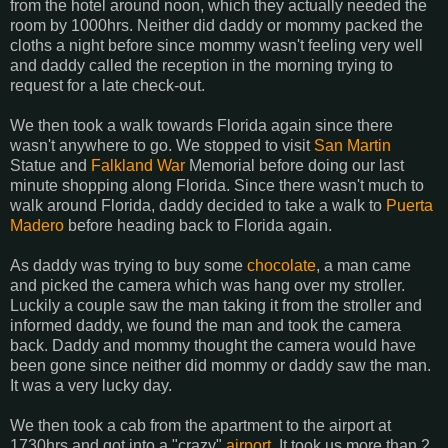
from the hotel around noon, which they actually needed the
room by 1000hrs. Neither did daddy or mommy packed the
cloths a night before since mommy wasn't feeling very well
and daddy called the reception in the morning trying to
request for a late check-out.
We then took a walk towards Florida again since there
wasn't anywhere to go. We stopped to visit
San Martin
Statue and
Falkland War
Memorial before doing our last
minute shopping along Florida. Since there wasn't much to
walk around Florida, daddy decided to take a walk to
Puerta
Madero
before heading back to Florida again.
As daddy was trying to buy some
chocolate
, a man came
and picked the camera which was hang over my stroller.
Luckily a couple saw the man taking it from the stroller and
informed daddy, we found the man and took the camera
back. Daddy and mommy thought the camera would have
been gone since neither did mommy or daddy saw the man.
It was a very lucky day.
We then took a cab from the apartment to the airport at
1730hrs and got into a "crazy"
airport
. It took us more than 2