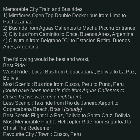
Memorable City Train and Bus rides
1) Miraflores Open Top Double Decker bus from Lima to
Pachacamac
2) Bus ride from Aguas Calientes to Machu Picchu Entrance
3) City bus from Caminito to Once, Buenos Aires, Argentina
4) City train from Belgrano "C" to Estacion Retiro, Buenos
Aires, Argentina
The following would be best and worst,
Best Ride :
Worst Ride : Local Bus from Copacabana, Bolivia to La Paz,
Bolivia
Most Scenic : Bus ride from Cusco, Peru to Puno, Peru
(could have been the train ride from Aguas Calientes to
Cusco but we were on a night train)
Less Scenic : Taxi ride from Rio de Janeiro Airport to
Copacabana Beach, Brasil
(cloudy)
Best Scenic Flight : La Paz, Bolivia to Santa Cruz, Bolivia
Most Memorable Flight : Helicopter Ride from Sugarloaf to
Christ The Redeemer
Favourite City / Town : Cusco, Peru