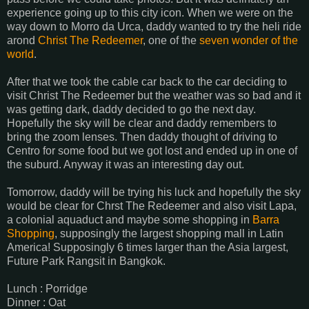
experience going up to this city icon. When we were on the
way down to Morro da Urca, daddy wanted to try the heli ride
arond
Christ The Redeemer
, one of the
seven wonder of the
world
.
After that we took the cable car back to the car deciding to
visit Christ The Redeemer but the weather was so bad and it
was getting dark, daddy decided to go the next day.
Hopefully the sky will be clear and daddy remembers to
bring the zoom lenses. Then daddy thought of driving to
Centro for some food but we got lost and ended up in one of
the suburd. Anyway it was an interesting day out.
Tomorrow, daddy will be trying his luck and hopefully the sky
would be clear for Chrst The Redeemer and also visit Lapa,
a colonial aquaduct and maybe some shopping in
Barra
Shopping
, supposingly the largest shopping mall in Latin
America! Supposingly 6 times larger than the Asia largest,
Future Park Rangsit in Bangkok.
Lunch : Porridge
Dinner : Oat