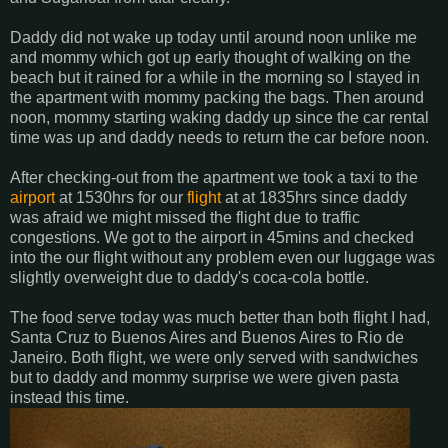
Daddy did not wake up today until around noon unlike me
and mommy which got up early thought of walking on the
beach but it rained for a while in the morning so I stayed in
the apartment with mommy packing the bags. Then around
noon, mommy starting waking daddy up since the car rental
time was up and daddy needs to return the car before noon.
After checking-out from the apartment we took a taxi to the
airport
at 1530hrs for our
flight
at at 1835hrs since daddy
was afraid we might missed the flight due to traffic
congestions. We got to the airport in 45mins and checked
into the our flight without any problem even our luggage was
slightly overweight due to daddy's coca-cola bottle.
The food serve today was much better than both flight I had,
Santa Cruz to Buenos Aires and Buenos Aires to Rio de
Janeiro. Both flight, we were only served with sandwiches
but to daddy and mommy surprise we were given pasta
instead this time.