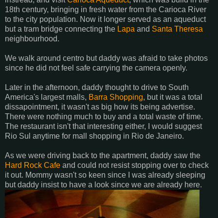
18th century, bringing in fresh water from the Carioca River
to the city population. Now it longer served as an aqueduct
but a tram bridge connecting the
Lapa
and
Santa Theresa
neighbourhood.
We walk around centro but daddy was afraid to take photos
since he did not feel safe carrying the camera openly.
Later in the afternoon, daddy thought to drive to South
America's largest malls,
Barra Shopping
, but it was a total
dissapointment, it wasn't as big how its being advertise.
There were nothing much to buy and a total waste of time.
The restaurant isn't that interesting either, I would suggest
Rio Sul anytime for mall shopping in Rio de Janeiro.
As we were driving back to the apartment, daddy saw the
Hard Rock Cafe
and could not resist stopping over to check
it out. Mommy wasn't so keen since I was already sleeping
but daddy insist to have a look since we are already here.