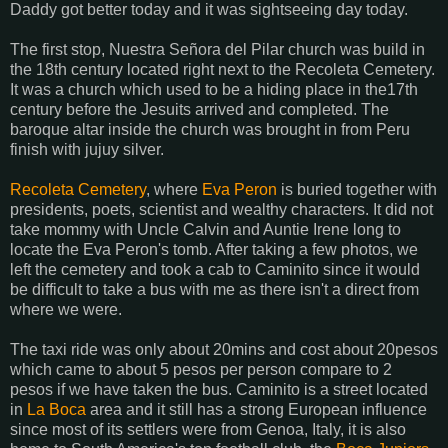
Daddy got better today and it was sightseeing day today.
The first stop, Nuestra Señora del Pilar church was build in
the 18th century located right next to the Recoleta Cemetery.
It was a church which used to be a hiding place in the17th
century before the Jesuits arrived and completed. The
baroque altar inside the church was brought in from Peru
finish with jujuy silver.
Recoleta Cemetery
, where
Eva Peron
is buried together with
presidents, poets, scientist and wealthy characters. It did not
take mommy with Uncle Calvin and Auntie Irene long to
locate the Eva Peron's tomb. After taking a few photos, we
left the cemetery and took a cab to Caminito since it would
be difficult to take a bus with me as there isn't a direct from
where we were.
The taxi ride was only about 20mins and cost about 20pesos
which came to about 5 pesos per person compare to 2
pesos if we have taken the bus. Caminito is a street located
in
La Boca
area and it still has a strong European influence
since most of its settlers were from Genoa, Italy, it is also