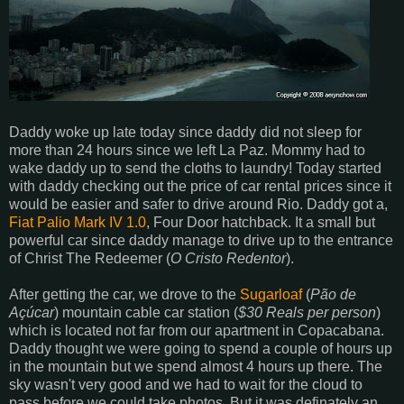
Daddy woke up late today since daddy did not sleep for
more than 24 hours since we left La Paz. Mommy had to
wake daddy up to send the cloths to laundry! Today started
with daddy checking out the price of car rental prices since it
would be easier and safer to drive around Rio. Daddy got a,
Fiat Palio Mark IV 1.0
, Four Door hatchback. It a small but
powerful car since daddy manage to drive up to the entrance
of Christ The Redeemer (
O Cristo Redentor
).
After getting the car, we drove to the
Sugarloaf
(
Pão de
Açúcar
) mountain cable car station (
$30 Reals per person
)
which is located not far from our apartment in Copacabana.
Daddy thought we were going to spend a couple of hours up
in the mountain but we spend almost 4 hours up there. The
sky wasn't very good and we had to wait for the cloud to
pass before we could take photos. But it was definately an