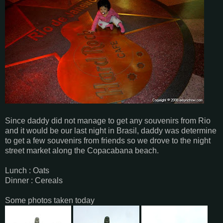
Since daddy did not manage to get any souvenirs from Rio
and it would be our last night in Brasil, daddy was determine
to get a few souvenirs from friends so we drove to the night
street market along the Copacabana beach.
Lunch : Oats
Dinner : Cereals
Some photos taken today