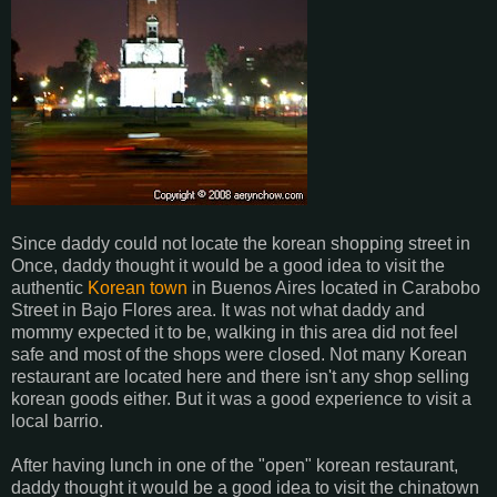
Since daddy could not locate the korean shopping street in
Once, daddy thought it would be a good idea to visit the
authentic
Korean town
in Buenos Aires located in Carabobo
Street in Bajo Flores area. It was not what daddy and
mommy expected it to be, walking in this area did not feel
safe and most of the shops were closed. Not many Korean
restaurant are located here and there isn't any shop selling
korean goods either. But it was a good experience to visit a
local barrio.
After having lunch in one of the "open" korean restaurant,
daddy thought it would be a good idea to visit the chinatown