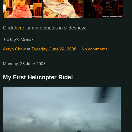
Click
here
for more photos in slideshow.
Today's Movie -
Aeryn Chow
at
Tuesday, June 24, 2008
No comments:
Monday, 23 June 2008
My First Helicopter Ride!