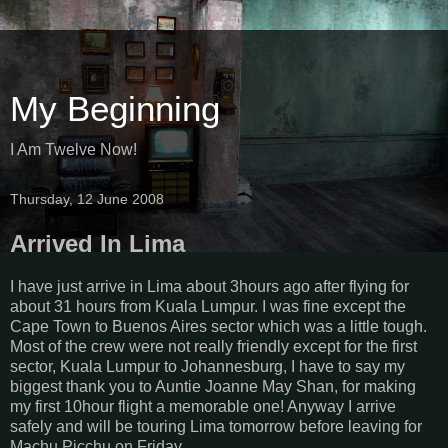
My Beginning
I Am Twelve Now!
Thursday, 12 June 2008
Arrived In Lima
I have just arrive in Lima about 3hours ago after flying for
about 31 hours from Kuala Lumpur. I was fine except the
Cape Town to Buenos Aires sector which was a little tough.
Most of the crew were not really friendly except for the first
sector, Kuala Lumpur to Johannesburg, I have to say my
biggest thank you to Auntie Joanne May Shan, for making
my first 10hour flight a memorable one! Anyway I arrive
safely and will be touring Lima tomorrow before leaving for
Machu Picchu on Friday.