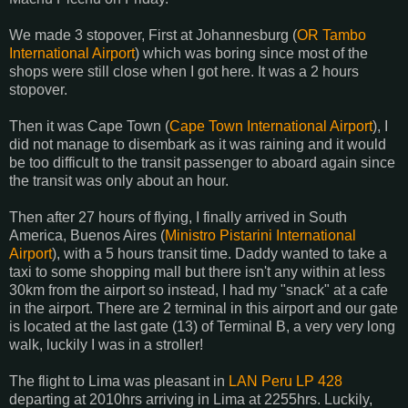
We made 3 stopover, First at Johannesburg (
OR Tambo
International Airport
) which was boring since most of the
shops were still close when I got here. It was a 2 hours
stopover.
Then it was Cape Town (
Cape Town International Airport
), I
did not manage to disembark as it was raining and it would
be too difficult to the transit passenger to aboard again since
the transit was only about an hour.
Then after 27 hours of flying, I finally arrived in South
America, Buenos Aires (
Ministro Pistarini International
Airport
), with a 5 hours transit time. Daddy wanted to take a
taxi to some shopping mall but there isn't any within at less
30km from the airport so instead, I had my "snack" at a cafe
in the airport. There are 2 terminal in this airport and our gate
is located at the last gate (13) of Terminal B, a very very long
walk, luckily I was in a stroller!
The flight to Lima was pleasant in
LAN Peru LP 428
departing at 2010hrs arriving in Lima at 2255hrs. Luckily,