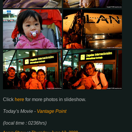
Click
here
for more photos in slideshow.
Today's Movie -
Vantage Point
(local time : 0236hrs)