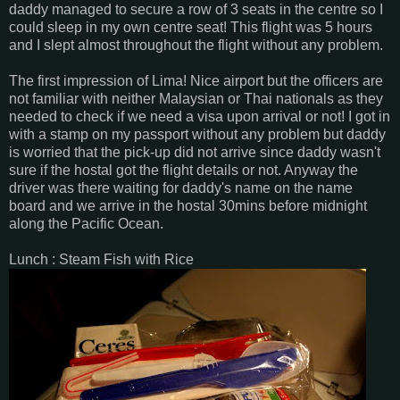
daddy managed to secure a row of 3 seats in the centre so I
could sleep in my own centre seat! This flight was 5 hours
and I slept almost throughout the flight without any problem.
The first impression of Lima! Nice airport but the officers are
not familiar with neither Malaysian or Thai nationals as they
needed to check if we need a visa upon arrival or not! I got in
with a stamp on my passport without any problem but daddy
is worried that the pick-up did not arrive since daddy wasn't
sure if the hostal got the flight details or not. Anyway the
driver was there waiting for daddy's name on the name
board and we arrive in the hostal 30mins before midnight
along the Pacific Ocean.
Lunch : Steam Fish with Rice