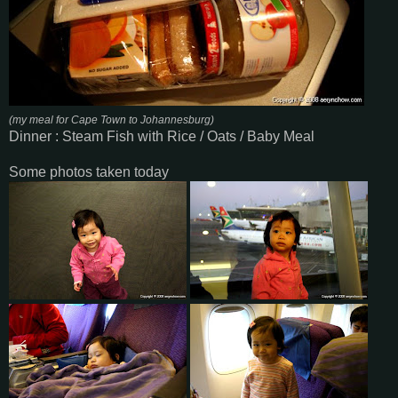
(my meal for Cape Town to Johannesburg)
Dinner : Steam Fish with Rice / Oats / Baby Meal
Some photos taken today