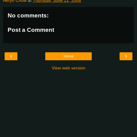
Aeryn Chow
at
Thursday, June 12, 2008
No comments:
Post a Comment
‹
›
Home
View web version