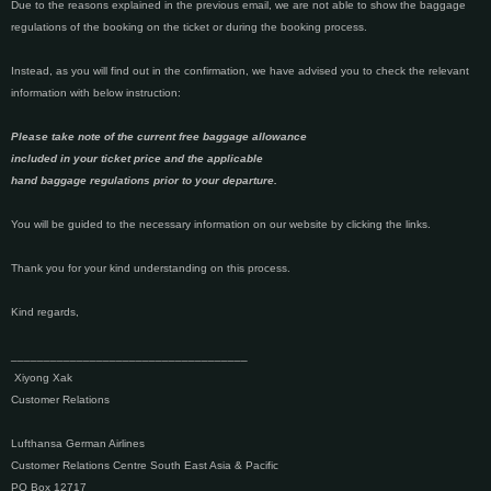
Due to the reasons explained in the previous email, we are not able to show the baggage
regulations of the booking on the ticket or during the booking process.
Instead, as you will find out in the confirmation, we have advised you to check the relevant
information with below instruction:
Please take note of the current free baggage allowance
included in your ticket price and the applicable
hand baggage regulations prior to your departure.
You will be guided to the necessary information on our website by clicking the links.
Thank you for your kind understanding on this process.
Kind regards,
____________________________________
Xiyong Xak
Customer Relations
Lufthansa German Airlines
Customer Relations Centre South East Asia & Pacific
PO Box 12717