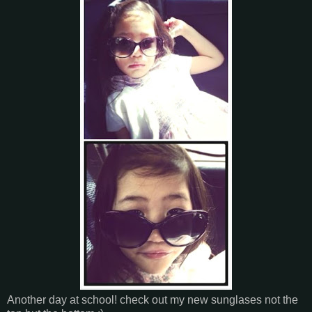
Another day at school! check out my new sunglases not the