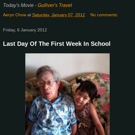
Today's Movie -
Gulliver's Travel
Aeryn Chow
at
Saturday, January 07, 2012
No comments:
Friday, 6 January 2012
Last Day Of The First Week In School