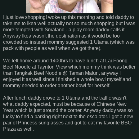
I just love shopping! woke up this morning and told daddy to
take me to Ikea well actually not so much shopping but I was
more tempted with
Småland
- a play room daddy calls it.
Anyway Ikea wasn't the destination as it would be too
crowded so instead mommy suggested 1 Utama (which was
pack with people as well when we got there).
We left home around 1400hrs to have lunch at Lai Foong
Beef Noodle at Taynton View which mommy think was better
than Tangkak Beef Noodle @ Taman Maluri, anyway I
enjoyed it as well since I finished a whole bowl myself and
mommy needed to order another bowl for herself.
After lunch daddy drove to 1 Utama and the traffic wasn't
what daddy expected, must be because of Chinese New
Year which is just around the corner. Anyway daddy was so
lucky to find a parking right next to the escalator. I got a new
pair of Princess sunglasses and got to eat my favorite BBQ
Plaza as well.