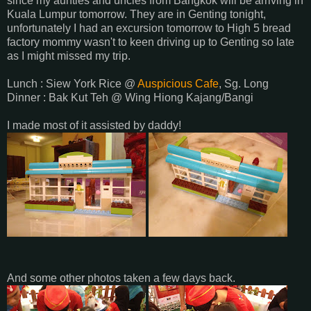
since my aunties and uncles from Bangkok will be arriving in
Kuala Lumpur tomorrow. They are in Genting tonight,
unfortunately I had an excursion tomorrow to High 5 bread
factory mommy wasn't to keen driving up to Genting so late
as I might missed my trip.
Lunch : Siew York Rice @
Auspicious Cafe
, Sg. Long
Dinner : Bak Kut Teh @ Wing Hiong Kajang/Bangi
I made most of it assisted by daddy!
And some other photos taken a few days back.