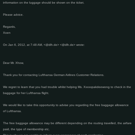
information on the luggage should be shown on the ticket.
Please advice.
Regards,
Xoen
On Jan 6, 2012, at 7:48 AM, <@dlh.de> <@dlh.de> wrote:
Dear Mr. Xhow,
Thank you for contacting Lufthansa German Airlines Customer Relations.
We regret to learn that you had trouble whilst helping Ms. Xxxxxpakdeewong to check in the
baggage for her Lufthansa flight.
We would like to take this opportunity to advise you regarding the free baggage allowance
of Lufthansa.
The free baggage allowance may be different depending on the routing travelled, the airfare
paid, the type of membership etc.