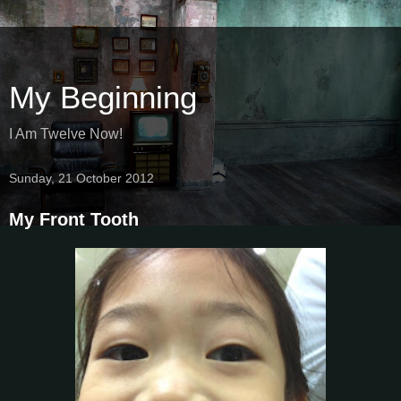
My Beginning
I Am Twelve Now!
Sunday, 21 October 2012
My Front Tooth