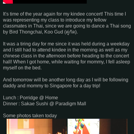
It's time of the year again for my kindee concert! This time I
was representing my class to introduce my fellow
classmates in Thai, since we are going to dance a Thai song
by Bird Thongchai, Koo Gud (
คู่กัด).
It was a tiring day for me since it was held during a weekday
and I still had to attend kindee in the morning as well as my
chinese class in the afternoon before heading to the concert
hall! When I got home, while waiting for mommy, I fell asleep
myself on the bed.
And tomorrow will be another long day as I will be following
daddy and mommy to Singapore for a day trip!
Lunch : Porridge @ Home
Dinner : Sakae Sushi @ Paradigm Mall
Some photos taken today