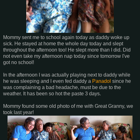
Mommy sent me to school again today as daddy woke up
sick. He stayed at home the whole day today and slept
throughout the afternoon too! He slept more than I did. Did
not even take my afternoon nap today since tomorrow I've
got no school!
In the afternoon I was actually playing next to daddy while
he was sleeping and I even fed daddy a
Panadol
since he
was complaining a bad headache, must be due to the
weather. It has been so hot the paste 3 days.
Mommy found some old photo of me with Great Granny, we
took last year!