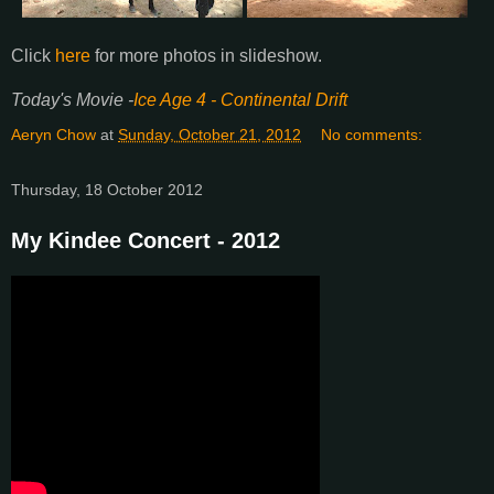
Click
here
for more photos in slideshow.
Today's Movie -
Ice Age 4 - Continental Drift
Aeryn Chow
at
Sunday, October 21, 2012
No comments:
Thursday, 18 October 2012
My Kindee Concert - 2012