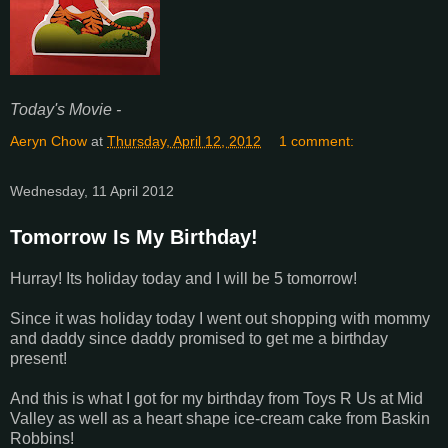
Today's Movie -
Aeryn Chow
at
Thursday, April 12, 2012
1 comment:
Wednesday, 11 April 2012
Tomorrow Is My Birthday!
Hurray! Its holiday today and I will be 5 tomorrow!
Since it was holiday today I went out shopping with mommy
and daddy since daddy promised to get me a birthday
present!
And this is what I got for my birthday from Toys R Us at Mid
Valley as well as a heart shape ice-cream cake from Baskin
Robbins!