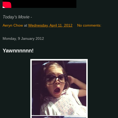
Today's Movie -
Aeryn Chow
at
Wednesday, April 11, 2012
No comments:
Monday, 9 January 2012
Yawnnnnnn!