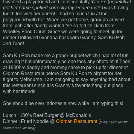
I wanted a playground and coincidentally Yao En (
hopefully I
got her name spelled correctly my kindee mate
) was having
lunch too with her parent. I had so much fun at the
playground with her. When we got home, grandpa arrived
from Ipoh after daddy wanted the salted chicken from
Woolley Food Court. Since we were going to meet up for
dinner I followed Grandpa back with Granny, Sam Ku Poh
and Toon!
Sam Ku Poh made me a paper puppet which I had lot of fun
drawing it but unfortunately no one took any photo of it! Then
at 1800hrs daddy and mommy came to pick up for dinner at
Oldman Restaurant before Sam Ku Poh to airport for her
flight to Melbourne. I am not going to say anything bad about
this restaurant since it is Granny's favorite hang out place
with her friends.
She should be over Indonesia now while I am typing this!
Lunch : 100% Beef Burger @ McDonald's
Dinner : Fried Noodle @
Oldman Restaurant
(
totally agree with the
)
comments on this blog