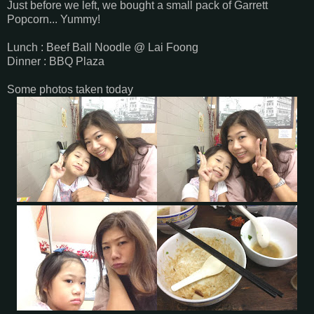
Just before we left, we bought a small pack of Garrett
Popcorn... Yummy!
Lunch : Beef Ball Noodle @ Lai Foong
Dinner : BBQ Plaza
Some photos taken today