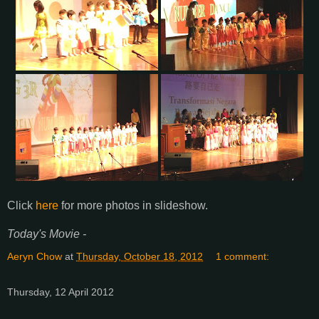
Click
here
for more photos in slideshow.
Today's Movie -
Aeryn Chow
at
Thursday, October 18, 2012
1 comment:
Thursday, 12 April 2012