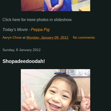
Click here for more photos in slideshow.
Today's Movie -
Peppa Pig
Aeryn Chow
at
Monday, January 09, 2012
No comments:
Sunday, 8 January 2012
Shopadeedoodah!