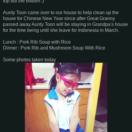
top but the bottom :)
Aunty Toon came over to our house to help clean up the
house for Chinese New Year since after Great Granny
passed away Aunty Toon will be staying in Grandpa's house
for the time being until she leave for Indonesia in March.
Lunch : Pork Rib Soup with Rice
Dinner : Pork Rib and Mushroom Soup With Rice
Some photos taken today