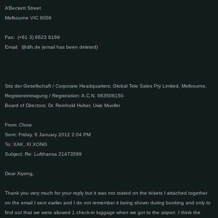
A’Beckett Street
Melbourne VIC 8006
Fax: (+61 3) 8623 6169
Email: @dlh.de (email has been deleted)
Sitz der Gesellschaft / Corporate Headquarters: Global Tele Sales Pty Limited, Melbourne,
Registereintragung / Registration: A.C.N. 083508150
Board of Directors: Dr. Reinhold Huber, Uwe Mueller
From: Chow
Sent: Friday, 6 January 2012 2:04 PM
To: XAK, XI XONG
Subject: Re: Lufthansa 21473599
Dear Xiyong,
Thank you very much for your reply but it was not stated on the tickets I attached together
on the email I sent earlier and I do not remember it being shown during booking and only to
find out that we were allowed 1 check-in luggage when we got to the airport. I think the