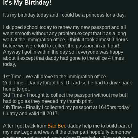
It's My Birthday!
It's my birthday today and I could be a princess for a day!
I skipped school today to renew my new passport and all
went smooth without any problem except that it as a long
wait at the immigration office, I think it took almost 3 hours
before we were told to collect the passport in an hour!
Anyway I got in within the day so I everyone was happy
about it except that daddy had gone to the office 4 times
today,
1st Time - We all drove to the immigration office.
2nd Time - Daddy forgot his ID card so he had to drive back
home to get.
3rd Time - Thought to collect the passport without me but I
had to go as they needed my thumb print.
4th Time - Finally I collected my passport at 1645hrs today!
Hurray and valid till 2017.
After I got back from
Bao Bei
, daddy help me to build part of
my new Lego and we will the other part hopefully tomorrow