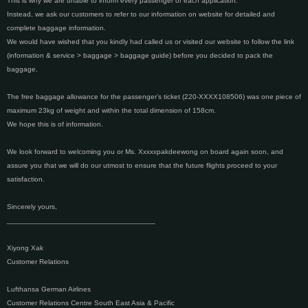
This is why we are unable to inform every passenger of each application.
Instead, we ask our customers to refer to our information on website for detailed and
complete baggage information.
We would have wished that you kindly had called us or visited our website to follow the link
(information & service > baggage > baggage guide) before you decided to pack the
baggage.
The free baggage allowance for the passenger’s ticket (220-XXXX108506) was one piece of
maximum 23kg of weight and within the total dimension of 158cm.
We hope this is of information.
We look forward to welcoming you or Ms. Xxxxxpakdeewong on board again soon, and
assure you that we will do our utmost to ensure that the future flights proceed to your
satisfaction.
Sincerely yours,
____________________________________
Xiyong Xak
Customer Relations
Lufthansa German Airlines
Customer Relations Centre South East Asia & Pacific