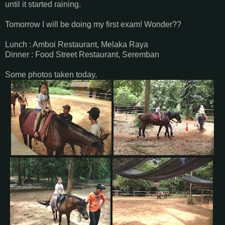
until it started raining.
Tomorrow I will be doing my first exam! Wonder??
Lunch : Amboi Restaurant, Melaka Raya
Dinner : Food Street Restaurant, Seremban
Some photos taken today,