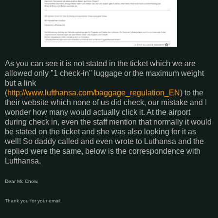
As you can see it is not stated in the ticket which we are
allowed only "1 check-in" luggage or the maximum weight
but a link
(
http://www.lufthansa.com/baggage_regulation_EN
) to the
their website which none of us did check, our mistake and I
wonder how many would actually click it. At the airport
during check in, even the staff mention that normally it would
be stated on the ticket and she was also looking for it as
well! So daddy called and even wrote to Luthansa and the
replied were the same, below is the correspondence with
Lufthansa,
Dear Mr. Chow,
Thank you for your email.