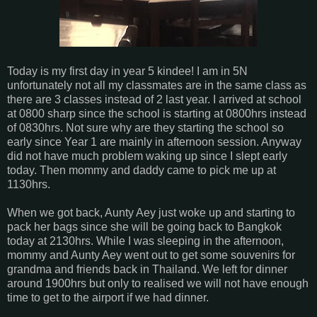
Today is my first day in year 5 kindee! I am in 5N
unfortunately not all my classmates are in the same class as
there are 3 classes instead of 2 last year. I arrived at school
at 0800 sharp since the school is starting at 0800hrs instead
of 0830hrs. Not sure why are they starting the school so
early since Year 1 are mainly in afternoon session. Anyway
did not have much problem waking up since I slept early
today. Then mommy and daddy came to pick me up at
1130hrs.
When we got back, Aunty Aey just woke up and starting to
pack her bags since she will be going back to Bangkok
today at 2130hrs. While I was sleeping in the afternoon,
mommy and Aunty Aey went out to get some souvenirs for
grandma and friends back in Thailand. We left for dinner
around 1900hrs but only to realised we will not have enough
time to get to the airport if we had dinner.