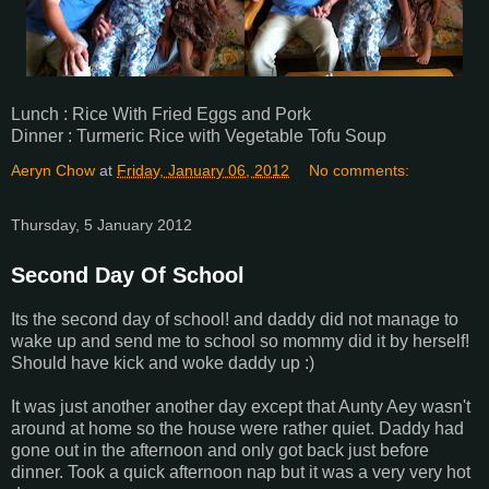
Lunch : Rice With Fried Eggs and Pork
Dinner : Turmeric Rice with Vegetable Tofu Soup
Aeryn Chow
at
Friday, January 06, 2012
No comments:
Thursday, 5 January 2012
Second Day Of School
Its the second day of school! and daddy did not manage to
wake up and send me to school so mommy did it by herself!
Should have kick and woke daddy up :)
It was just another another day except that Aunty Aey wasn't
around at home so the house were rather quiet. Daddy had
gone out in the afternoon and only got back just before
dinner. Took a quick afternoon nap but it was a very very hot