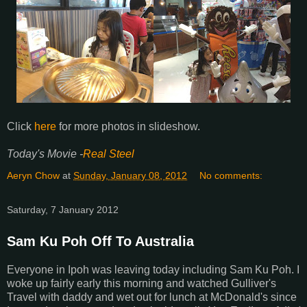
Click
here
for more photos in slideshow.
Today's Movie -
Real Steel
Aeryn Chow
at
Sunday, January 08, 2012
No comments:
Saturday, 7 January 2012
Sam Ku Poh Off To Australia
Everyone in Ipoh was leaving today including Sam Ku Poh. I
woke up fairly early this morning and watched Gulliver's
Travel with daddy and wet out for lunch at McDonald's since