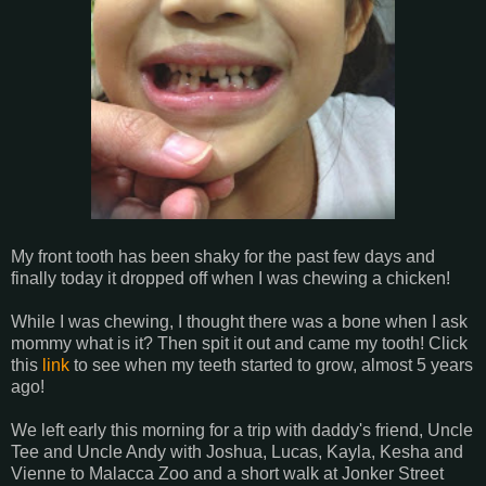
My front tooth has been shaky for the past few days and
finally today it dropped off when I was chewing a chicken!
While I was chewing, I thought there was a bone when I ask
mommy what is it? Then spit it out and came my tooth! Click
this
link
to see when my teeth started to grow, almost 5 years
ago!
We left early this morning for a trip with daddy's friend, Uncle
Tee and Uncle Andy with Joshua, Lucas, Kayla, Kesha and
Vienne to Malacca Zoo and a short walk at Jonker Street