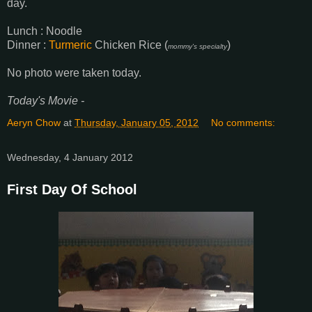
day.
Lunch : Noodle
Dinner :
Turmeric
Chicken Rice (
)
mommy's specialty
No photo were taken today.
Today's Movie -
Aeryn Chow
at
Thursday, January 05, 2012
No comments:
Wednesday, 4 January 2012
First Day Of School