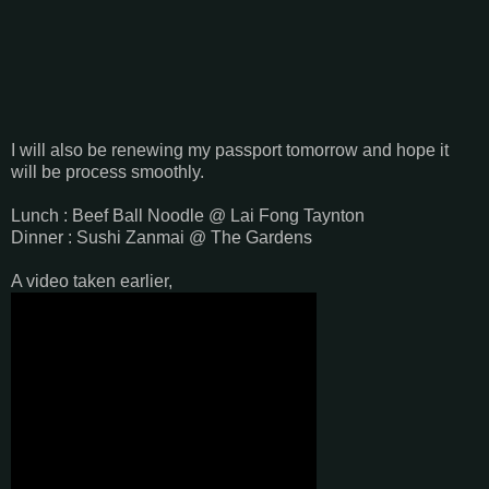
I will also be renewing my passport tomorrow and hope it
will be process smoothly.
Lunch : Beef Ball Noodle @ Lai Fong Taynton
Dinner : Sushi Zanmai @ The Gardens
A video taken earlier,