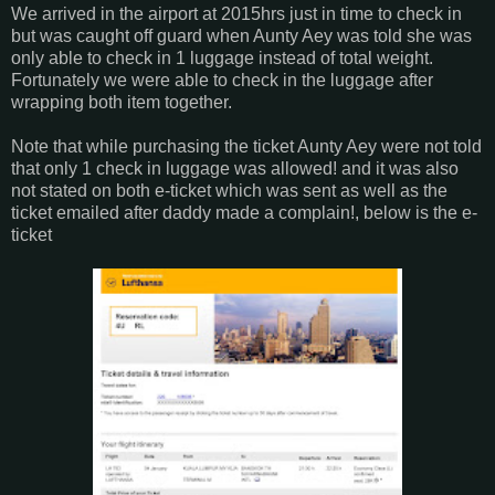
We arrived in the airport at 2015hrs just in time to check in
but was caught off guard when Aunty Aey was told she was
only able to check in 1 luggage instead of total weight.
Fortunately we were able to check in the luggage after
wrapping both item together.
Note that while purchasing the ticket Aunty Aey were not told
that only 1 check in luggage was allowed! and it was also
not stated on both e-ticket which was sent as well as the
ticket emailed after daddy made a complain!, below is the e-
ticket