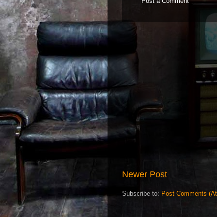
Post a Comment
Newer Post
Subscribe to:
Post Comments (A