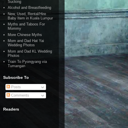
Sucking
Alcohol and Breastfeeding
New, Used, Rental/Hire
Baby Item in Kuala Lumpur
Myths and Taboos For
Mommy
More Chinese Myths
Mom and Dad Hat Yai
Wedding Photos
Mom and Dad KL Wedding
Photos
Train To Pyongyang via
Tumangan
Subscribe To
Posts
Comments
Readers