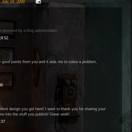
 July 19, 2009
 removed by a blog administrator.
19:52
 good points from you and it aids me to solve a problem,
36
ellent design you got here! I want to thank you for sharing your
me into the stuff you publish! Great work!
:37