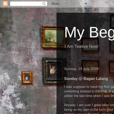
My Beg
I Am Twelve Now!
Sunday, 19 July 2009
Sunday @ Bagan Lalang
I was suppose to have my first ga
swimming instead in the club. It w
utilise the last time when I was th
Anyway I am sure I grew taller sin
being on my own in the kid's pool