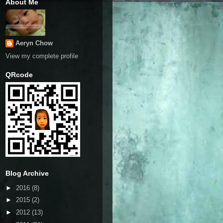
About Me
Aeryn Chow
View my complete profile
QRcode
Blog Archive
►
2016
(8)
►
2015
(2)
►
2012
(13)