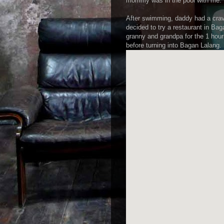
mommy was in the pool with me.
After swimming, daddy had a cra
decided to try a restaurant in B
granny and grandpa for the 1 hou
before turning into Bagan Lalang.