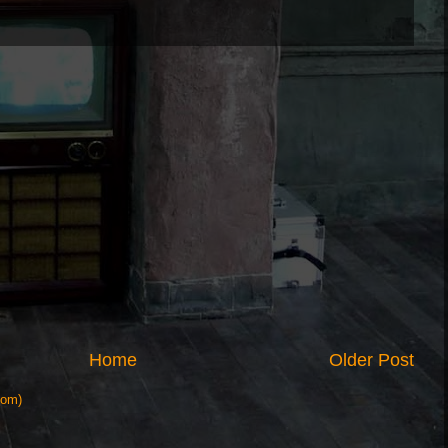
Home
Older Post
tom)