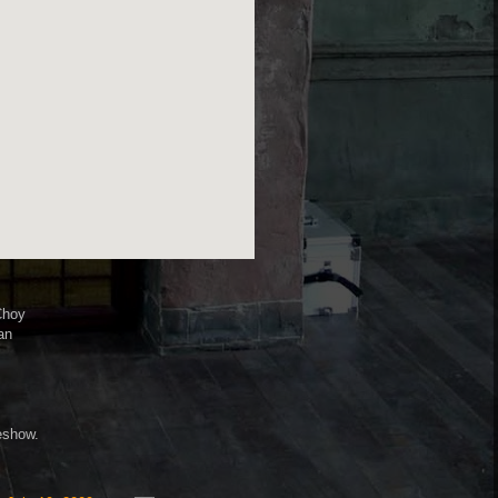
Choy
an
deshow.