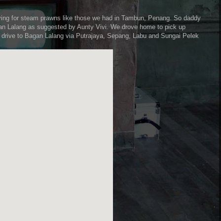
ving for steam prawns like those we had in Tambun, Penang. So daddy
agan Lalang as suggested by Aunty Vivi. We drove home to pick up
r drive to Bagan Lalang via Putrajaya, Sepang, Labu and Sungai Pelek