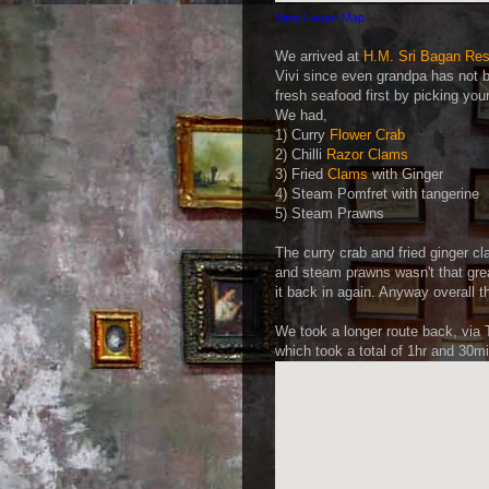
View Larger Map
We arrived at
H.M. Sri Bagan Res
Vivi since even grandpa has not b
fresh seafood first by picking yo
We had,
1) Curry
Flower Crab
2) Chilli
Razor Clams
3) Fried
Clams
with Ginger
4) Steam Pomfret with tangerine
5) Steam Prawns
The curry crab and fried ginger c
and steam prawns wasn't that grea
it back in again. Anyway overall t
We took a longer route back, via 
which took a total of 1hr and 30m