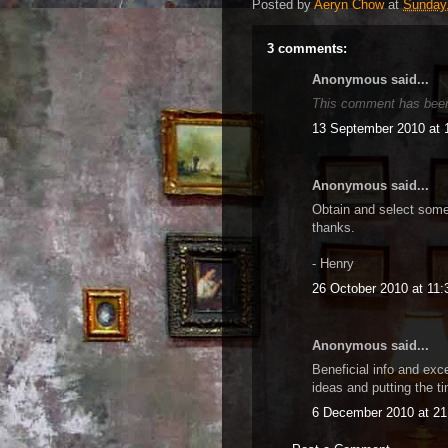
Posted by
Aeryn Chow
at
Sunday,
3 comments:
Anonymous said...
This comment has been
13 September 2010 at 
Anonymous said...
Obtain and select some
thanks.
- Henry
26 October 2010 at 11:
Anonymous said...
Beneficial info and exc
ideas and putting the ti
6 December 2010 at 21