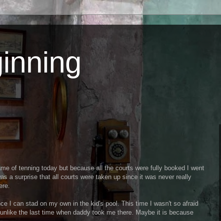
inning
me of tenning today but because all the courts were fully booked I went
as a surprise that all courts were taken up since it was never really
ere.
ce I can stad on my own in the kid's pool. This time I wasn't so afraid
 unlike the last time when daddy took me there. Maybe it is because