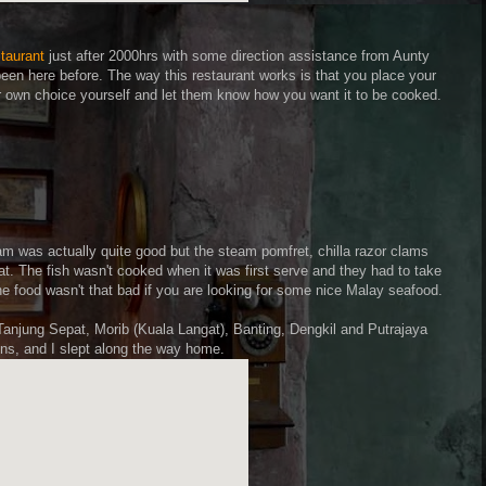
taurant
just after 2000hrs with some direction assistance from Aunty
een here before. The way this restaurant works is that you place your
ur own choice yourself and let them know how you want it to be cooked.
lam was actually quite good but the steam pomfret, chilla razor clams
t. The fish wasn't cooked when it was first serve and they had to take
he food wasn't that bad if you are looking for some nice Malay seafood.
Tanjung Sepat, Morib (Kuala Langat), Banting, Dengkil and Putrajaya
ins, and I slept along the way home.