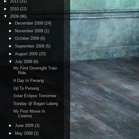
►
2011
(31)
►
2010
(22)
▼
2009
(96)
►
December 2009
(24)
►
November 2009
(1)
►
October 2009
(6)
►
September 2009
(5)
►
August 2009
(20)
▼
July 2009
(6)
My First Overnight Train
Ride
A Day In Penang
Up To Penang
Solar Eclipse Tomorrow
Sunday @ Bagan Lalang
My First Movie In
Cinema
►
June 2009
(3)
►
May 2009
(1)