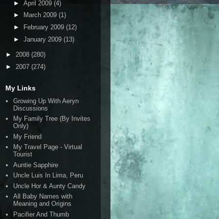
►
April 2009
(4)
►
March 2009
(1)
►
February 2009
(12)
►
January 2009
(13)
►
2008
(280)
►
2007
(274)
My Links
Growing Up With Aeryn
Discussions
My Family Tree (By Invites
Only)
My Friend
My Travel Page - Virtual
Tourist
Auntie Sapphire
Uncle Luis In Lima, Peru
Uncle Hor & Aunty Candy
All Baby Names with
Meaning and Origins
Pacifier And Thumb