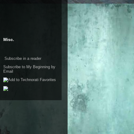
Misc.
Subscribe in a reader
Subscribe to My Beginning by
Email