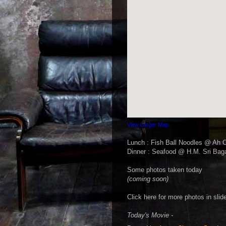
View Larger Map
Lunch : Fish Ball Noodles @ Ah 
Dinner : Seafood @ H.M. Sri Bag
Some photos taken today
(coming soon)
Click here for more photos in sli
Today's Movie -