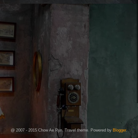
@ 2007 - 2015 Chow Ae Ryn. Travel theme. Powered by
Blogger
.