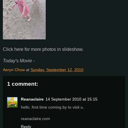
Click here for more photos in slideshow.
Today's Movie -
Aeryn Chow
at
Sunday, September 12, 2010
1 comment:
Reanaclaire
14 September 2010 at 15:15
hello..first time coming by to visit u..
reanaclaire.com
Reply