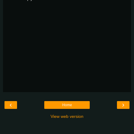
‹
›
Home
View web version