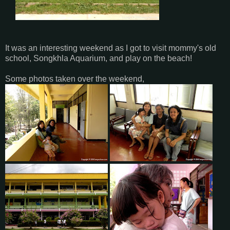
It was an interesting weekend as I got to visit mommy's old
school, Songkhla Aquarium, and play on the beach!
Some photos taken over the weekend,