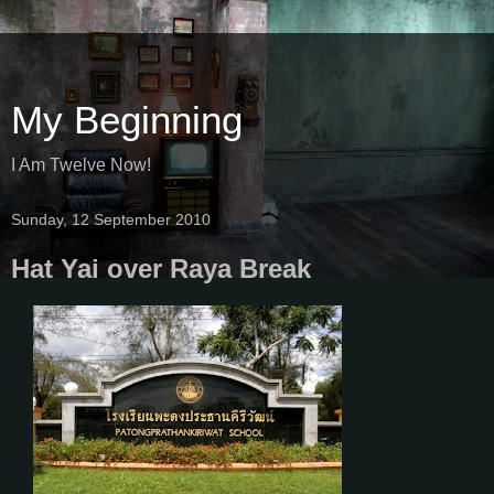
My Beginning
I Am Twelve Now!
Sunday, 12 September 2010
Hat Yai over Raya Break