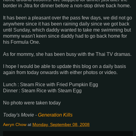
border in Jitra for dinner before a non-stop drive back home.
It has been a pleasant over the pass few days, we did not go
anywhere since it has been raining daily since we got back
until Sunday, which daddy wanted to take me swimming but
mommy wasn't keen since daddy had to go back home for
his Formula One.
As for mommy, she has been busy with the Thai TV dramas.
I hope I would be able to update this blog on a daily basis
again from today onwards with either photos or video.
Lunch : Steam Rice with Fried Pumpkin Egg
Dinner : Steam Rice with Steam Egg
No photo were taken today
Today's Movie -
Generation Kills
Aeryn Chow
at
Monday, September 08, 2008