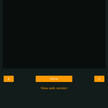
‹
›
Home
View web version