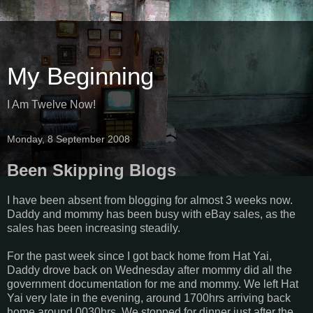
My Beginning
I Am Twelve Now!
Monday, 8 September 2008
Been Skipping Blogs
I have been absent from blogging for almost 3 weeks now.
Daddy and mommy has been busy with eBay sales, as the
sales has been increasing steadily.
For the past week since I got back home from Hat Yai,
Daddy drove back on Wednesday after mommy did all the
government documentation for me and mommy. We left Hat
Yai very late in the evening, around 1700hrs arriving back
home around 0030hrs. We stopped for dinner just after the