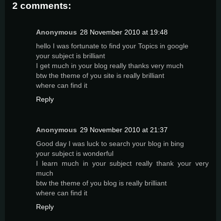
2 comments:
Anonymous
28 November 2010 at 19:48
hello I was fortunate to find your Topics in google
your subject is brilliant
I get much in your blog really thanks very much
btw the theme of you site is really brilliant
where can find it
Reply
Anonymous
29 November 2010 at 21:37
Good day I was luck to search your blog in bing
your subject is wonderful
I learn much in your subject really thank your very
much
btw the theme of you blog is really brilliant
where can find it
Reply