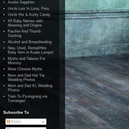
Auntie Sapphire
Uncle Luis In Lima, Peru
Uncle Hor & Aunty Candy
All Baby Names with
Meaning and Origins
Pacifier And Thumb
Sucking
Alcohol and Breastfeeding
New, Used, Rental/Hire
Baby Item in Kuala Lumpur
Myths and Taboos For
Mommy
More Chinese Myths
Mom and Dad Hat Yai
Wedding Photos
Mom and Dad KL Wedding
Photos
Train To Pyongyang via
Tumangan
Subscribe To
Posts