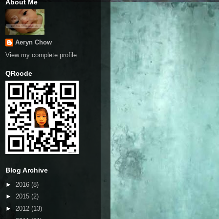
About Me
Aeryn Chow
View my complete profile
QRcode
Blog Archive
►
2016
(8)
►
2015
(2)
►
2012
(13)