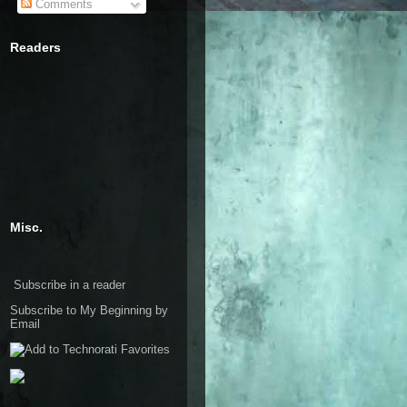
Comments
Readers
Misc.
Subscribe in a reader
Subscribe to My Beginning by
Email