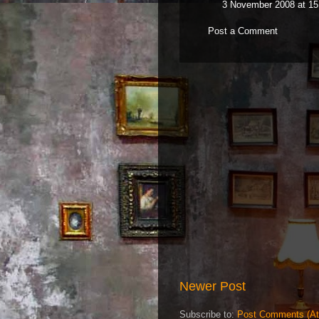
3 November 2008 at 15
Post a Comment
Newer Post
Subscribe to:
Post Comments (A