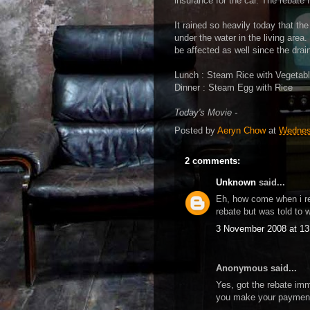
insurance for the car. The rebat
It rained so heavily today that th
under the water in the living area.
be affected as well since the drain
Lunch : Steam Rice with Vegeta
Dinner : Steam Egg with Rice
Today's Movie -
Posted by
Aeryn Chow
at
Wednes
2 comments:
Unknown
said...
Eh, how come when i re
rebate but was told to 
3 November 2008 at 13
Anonymous said...
Yes, got the rebate imme
you make your payment 