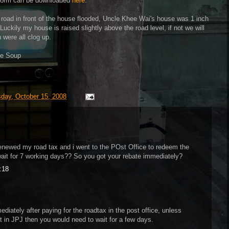
e form can be downloaded
here
.
e road in front of the house flooded, Uncle Khee Wai's house was 1 inch
 Luckily my house is raised slightly above the road level, if not we will
 were all clog up.
ble Soup
day, October 15, 2008
newed my road tax and i went to the POst Office to redeem the
wait for 7 working days?? So you got your rebate immediately?
:18
diately after paying for the roadtax in the post office, unless
in JPJ then you would need to wait for a few days.