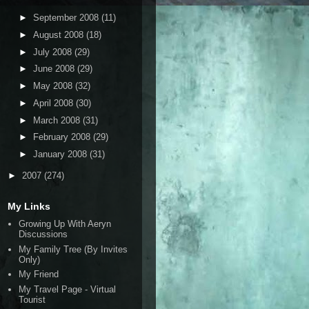
►
September 2008
(11)
►
August 2008
(18)
►
July 2008
(29)
►
June 2008
(29)
►
May 2008
(32)
►
April 2008
(30)
►
March 2008
(31)
►
February 2008
(29)
►
January 2008
(31)
►
2007
(274)
My Links
Growing Up With Aeryn
Discussions
My Family Tree (By Invites
Only)
My Friend
My Travel Page - Virtual
Tourist