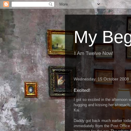
My Beg
I Am Twelve Now!
Wednesday, 15 October 2008
Excited!
I got so excited in the afternoo
hugging and kissing her stomach s
Kai.
Daddy got back much earlier toda
immediately from the Post Office a