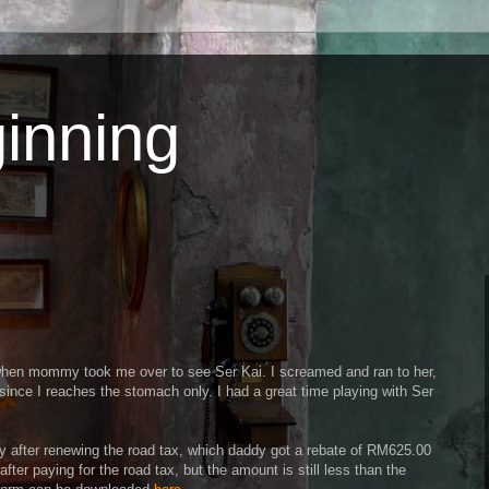
inning
n when mommy took me over to see Ser Kai. I screamed and ran to her,
ince I reaches the stomach only. I had a great time playing with Ser
y after renewing the road tax, which daddy got a rebate of RM625.00
fter paying for the road tax, but the amount is still less than the