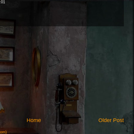
:01
Home
Older Post
tom)