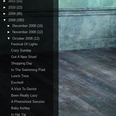
►
2011
(31)
►
2010
(22)
►
2009
(96)
▼
2008
(280)
►
December 2008
(16)
►
November 2008
(12)
▼
October 2008
(12)
Festival Of Lights
Cozy Sunday
Got A New Shoe!
Shopping Day
In The Swimming Pool
Lunch Time
Excited!
A Visit To Doctor
Been Really Lazy
A Photoshoot Session
Baby Ashley
In Hat Yai