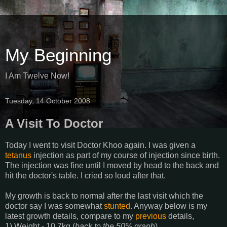
My Beginning
I Am Twelve Now!
Tuesday, 14 October 2008
A Visit To Doctor
Today I went to visit Doctor Khoo again. I was given a
tetanus
injection as part of my course of injection since birth.
The injection was fine until I moved by head to the back and
hit the doctor's table. I cried so loud after that.
My growth is back to normal after the last visit which the
doctor say I was somewhat
stunted
. Anyway below is my
latest growth details, compare to my
previous
details,
1) Weight - 10.7kg (
back to the 50% graph
)