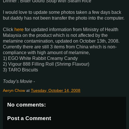
Dinner : Bitter Gourd Soup with Steam Rice
I would love to update some photos taken a few days back
but daddy has not been transfer the photo into the computer.
Click
here
for updated information from Ministry of Health
Malaysia on the product which is not affected by the
melamine contamination, updated on October 13th, 2008.
Currently there are still 3 items from China which is non-
compliance with high amount of melamine,
1) EGO White Rabbit Creamy Candy
2) Vigour 888 Filling Roll (Shrimp Flavour)
3) TARO Biscuits
Today's Movie -
Aeryn Chow
at
Tuesday, October 14, 2008
No comments:
Post a Comment