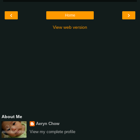
‹
›
Home
View web version
About Me
Aeryn Chow
View my complete profile