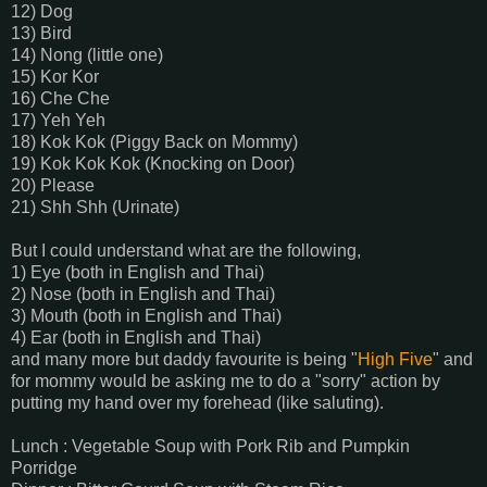
12) Dog
13) Bird
14) Nong (little one)
15) Kor Kor
16) Che Che
17) Yeh Yeh
18) Kok Kok (Piggy Back on Mommy)
19) Kok Kok Kok (Knocking on Door)
20) Please
21) Shh Shh (Urinate)
But I could understand what are the following,
1) Eye (both in English and Thai)
2) Nose (both in English and Thai)
3) Mouth (both in English and Thai)
4) Ear (both in English and Thai)
and many more but daddy favourite is being "
High Five
" and
for mommy would be asking me to do a "sorry" action by
putting my hand over my forehead (like saluting).
Lunch : Vegetable Soup with Pork Rib and Pumpkin
Porridge