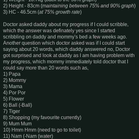
2) Height - 83cm (
maintaining between 75% and 90% graph
)
3) HC - 46.5cm (
at 75% growth rate
)
Doctor asked daddy about my progress if I could scribble,
which the answer was definately yes since I started
scribbling on daddy and mommy's bed a few weeks ago.
Another question which doctor asked was if I could start
saying about 20 words, which daddy answered no, Doctor
got surprised and look at daddy as I am having problem with
my progress, which mommy immediately told doctor that I
could say more than 20 words such as,
1) Papa
2) Mommy
3) Mama
4) Por Por
5) Flower
6) Ball (-Ball)
7) Tiger
8) Shopping (my favourite currently)
9) Mum Mum
10) Hmm Hmm (need to go to toilet)
11) Nam (-Nam (water)