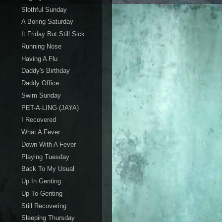
Slothful Sunday
A Boring Saturday
It Friday But Still Sick
Running Nose
Having A Flu
Daddy's Birthday
Daddy Office
Swim Sunday
PET-A-LING (JAYA)
I Recovered
What A Fever
Down With A Fever
Playing Tuesday
Back To My Usual
Up In Genting
Up To Genting
Still Recovering
Sleeping Thursday