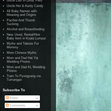
Uncle Luis In Lima, Peru
Uncle Hor & Aunty Candy
All Baby Names with
Meaning and Origins
Pacifier And Thumb
Sucking
Alcohol and Breastfeeding
New, Used, Rental/Hire
Baby Item in Kuala Lumpur
Myths and Taboos For
Mommy
More Chinese Myths
Mom and Dad Hat Yai
Wedding Photos
Mom and Dad KL Wedding
Photos
Train To Pyongyang via
Tumangan
Subscribe To
Posts
Comments