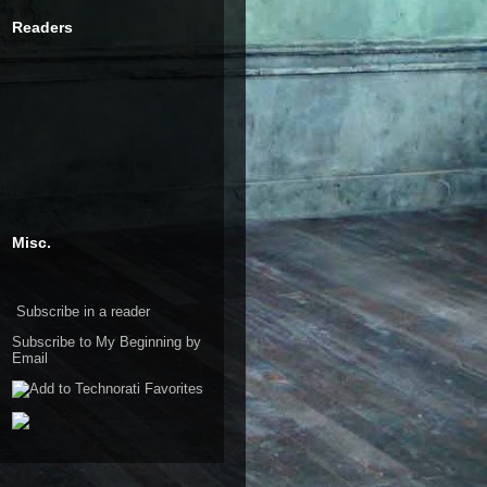
Readers
Misc.
Subscribe in a reader
Subscribe to My Beginning by
Email