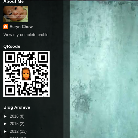
About Me
Aeryn Chow
View my complete profile
QRcode
Blog Archive
►
2016
(8)
►
2015
(2)
►
2012
(13)