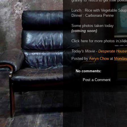
granny to Tesco to get milk powd
Lunch : Rice with Vegetable Soup
Dinner : Carbonara Penne
Some photos taken today
(coming soon)
Click here for more photos in sli
Today's Movie -
Desperate House
Posted by
Aeryn Chow
at
Monday,
No comments:
Post a Comment