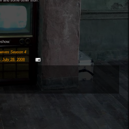
er and some other stuff.
deshow.
wives Season 4
 July 28, 2008