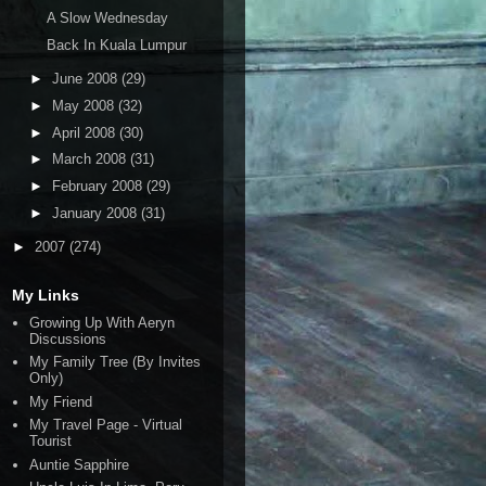
A Slow Wednesday
Back In Kuala Lumpur
►
June 2008
(29)
►
May 2008
(32)
►
April 2008
(30)
►
March 2008
(31)
►
February 2008
(29)
►
January 2008
(31)
►
2007
(274)
My Links
Growing Up With Aeryn
Discussions
My Family Tree (By Invites
Only)
My Friend
My Travel Page - Virtual
Tourist
Auntie Sapphire