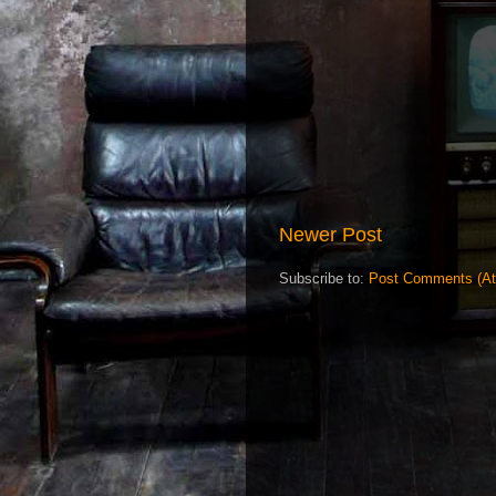
Newer Post
Subscribe to:
Post Comments (A