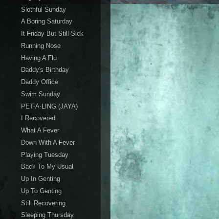
Slothful Sunday
A Boring Saturday
It Friday But Still Sick
Running Nose
Having A Flu
Daddy's Birthday
Daddy Office
Swim Sunday
PET-A-LING (JAYA)
I Recovered
What A Fever
Down With A Fever
Playing Tuesday
Back To My Usual
Up In Genting
Up To Genting
Still Recovering
Sleeping Thursday