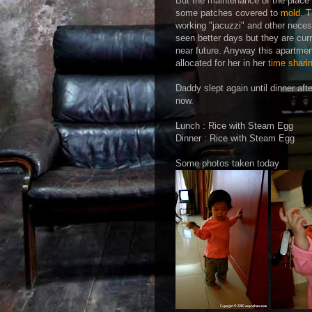
But the maintenance of the place 
some patches covered to
mold
. 
working "jacuzzi" and other nece
seen better days but they are curr
near future. Anyway this apartme
allocated for her in her
time shari
Daddy slept again until dinner af
now.
Lunch : Rice with Steam Egg
Dinner : Rice with Steam Egg
Some photos taken today