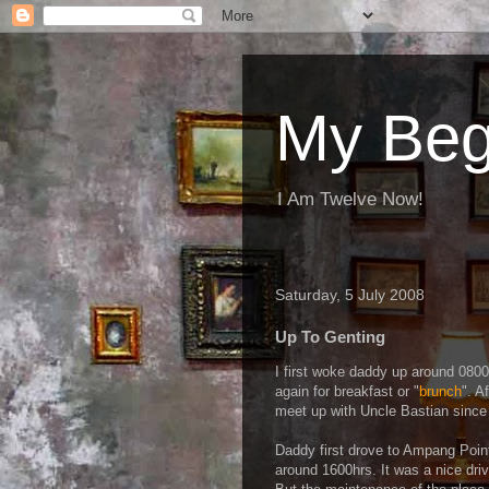
My Beg
I Am Twelve Now!
Saturday, 5 July 2008
Up To Genting
I first woke daddy up around 080
again for breakfast or "
brunch
". A
meet up with Uncle Bastian since 
Daddy first drove to Ampang Point
around 1600hrs. It was a nice dri