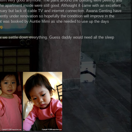
isn't very good anymore. The paint around the building were peeling and
The apartment inside were still good. Althought it came with an excellent
ssary but lack of cable TV and internet connection. Awana Genting have
ently under renovation so hopefully the condition will improve in the
nt was booked by Auntie Mimi as she needed to use up the days
ng
.
ter we settle down everything. Guess daddy would need all the sleep