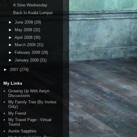
A Slow Wednesday
Back In Kuala Lumpur
►
June 2008
(29)
►
May 2008
(32)
►
April 2008
(30)
►
March 2008
(31)
►
February 2008
(29)
►
January 2008
(31)
►
2007
(274)
My Links
Growing Up With Aeryn
Discussions
My Family Tree (By Invites
Only)
My Friend
My Travel Page - Virtual
Tourist
Auntie Sapphire