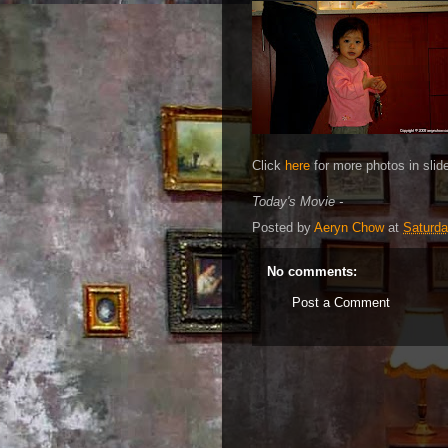
Click
here
for more photos in slid
Today's Movie -
Posted by
Aeryn Chow
at
Saturda
No comments:
Post a Comment