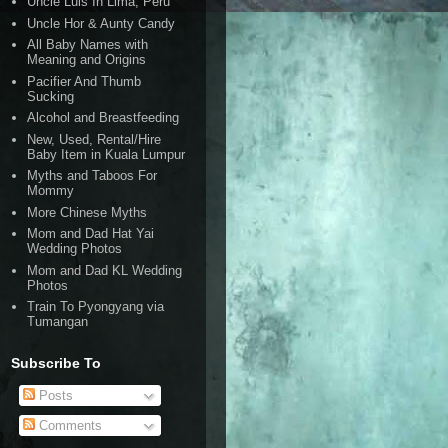
Uncle Luis In Lima, Peru
Uncle Hor & Aunty Candy
All Baby Names with
Meaning and Origins
Pacifier And Thumb
Sucking
Alcohol and Breastfeeding
New, Used, Rental/Hire
Baby Item in Kuala Lumpur
Myths and Taboos For
Mommy
More Chinese Myths
Mom and Dad Hat Yai
Wedding Photos
Mom and Dad KL Wedding
Photos
Train To Pyongyang via
Tumangan
Subscribe To
Posts
Comments