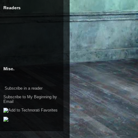
Readers
Misc.
Subscribe in a reader
Subscribe to My Beginning by
Email