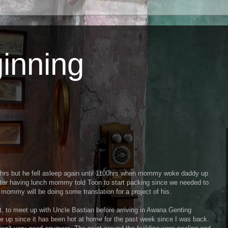
inning
0hrs but he fell asleep again until 1100hrs when mommy woke daddy up
fter having lunch mommy told Toon to start packing since we needed to
mommy will be doing some translation for a project of his.
, to meet up with Uncle Bastian before arriving in Awana Genting
ve up since it has been hot at home for the past week since I was back.