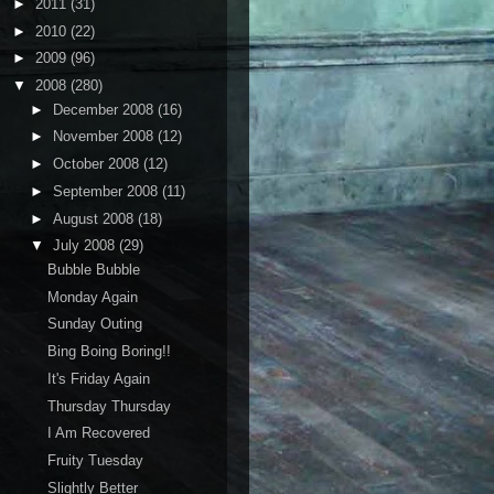
►
2011
(31)
►
2010
(22)
►
2009
(96)
▼
2008
(280)
►
December 2008
(16)
►
November 2008
(12)
►
October 2008
(12)
►
September 2008
(11)
►
August 2008
(18)
▼
July 2008
(29)
Bubble Bubble
Monday Again
Sunday Outing
Bing Boing Boring!!
It's Friday Again
Thursday Thursday
I Am Recovered
Fruity Tuesday
Slightly Better