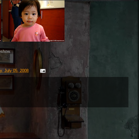
eshow.
y, July 05, 2008