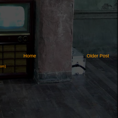
Home
Older Post
tom)