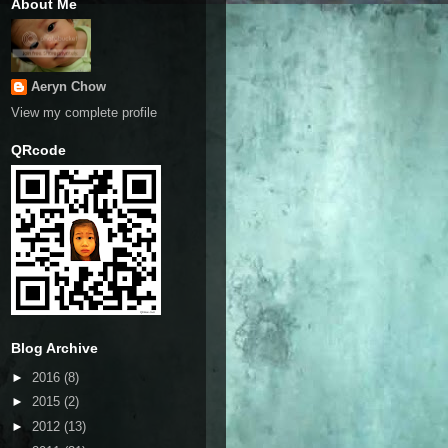
About Me
Aeryn Chow
View my complete profile
QRcode
Blog Archive
►
2016
(8)
►
2015
(2)
►
2012
(13)