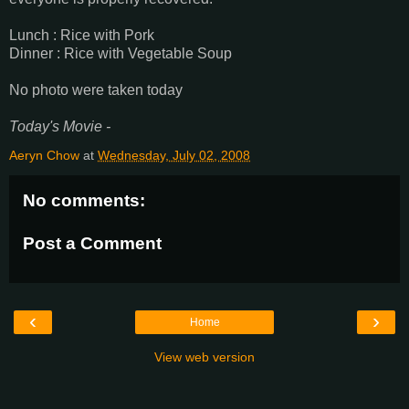
Lunch : Rice with Pork
Dinner : Rice with Vegetable Soup
No photo were taken today
Today's Movie -
Aeryn Chow
at
Wednesday, July 02, 2008
No comments:
Post a Comment
‹
›
Home
View web version