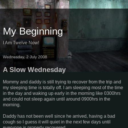
My Beginning
I Am Twelve Now!
Wednesday, 2 July 2008
A Slow Wednesday
Mommy and daddy is still trying to recover from the trip and
my sleeping time is totally off. I am sleeping most of the time
in the day and waking up early in the morning like 0300hrs
and could not sleep again until around 0900hrs in the
morning.
Daddy has not been well since he arrived, having a bad
cough so I guess it will quiet in the next few days until
everyone is properly recovered.