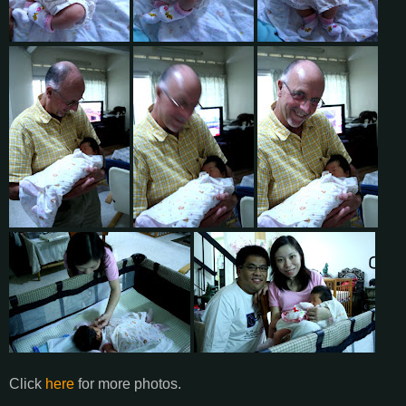
Click
here
for more photos.