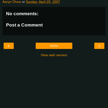
Aeryn Chow
at
Sunday, April 29, 2007
No comments:
Post a Comment
‹
›
Home
View web version