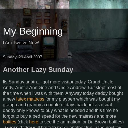
My Beginning
I Am Twelve Now!
Sunday, 29 April 2007
Another Lazy Sunday
Its Sunday again.... got more visitor today, Grand Uncle
Andy, Auntie Ann Gee and Uncle Andrew. But slept most of
the time when I was with them. Anyway today daddy bought
a new
latex mattress
for my playpen which was bought my
granpa and granny a couple of days back but as usual
daddy only knows to buy what is needed and this time he
forgot to buy a bed spead for the new mattress and more
bottles
(click
here
to see the animation for Dr. Brown bottles)
. Guess daddy will have to make another trip in the next few