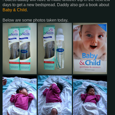
days to get a new bedspread. Daddy also got a book about
Baby & Child
.
Below are some photos taken today,