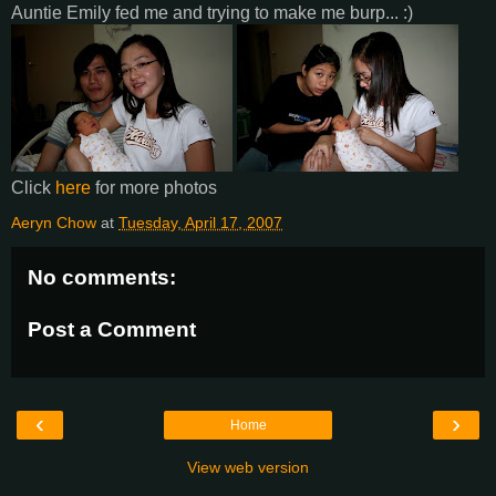
Auntie Emily fed me and trying to make me burp... :)
Click
here
for more photos
Aeryn Chow
at
Tuesday, April 17, 2007
No comments:
Post a Comment
‹
›
Home
View web version