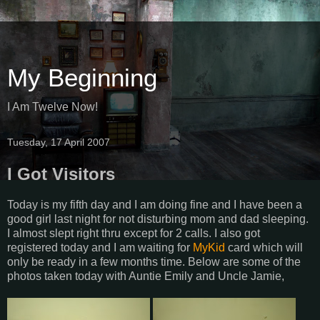
My Beginning
I Am Twelve Now!
Tuesday, 17 April 2007
I Got Visitors
Today is my fifth day and I am doing fine and I have been a
good girl last night for not disturbing mom and dad sleeping.
I almost slept right thru except for 2 calls. I also got
registered today and I am waiting for
MyKid
card which will
only be ready in a few months time. Below are some of the
photos taken today with Auntie Emily and Uncle Jamie,