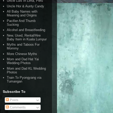
Uncle Luis In Lima, Peru
Uncle Hor & Aunty Candy
All Baby Names with
Meaning and Origins
Pacifier And Thumb
Sucking
Alcohol and Breastfeeding
New, Used, Rental/Hire
Baby Item in Kuala Lumpur
Myths and Taboos For
Mommy
More Chinese Myths
Mom and Dad Hat Yai
Wedding Photos
Mom and Dad KL Wedding
Photos
Train To Pyongyang via
Tumangan
Subscribe To
Posts
Comments