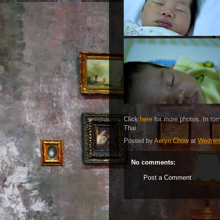
Click
here
for more photos. In tom
Thai.
Posted by
Aeryn Chow
at
Wednesd
No comments:
Post a Comment