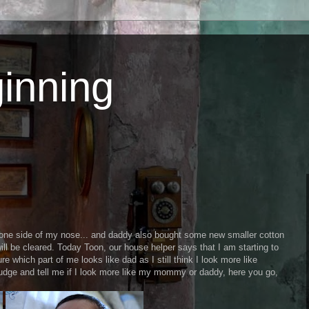
inning
e side of my nose... and daddy also bought some new smaller cotton
ll be cleared. Today Toon, our house helper says that I am starting to
ure which part of me looks like dad as I still think I look more like
ge and tell me if I look more like my mommy or daddy, here you go,