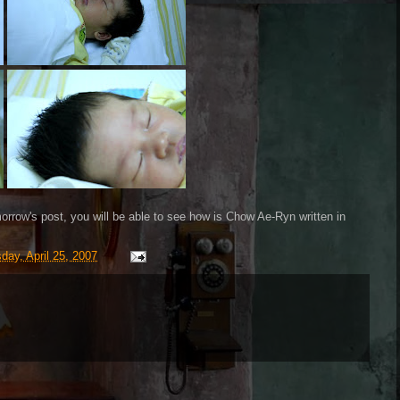
orrow's post, you will be able to see how is Chow Ae-Ryn written in
ay, April 25, 2007