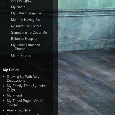
Am I Naughty
My Name
My Little Orange Car
Mommy Having Flu
No More Cot For Me
Something To Cover Me
Britannia Hospital
My Other Ultrascan
Photos....
My First Blog
My Links
Growing Up With Aeryn
Discussions
My Family Tree (By Invites
Only)
My Friend
My Travel Page - Virtual
Tourist
Auntie Sapphire