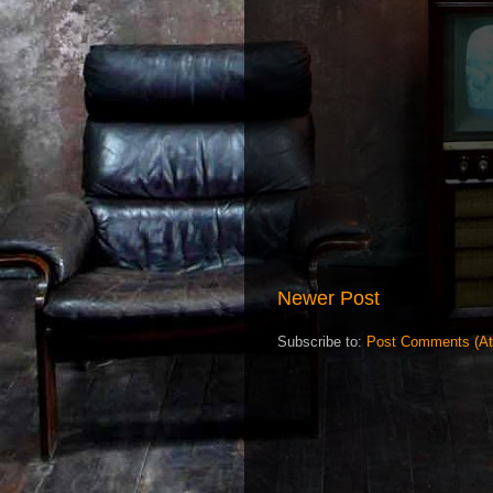
Newer Post
Subscribe to:
Post Comments (A