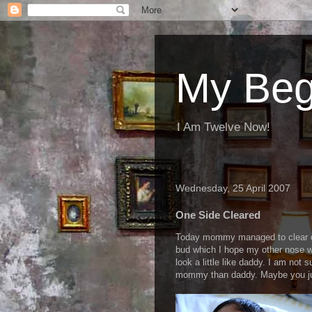
My Beg
I Am Twelve Now!
Wednesday, 25 April 2007
One Side Cleared
Today mommy managed to clear on
bud which I hope my other nose wi
look a little like daddy. I am not s
mommy than daddy. Maybe you jud