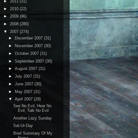
►
2011
(31)
►
2010
(22)
►
2009
(96)
►
2008
(280)
▼
2007
(274)
►
December 2007
(31)
►
November 2007
(30)
►
October 2007
(31)
►
September 2007
(30)
►
August 2007
(31)
►
July 2007
(31)
►
June 2007
(30)
►
May 2007
(31)
▼
April 2007
(29)
See No Evil, Hear No
Evil, Talk No Evil
Another Lazy Sunday
Sat-Ur-Day
Brief Summary Of My
Name