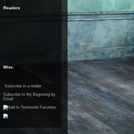
Readers
Misc.
Subscribe in a reader
Subscribe to My Beginning by
Email