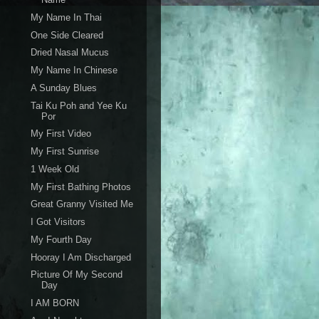
My Name In Thai
One Side Cleared
Dried Nasal Mucus
My Name In Chinese
A Sunday Blues
Tai Ku Poh and Yee Ku
Por
My First Video
My First Sunrise
1 Week Old
My First Bathing Photos
Great Granny Visited Me
I Got Visitors
My Fourth Day
Hooray I Am Discharged
Picture Of My Second
Day
I AM BORN