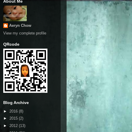
About Me
Aeryn Chow
View my complete profile
QRcode
Blog Archive
►
2016
(8)
►
2015
(2)
►
2012
(13)