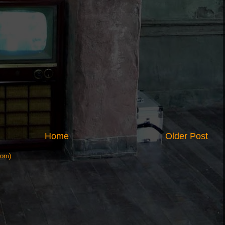
Home
Older Post
tom)