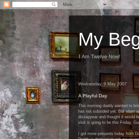
My Beg
I Am Twelve Now!
Wednesday, 9 May 2007
A Playful Day
This morning daddy wanted to bri
has not subsided yet. But when w
dissappear and thought it would b
visit is going to be this Friday. Gue
I got more presents today from Da