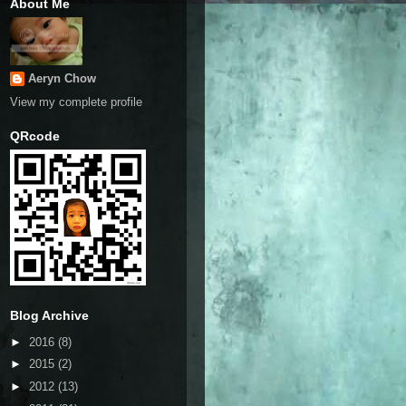
About Me
Aeryn Chow
View my complete profile
QRcode
Blog Archive
►
2016
(8)
►
2015
(2)
►
2012
(13)