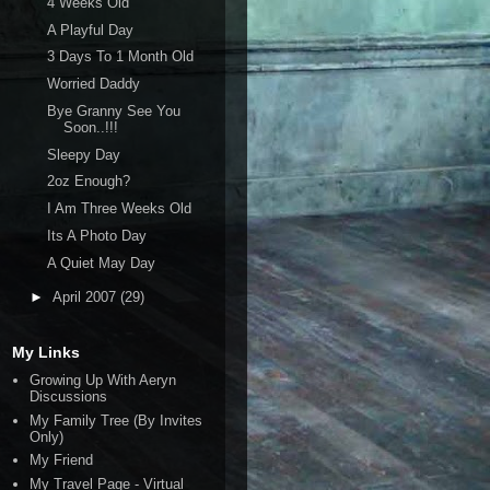
4 Weeks Old
A Playful Day
3 Days To 1 Month Old
Worried Daddy
Bye Granny See You
Soon..!!!
Sleepy Day
2oz Enough?
I Am Three Weeks Old
Its A Photo Day
A Quiet May Day
►
April 2007
(29)
My Links
Growing Up With Aeryn
Discussions
My Family Tree (By Invites
Only)
My Friend
My Travel Page - Virtual