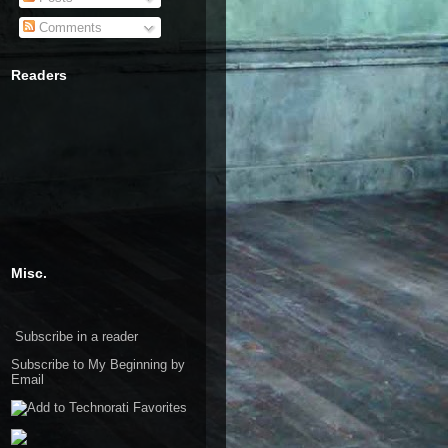
Comments
Readers
Misc.
Subscribe in a reader
Subscribe to My Beginning by
Email