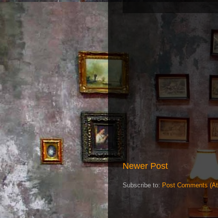
Newer Post
Subscribe to:
Post Comments (A