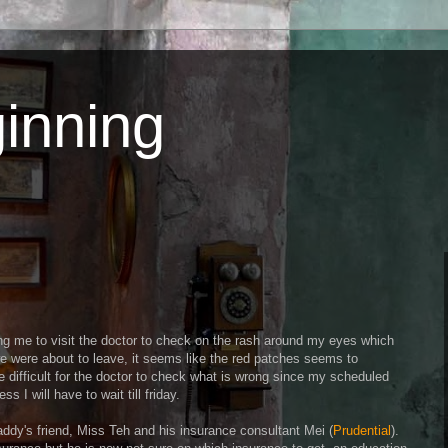
inning
ng me to visit the doctor to check on the rash around my eyes which
e were about to leave, it seems like the red patches seems to
e difficult for the doctor to check what is wrong since my scheduled
ss I will have to wait till friday.
ddy's friend, Miss Teh and his insurance consultant Mei (
Prudential
).