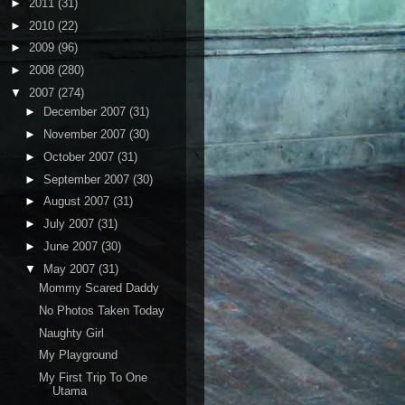
►
2011
(31)
►
2010
(22)
►
2009
(96)
►
2008
(280)
▼
2007
(274)
►
December 2007
(31)
►
November 2007
(30)
►
October 2007
(31)
►
September 2007
(30)
►
August 2007
(31)
►
July 2007
(31)
►
June 2007
(30)
▼
May 2007
(31)
Mommy Scared Daddy
No Photos Taken Today
Naughty Girl
My Playground
My First Trip To One
Utama