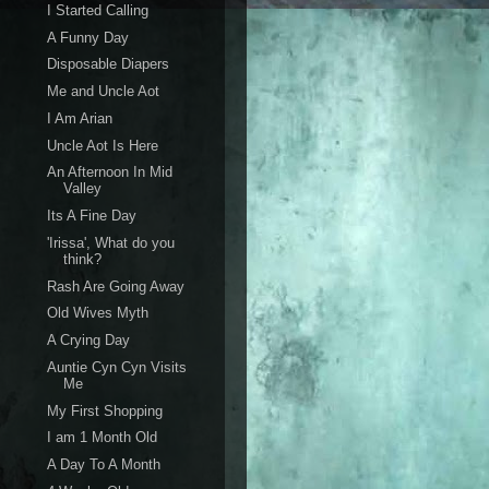
I Started Calling
A Funny Day
Disposable Diapers
Me and Uncle Aot
I Am Arian
Uncle Aot Is Here
An Afternoon In Mid
Valley
Its A Fine Day
'Irissa', What do you
think?
Rash Are Going Away
Old Wives Myth
A Crying Day
Auntie Cyn Cyn Visits
Me
My First Shopping
I am 1 Month Old
A Day To A Month