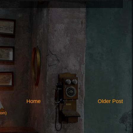
Home
Older Post
tom)