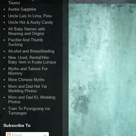
Tourist
Auntie Sapphire
Uncle Luis In Lima, Peru
Uncle Hor & Aunty Candy
All Baby Names with
Meaning and Origins
Pacifier And Thumb
Sucking
Alcohol and Breastfeeding
New, Used, Rental/Hire
Baby Item in Kuala Lumpur
Myths and Taboos For
Mommy
More Chinese Myths
Mom and Dad Hat Yai
Wedding Photos
Mom and Dad KL Wedding
Photos
Train To Pyongyang via
Tumangan
Subscribe To
Posts