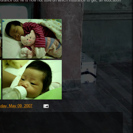
surance but he is now not sure on which insurance to get, an education
day, May 09, 2007