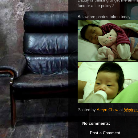
Daddy is thinking to get me an in
fund or a life policy?
Below are photos taken today,
Posted by
Aeryn Chow
at
Wednes
No comments:
Post a Comment