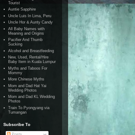
Tourist
Auntie Sapphire
Uncle Luis In Lima, Peru
Uncle Hor & Aunty Candy
All Baby Names with
Meaning and Origins
Pacifier And Thumb
Sucking
Alcohol and Breastfeeding
New, Used, Rental/Hire
Baby Item in Kuala Lumpur
Myths and Taboos For
Mommy
More Chinese Myths
Mom and Dad Hat Yai
Wedding Photos
Mom and Dad KL Wedding
Photos
Train To Pyongyang via
Tumangan
Subscribe To
Posts