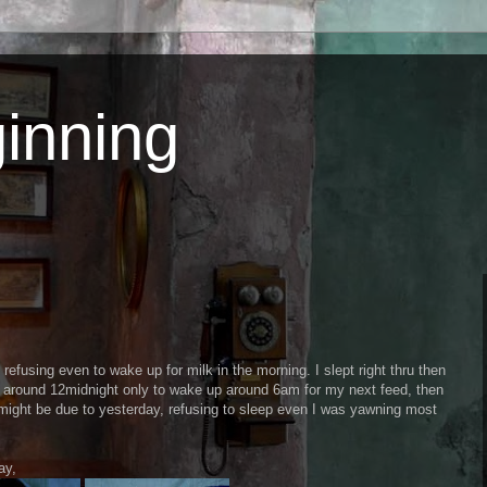
inning
 refusing even to wake up for milk in the morning. I slept right thru then
ay around 12midnight only to wake up around 6am for my next feed, then
might be due to yesterday, refusing to sleep even I was yawning most
ay,