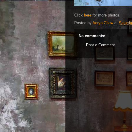
Click
here
for more photos.
Posted by
Aeryn Chow
at
Saturda
No comments:
Post a Comment