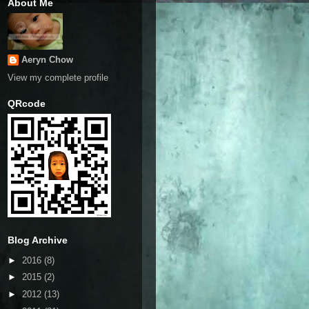
About Me
Aeryn Chow
View my complete profile
QRcode
Blog Archive
►
2016
(8)
►
2015
(2)
►
2012
(13)