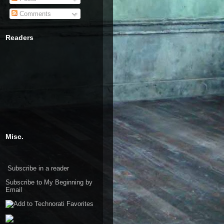
Comments
Readers
Misc.
Subscribe in a reader
Subscribe to My Beginning by
Email