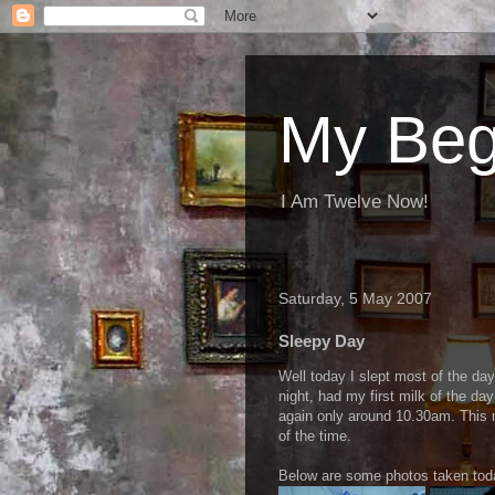
My Beg
I Am Twelve Now!
Saturday, 5 May 2007
Sleepy Day
Well today I slept most of the day
night, had my first milk of the d
again only around 10.30am. This 
of the time.
Below are some photos taken tod