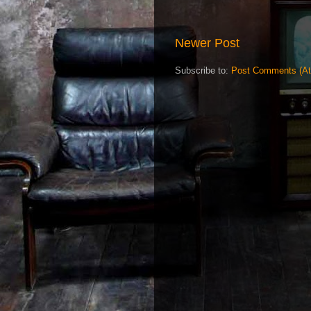
Newer Post
Subscribe to:
Post Comments (A