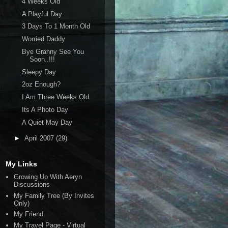
4 Weeks Old
A Playful Day
3 Days To 1 Month Old
Worried Daddy
Bye Granny See You
Soon..!!!
Sleepy Day
2oz Enough?
I Am Three Weeks Old
Its A Photo Day
A Quiet May Day
►
April 2007
(29)
My Links
Growing Up With Aeryn
Discussions
My Family Tree (By Invites
Only)
My Friend
My Travel Page - Virtual