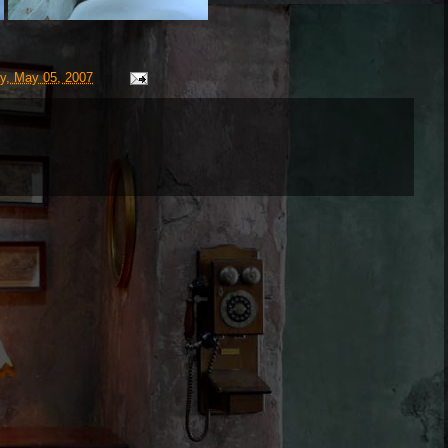
y, May 05, 2007