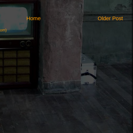
Home
Older Post
tom)