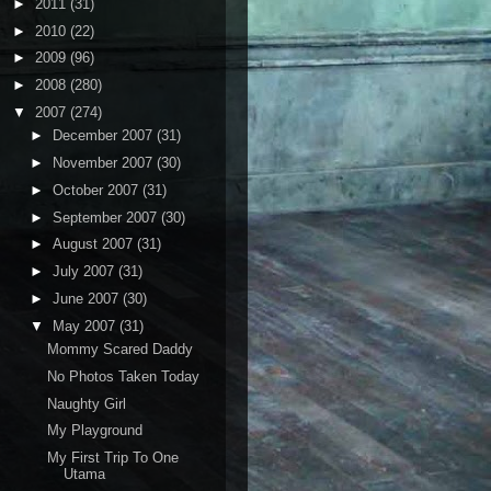
►
2011
(31)
►
2010
(22)
►
2009
(96)
►
2008
(280)
▼
2007
(274)
►
December 2007
(31)
►
November 2007
(30)
►
October 2007
(31)
►
September 2007
(30)
►
August 2007
(31)
►
July 2007
(31)
►
June 2007
(30)
▼
May 2007
(31)
Mommy Scared Daddy
No Photos Taken Today
Naughty Girl
My Playground
My First Trip To One
Utama