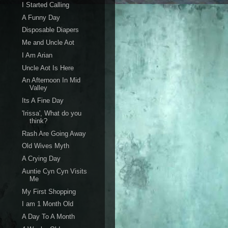
I Started Calling
A Funny Day
Disposable Diapers
Me and Uncle Aot
I Am Arian
Uncle Aot Is Here
An Afternoon In Mid
Valley
Its A Fine Day
'Irissa', What do you
think?
Rash Are Going Away
Old Wives Myth
A Crying Day
Auntie Cyn Cyn Visits
Me
My First Shopping
I am 1 Month Old
A Day To A Month