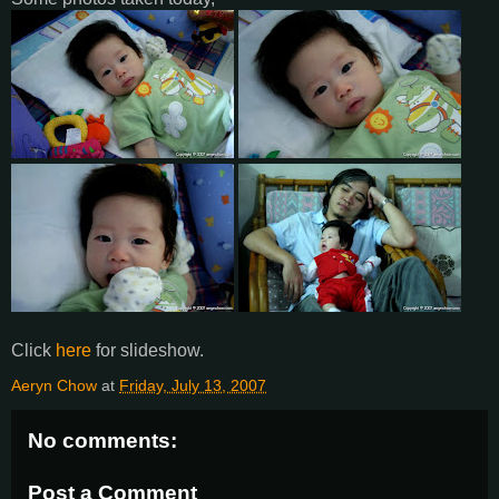
Click
here
for slideshow.
Aeryn Chow
at
Friday, July 13, 2007
No comments:
Post a Comment