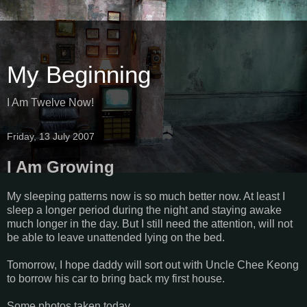
My Beginning
I Am Twelve Now!
Friday, 13 July 2007
I Am Growing
My sleeping patterns now is so much better now. At least I
sleep a longer period during the night and staying awake
much longer in the day. But I still need the attention, will not
be able to leave unattended lying on the bed.
Tomorrow, I hope daddy will sort out with Uncle Chee Keong
to borrow his car to bring back my first house.
Some photos taken today,