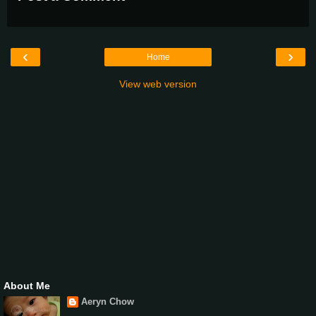
‹
›
Home
View web version
About Me
Aeryn Chow