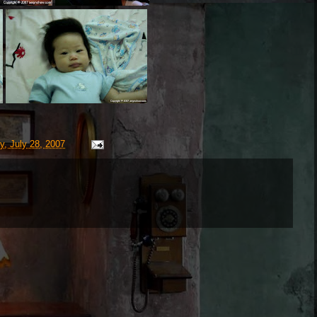
y, July 28, 2007