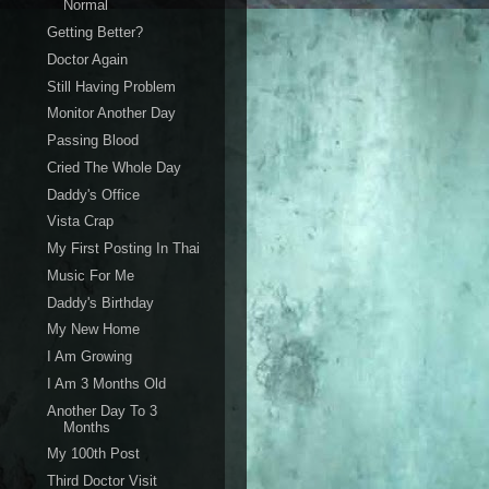
Normal
Getting Better?
Doctor Again
Still Having Problem
Monitor Another Day
Passing Blood
Cried The Whole Day
Daddy's Office
Vista Crap
My First Posting In Thai
Music For Me
Daddy's Birthday
My New Home
I Am Growing
I Am 3 Months Old
Another Day To 3
Months
My 100th Post
Third Doctor Visit