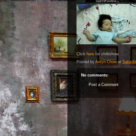
Click
here
for slideshow.
Posted by
Aeryn Chow
at
Saturda
No comments:
Post a Comment