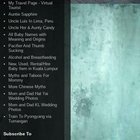
My Travel Page - Virtual
Tourist
Auntie Sapphire
Uncle Luis In Lima, Peru
Uncle Hor & Aunty Candy
All Baby Names with
Meaning and Origins
Pacifier And Thumb
Sucking
Alcohol and Breastfeeding
New, Used, Rental/Hire
Baby Item in Kuala Lumpur
Myths and Taboos For
Mommy
More Chinese Myths
Mom and Dad Hat Yai
Wedding Photos
Mom and Dad KL Wedding
Photos
Train To Pyongyang via
Tumangan
Subscribe To