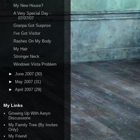
My New House?
A Very Special Day -
07/07/07
Granpa Got Surprise
I've Got Visitor
Rashes On My Body
My Hair
Stronger Neck
Windows Vista Problem
►
June 2007
(30)
►
May 2007
(31)
►
April 2007
(29)
My Links
Growing Up With Aeryn
Discussions
My Family Tree (By Invites
Only)
My Friend