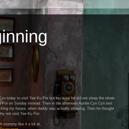
inning
Cyn today to visit Yee Ku Por but because he did not sleep the whole
Ku Por on Sunday instead. Then in the afternoon Auntie Cyn Cyn text
aching my house, when daddy was actually sleeping. Then he thought
hy not visit Yee Ku Por.
h mommy like it a lot at,