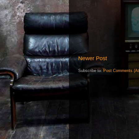
Newer Post
Subscribe to:
Post Comments (A