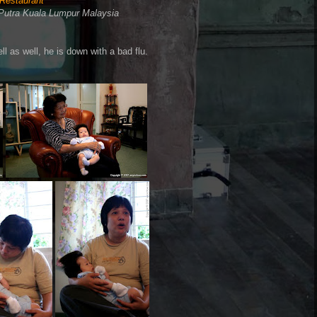
Restaurant
Putra Kuala Lumpur Malaysia
ll as well, he is down with a bad flu.