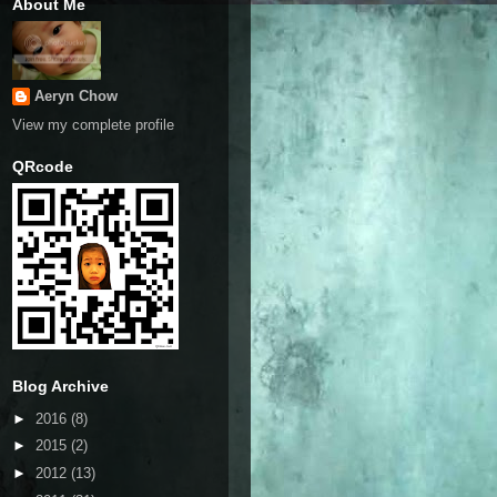
About Me
Aeryn Chow
View my complete profile
QRcode
Blog Archive
►
2016
(8)
►
2015
(2)
►
2012
(13)