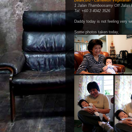
Beancurd - Cameleon Vegetarian 
1 Jalan Thamboosamy Off Jalan 
Tel: +60 3 4042 3526
Daddy today is not feeling very we
Some photos taken today,