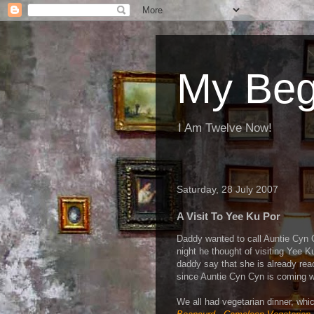
My Beg
I Am Twelve Now!
Saturday, 28 July 2007
A Visit To Yee Ku Por
Daddy wanted to call Auntie Cyn 
night he thought of visiting Yee 
daddy say that she is already re
since Auntie Cyn Cyn is coming w
We all had vegetarian dinner, whic