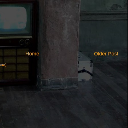
Home
Older Post
tom)