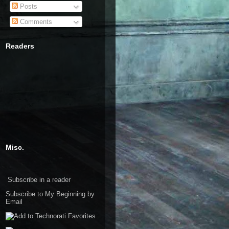
Posts
Comments
Readers
Misc.
Subscribe in a reader
Subscribe to My Beginning by
Email