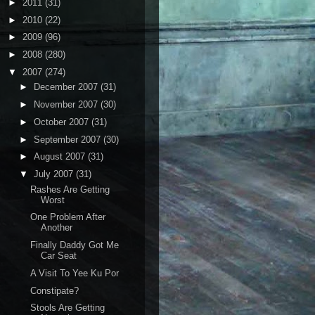
►
2011
(31)
►
2010
(22)
►
2009
(96)
►
2008
(280)
▼
2007
(274)
►
December 2007
(31)
►
November 2007
(30)
►
October 2007
(31)
►
September 2007
(30)
►
August 2007
(31)
▼
July 2007
(31)
Rashes Are Getting
Worst
One Problem After
Another
Finally Daddy Got Me
Car Seat
A Visit To Yee Ku Por
Constipate?
Stools Are Getting