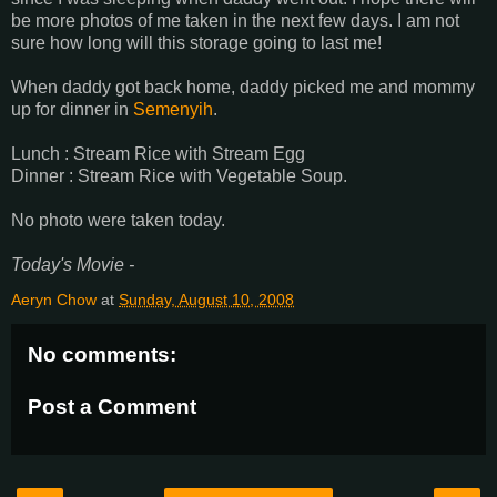
be more photos of me taken in the next few days. I am not
sure how long will this storage going to last me!
When daddy got back home, daddy picked me and mommy
up for dinner in
Semenyih
.
Lunch : Stream Rice with Stream Egg
Dinner : Stream Rice with Vegetable Soup.
No photo were taken today.
Today's Movie -
Aeryn Chow
at
Sunday, August 10, 2008
No comments:
Post a Comment