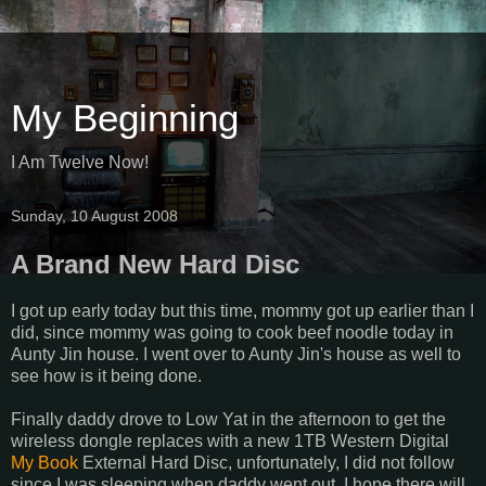
My Beginning
I Am Twelve Now!
Sunday, 10 August 2008
A Brand New Hard Disc
I got up early today but this time, mommy got up earlier than I
did, since mommy was going to cook beef noodle today in
Aunty Jin house. I went over to Aunty Jin's house as well to
see how is it being done.
Finally daddy drove to Low Yat in the afternoon to get the
wireless dongle replaces with a new 1TB Western Digital
My Book
External Hard Disc, unfortunately, I did not follow
since I was sleeping when daddy went out. I hope there will