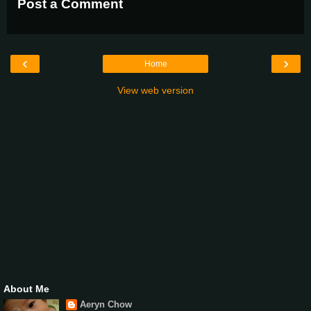
Post a Comment
‹
›
Home
View web version
About Me
Aeryn Chow