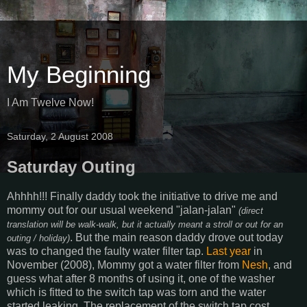
My Beginning
I Am Twelve Now!
Saturday, 2 August 2008
Saturday Outing
Ahhhh!!! Finally daddy took the initiative to drive me and
mommy out for our usual weekend "jalan-jalan"
(direct
translation will be walk-walk, but it actually meant a stroll or out for an
. But the main reason daddy drove out today
outing / holiday)
was to changed the faulty water filter tap.
Last year
in
November (2008), Mommy got a water filter from
Nesh
, and
guess what after 8 months of using it, one of the washer
which is fitted to the switch tap was torn and the water
started leaking. The replacement of the switch tap cost