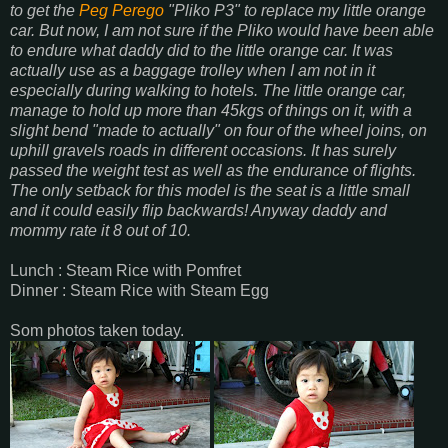
to get the
Peg Perego
"Pliko P3" to replace my little orange
car. But now, I am not sure if the Pliko would have been able
to endure what daddy did to the little orange car. It was
actually use as a baggage trolley when I am not in it
especially during walking to hotels. The little orange car,
manage to hold up more than 45kgs of things on it, with a
slight bend "made to actually" on four of the wheel joins, on
uphill gravels roads in different occasions. It has surely
passed the weight test as well as the endurance of flights.
The only setback for this model is the seat is a little small
and it could easily flip backwards! Anyway daddy and
mommy rate it 8 out of 10.
Lunch : Steam Rice with Pomfret
Dinner : Steam Rice with Steam Egg
Som photos taken today.