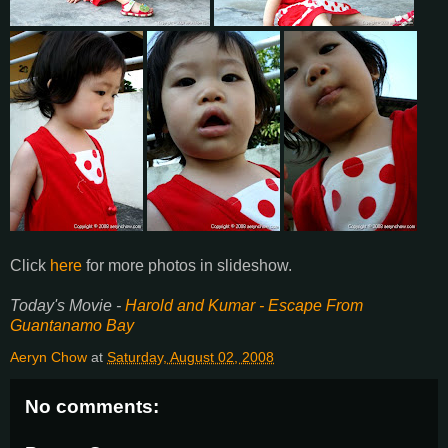
Click
here
for more photos in slideshow.
Today's Movie -
Harold and Kumar - Escape From
Guantanamo Bay
Aeryn Chow
at
Saturday, August 02, 2008
No comments: