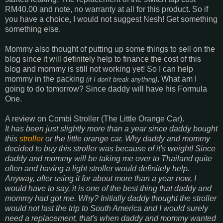
RM40.00 and note, no warranty at all for this product. So if
you have a choice, I would not suggest Nesh! Get something
something else.
Mommy also thought of putting up some things to sell on the
blog since it will definitely help to finance the cost of this
blog and mommy is still not working yet! So I can help
mommy in the packing
. What am I
(
if I don't break anything
)
going to do tomorrow? Since daddy will have his Formula
One.
A review on Combi Stroller (The Little Orange Car).
It has been just slightly more than a year since daddy bought
this
stroller
or the little orange car. Why daddy and mommy
decided to buy this stroller was because of it's weight! Since
daddy and mommy will be taking me over to Thailand quite
often and having a light stroller would definitely help.
Anyway, after using it for about more than a year now, I
would have to say, it is one of the best thing that daddy and
mommy had got me. Why? Initially daddy thought the stroller
would not last the trip to South America and I would surely
need a replacement, that's when daddy and mommy wanted