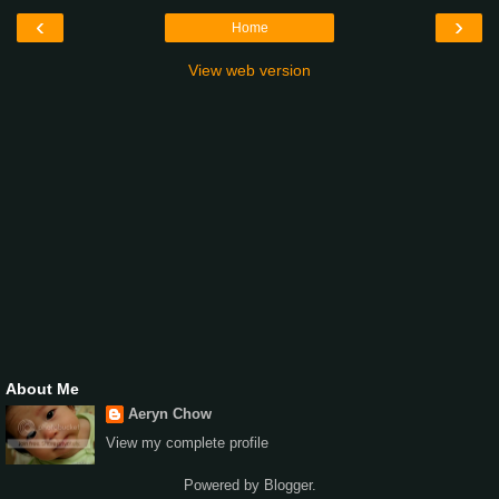
‹
›
Home
View web version
About Me
Aeryn Chow
View my complete profile
Powered by
Blogger
.