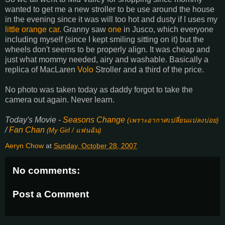
wanted to get me a new stroller to be use around the house
in the evening since it was will too hot and dusty if I uses my
little orange car
. Granny saw
one
in Jusco, which everyone
including myself (since I kept smiling sitting on it) but the
wheels don't seems to be properly align. It was cheap and
just what mommy needed, airy and washable. Basically a
replica of MacLaren
Volo
Stroller and a third of the price.
No photo was taken today as daddy forgot to take the
camera out again. Never learn.
Today's Movie -
Seasons Change
(
เพราะอากาศเปลี่ยนแปลงบ่อย
)
/
Fan Chan
(My Girl /
แฟนฉัน
)
Aeryn Chow
at
Sunday, October 28, 2007
No comments:
Post a Comment