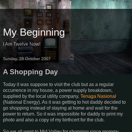
My Beginning
I Am Twelve Now!
Sunday, 28 October 2007
A Shopping Day
Today it was suppose to visit the club but as a regular
occurrence in my house, a power supply breakdown,
supplied by the local utility company,
Tenaga Nasional
(National Energy). As it was getting to hot daddy decided to
go shopping instead of staying at home and wait for the
power to return. So it was impossible for daddy to print my
photo and also a copy of my birthcert for the club.
So we all went to Mid Valley for shopping since mommy