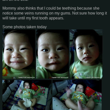
Mommy also thinks that I could be teething because she
notice some veins running on my gums. Not sure how long it
will take until my first tooth appears.
Some photos taken today