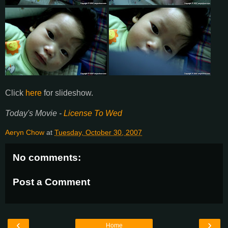
Click
here
for slideshow.
Today's Movie -
License To Wed
Aeryn Chow
at
Tuesday, October 30, 2007
No comments:
Post a Comment
‹
›
Home