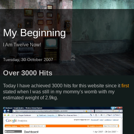
My Beginning
I Am Twelve Now!
Tuesday, 30 October 2007
Over 3000 Hits
Today I have achieved 3000 hits for this website since it
first
stated when I was still in my mommy's womb with my
estimated weight of 2.9kg.