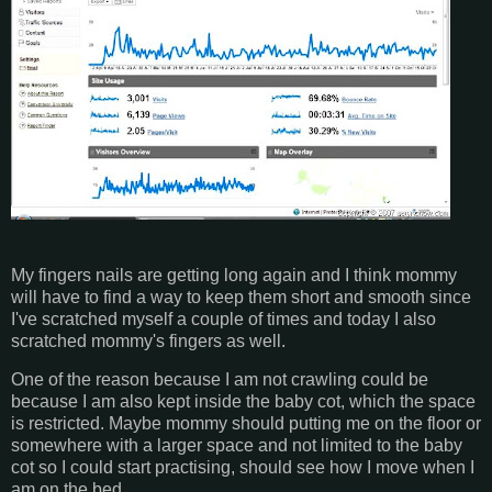
My fingers nails are getting long again and I think mommy
will have to find a way to keep them short and smooth since
I've scratched myself a couple of times and today I also
scratched mommy's fingers as well.
One of the reason because I am not crawling could be
because I am also kept inside the baby cot, which the space
is restricted. Maybe mommy should putting me on the floor or
somewhere with a larger space and not limited to the baby
cot so I could start practising, should see how I move when I
am on the bed.