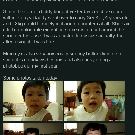
Since the carrier daddy bought yesterday could be return
within 7 days, daddy went over to carry Ser Kai, 4 years old
and 13kg could fit nicely in it and no problem at all. She said
it felt compfortable except for some discomfort around the
shoulder because it was adjusted to my size actually, but
after losing it, it was fine.
Mommy is also very anxious to see my bottom two teeth
since it is clearly visible now and also busy doing a
photobook of my first year.
Some photos taken today