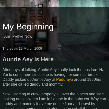
My Beginning
I Am Twelve Now!
Thursday, 13 March 2008
Auntie Aey Is Here
After days of talking, Auntie Aey finally took the bus from Hat
Yai to come here since she is having her summer break.
Daddy picked up Auntie Aey at
Puduraya
around 1930hrs
after she called daddy and mommy.
Now I starting to crawl properly all over the places and start
making noises when I am left alone in the baby cot. Why can
daddy and mommy leave me on the floor and crawl by
myself. Its so boring staying alone in the cot all the time.