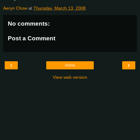
Aeryn Chow
at
Thursday, March 13, 2008
No comments:
Post a Comment
‹
›
Home
View web version