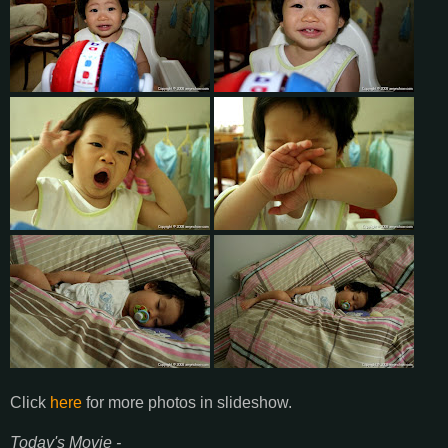
Click
here
for more photos in slideshow.
Today's Movie -