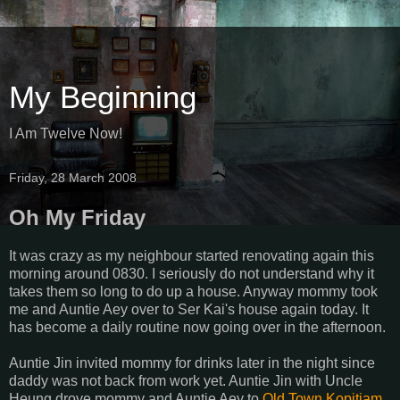
My Beginning
I Am Twelve Now!
Friday, 28 March 2008
Oh My Friday
It was crazy as my neighbour started renovating again this
morning around 0830. I seriously do not understand why it
takes them so long to do up a house. Anyway mommy took
me and Auntie Aey over to Ser Kai's house again today. It
has become a daily routine now going over in the afternoon.
Auntie Jin invited mommy for drinks later in the night since
daddy was not back from work yet. Auntie Jin with Uncle
Heung drove mommy and Auntie Aey to
Old Town Kopitiam