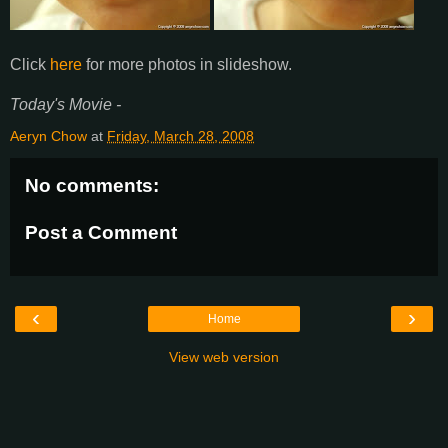
Click
here
for more photos in slideshow.
Today's Movie -
Aeryn Chow
at
Friday, March 28, 2008
No comments:
Post a Comment
‹
›
Home
View web version