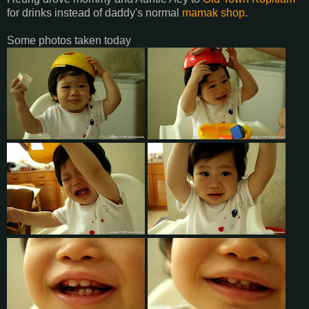
for drinks instead of daddy's normal
mamak shop
.
Some photos taken today