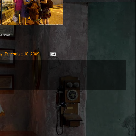
eshow.
ay, December 10, 2009