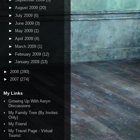
►
August 2009
(20)
►
July 2009
(6)
►
June 2009
(3)
►
May 2009
(1)
►
April 2009
(4)
►
March 2009
(1)
►
February 2009
(12)
►
January 2009
(13)
►
2008
(280)
►
2007
(274)
My Links
Growing Up With Aeryn
Discussions
My Family Tree (By Invites
Only)
My Friend
My Travel Page - Virtual
Tourist