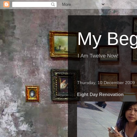
My Beg
I Am Twelve Now!
Thursday, 10 December 2009
Eight Day Renovation