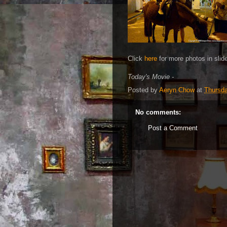
Click
here
for more photos in slid
Today's Movie -
Posted by
Aeryn Chow
at
Thursd
No comments:
Post a Comment