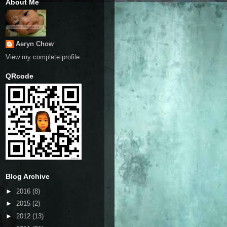
About Me
Aeryn Chow
View my complete profile
QRcode
Blog Archive
►
2016
(8)
►
2015
(2)
►
2012
(13)