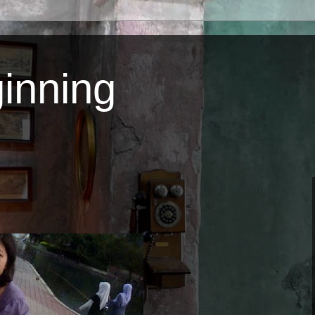
inning