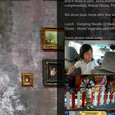
Borj-e Milad in Iran),
since mommy h
complimentary, Animal House, Pon
We drove back home after that sin
Lunch : Dumpling Noodle @ Mad
Dinner : Mixed Vegetable with Wh
Some photos taken today