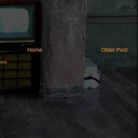
Home
Older Post
tom)