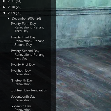
►
2011
(31)
►
2010
(22)
▼
2009
(96)
▼
December 2009
(24)
Twenty Forth Day
Renovation / Penang
Third Day
Twenty Third Day
Renovation / Penang
Second Day
Twenty Second Day
Renovation / Penang
First Day
Twenty First Day
Twentieth Day
Renovation
Nineteenth Day
Renovation
Eighteen Day Renovation
Seventeenth Day
Renovation
Sixteenth Day
Renovation