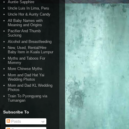
Auntie Sapphire
Uncle Luis In Lima, Peru
Uncle Hor & Aunty Candy
All Baby Names with
Meaning and Origins
Pacifier And Thumb
Sucking
Alcohol and Breastfeeding
New, Used, Rental/Hire
Baby Item in Kuala Lumpur
Myths and Taboos For
Mommy
More Chinese Myths
Mom and Dad Hat Yai
Wedding Photos
Mom and Dad KL Wedding
Photos
Train To Pyongyang via
Tumangan
Subscribe To
Posts