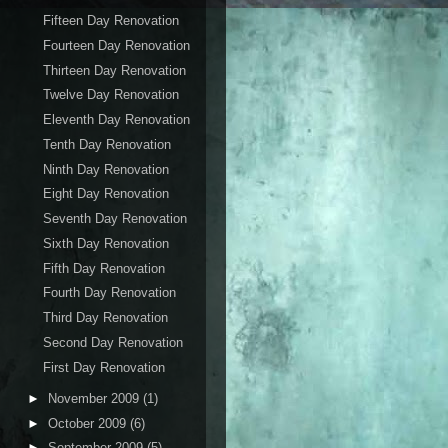
Fifteen Day Renovation
Fourteen Day Renovation
Thirteen Day Renovation
Twelve Day Renovation
Eleventh Day Renovation
Tenth Day Renovation
Ninth Day Renovation
Eight Day Renovation
Seventh Day Renovation
Sixth Day Renovation
Fifth Day Renovation
Fourth Day Renovation
Third Day Renovation
Second Day Renovation
First Day Renovation
►
November 2009
(1)
►
October 2009
(6)
►
September 2009
(5)