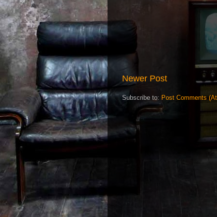
Newer Post
Subscribe to:
Post Comments (A