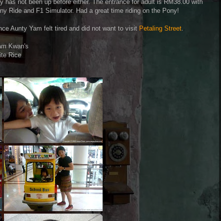
as not been up before either. The entrance for adult is RM38.00 with
y Ride and F1 Simulator. Had a great time riding on the Pony!
ce Aunty Yam felt tired and did not want to visit
Petaling Street
.
am Kwan's
ite Rice