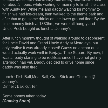
for about 3 hours, while waiting for mommy to finish the class
with Aunty Ivy. While me and daddy waiting for mommy to
finish we had ice-cream, then walked to the theme park and
after that to get some drinks on the lower ground floor. By the
time mommy finish at 1330hrs, we were all hungry and
Uncle Peck bought us lunch at Johnny's.
After lunch mommy thought of walking around to get present
for Uncle David and Grand Uncle Andy at Metrojaya, but
only realise it was already closed! Guess no anchor outlet
would actually work well in Berjaya Time Square. By now, I
was already starting to be reckless since I have not got my
afternoon nap yet. Daddy decided to drive home since
daddy was also tired.
Lunch : Fish Ball,Meat Ball, Crab Stick and Chicken @
Johnny's
Dinner : Bak Kut Teh
Some photos taken today
(Coming Soon)