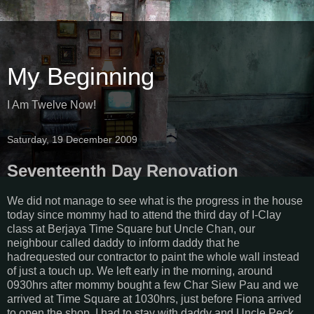
My Beginning
I Am Twelve Now!
Saturday, 19 December 2009
Seventeenth Day Renovation
We did not manage to see what is the progress in the house
today since mommy had to attend the third day of I-Clay
class at Berjaya Time Square but Uncle Chan, our
neighbour called daddy to inform daddy that he
hadrequested our contractor to paint the whole wall instead
of just a touch up. We left early in the morning, around
0930hrs after mommy bought a few Char Siew Pau and we
arrived at Time Square at 1030hrs, just before Fiona arrived
to open the shop. I had to stay with daddy and Uncle Peck