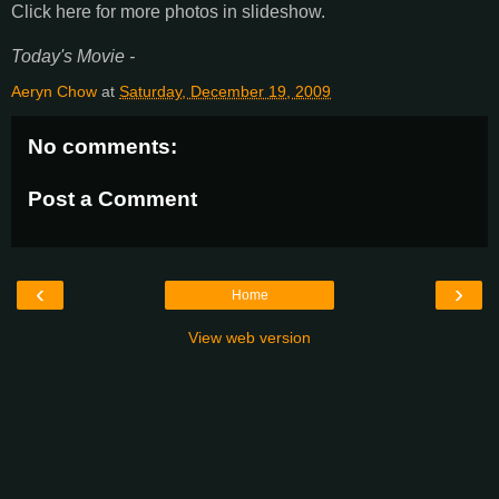
Click here for more photos in slideshow.
Today's Movie -
Aeryn Chow
at
Saturday, December 19, 2009
No comments:
Post a Comment
‹
›
Home
View web version