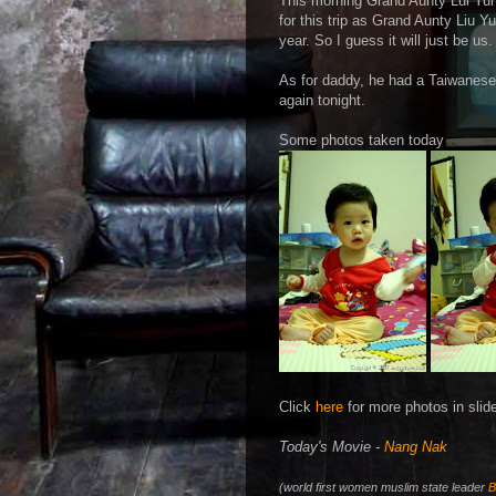
This morning Grand Aunty Lui Yun 
for this trip as Grand Aunty Liu 
year. So I guess it will just be us.
As for daddy, he had a Taiwanese 
again tonight.
Some photos taken today
Click
here
for more photos in slid
Today's Movie -
Nang Nak
(world first women muslim state leader
B