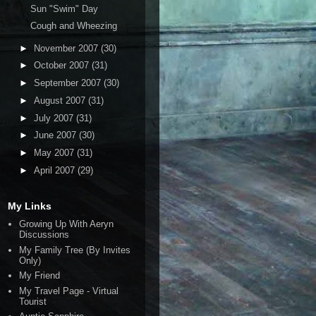
Sun "Swim" Day
Cough and Wheezing
►
November 2007
(30)
►
October 2007
(31)
►
September 2007
(30)
►
August 2007
(31)
►
July 2007
(31)
►
June 2007
(30)
►
May 2007
(31)
►
April 2007
(29)
My Links
Growing Up With Aeryn
Discussions
My Family Tree (By Invites
Only)
My Friend
My Travel Page - Virtual
Tourist