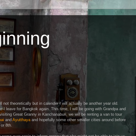
inning
l not theoretically but in calender I will actually be another year old.
re I leave for Bangkok again. This time, I will be going with Grandpa and
 visiting Great Granny in Kanchanaburi, we will be renting a van to tour
hai
and
Ayutthaya
and hopefully some other smaller cities around before
or 8th.