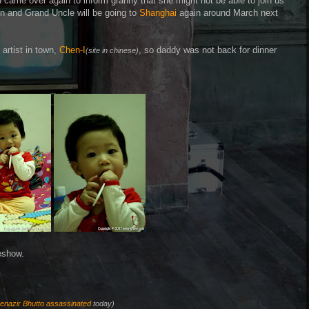
came over again to inform granny that she might not be able to join us
Yun and Grand Uncle will be going to
Shanghai
again around March next
artist in town,
Chen-I
, so daddy was not back for dinner
(site in chinese)
eshow.
enazir Bhutto
assassinated
today)