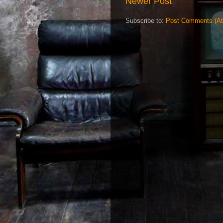
Newer Post
Subscribe to:
Post Comments (A