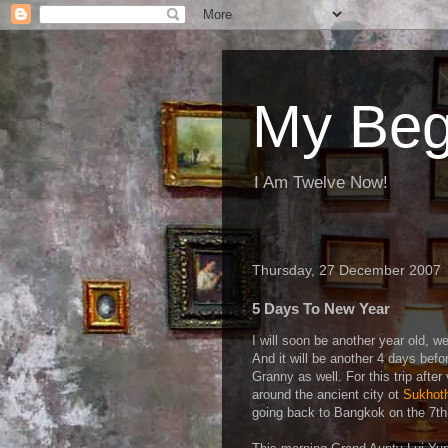
My Beg
I Am Twelve Now!
Thursday, 27 December 2007
5 Days To New Year
I will soon be another year old, wel
And it will be another 4 days befo
Granny as well. For this trip after
around the ancient city ot
Sukhot
going back to Bangkok on the 7th 