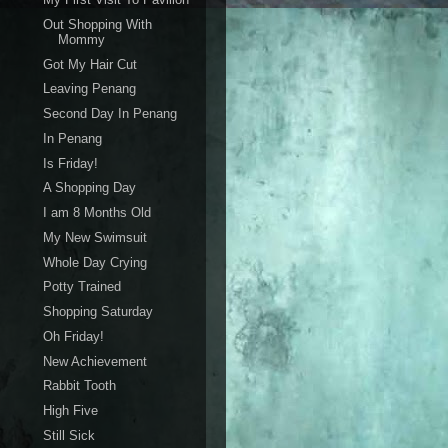
Out Shopping With
Mommy
Got My Hair Cut
Leaving Penang
Second Day In Penang
In Penang
Is Friday!
A Shopping Day
I am 8 Months Old
My New Swimsuit
Whole Day Crying
Potty Trained
Shopping Saturday
Oh Friday!
New Achievement
Rabbit Tooth
High Five
Still Sick