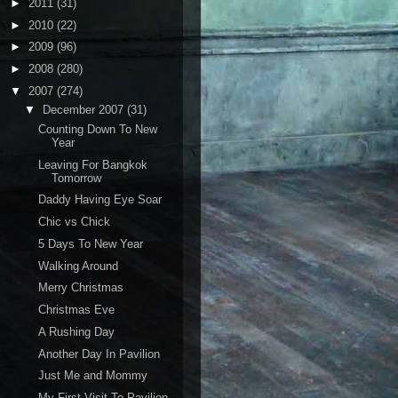
►
2011
(31)
►
2010
(22)
►
2009
(96)
►
2008
(280)
▼
2007
(274)
▼
December 2007
(31)
Counting Down To New
Year
Leaving For Bangkok
Tomorrow
Daddy Having Eye Soar
Chic vs Chick
5 Days To New Year
Walking Around
Merry Christmas
Christmas Eve
A Rushing Day
Another Day In Pavilion
Just Me and Mommy
My First Visit To Pavilion