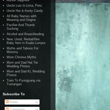
Auntie Sapphire
Uncle Luis In Lima, Peru
Uncle Hor & Aunty Candy
All Baby Names with
Meaning and Origins
Pacifier And Thumb
Sucking
Alcohol and Breastfeeding
New, Used, Rental/Hire
Baby Item in Kuala Lumpur
Myths and Taboos For
Mommy
More Chinese Myths
Mom and Dad Hat Yai
Wedding Photos
Mom and Dad KL Wedding
Photos
Train To Pyongyang via
Tumangan
Subscribe To
Posts
Comments