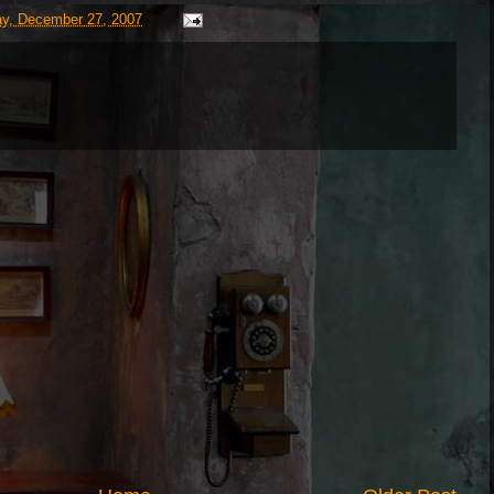
ay, December 27, 2007