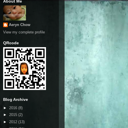
About Me
Aeryn Chow
View my complete profile
QRcode
Blog Archive
►
2016
(8)
►
2015
(2)
►
2012
(13)