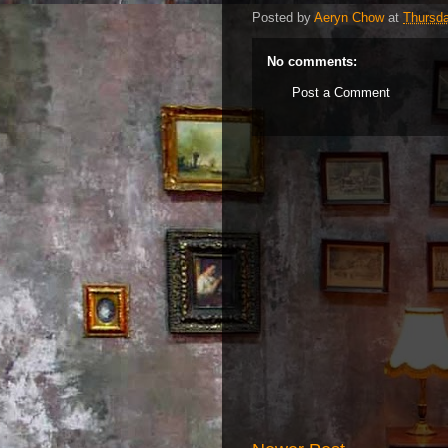
Posted by
Aeryn Chow
at
Thursd
No comments:
Post a Comment