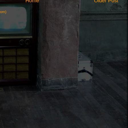
Home
Older Post
tom)