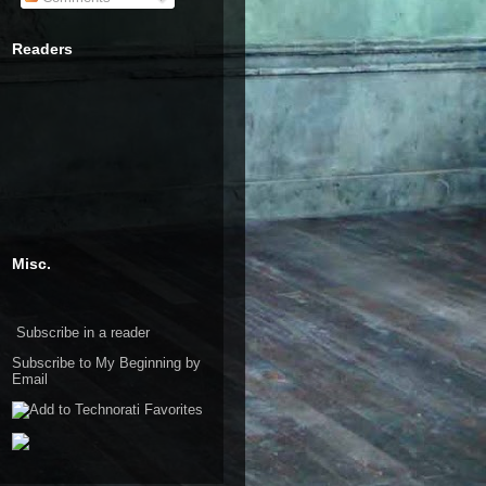
Readers
Misc.
Subscribe in a reader
Subscribe to My Beginning by
Email