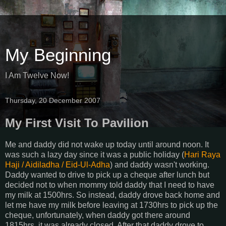
My Beginning
I Am Twelve Now!
Thursday, 20 December 2007
My First Visit To Pavilion
Me and daddy did not wake up today until around noon. It
was such a lazy day since it was a public holiday (
Hari
Raya
Haji
/
Aidiladha
/
Eid
-
Ul
-
Adha
) and daddy wasn't working.
Daddy wanted to drive to pick up a cheque after lunch but
decided not to when mommy told daddy that I need to have
my milk at 1500hrs. So instead, daddy drove back home and
let me have my milk before leaving at 1730hrs to pick up the
cheque, unfortunately, when daddy got there around
1815hrs, it was already closed. After that daddy drove to