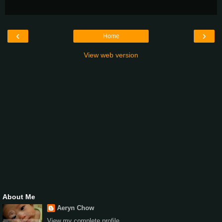
‹
›
Home
View web version
About Me
Aeryn Chow
View my complete profile