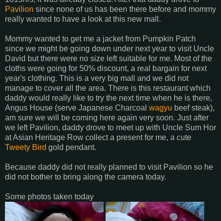
Pavilion
since none of us has been there before and mommy
really wanted to have a look at this new mall.
Mommy wanted to get me a jacket from Pumpkin Patch
since we might be going down under next year to visit Uncle
David but there were no size left suitable for me. Most of the
cloths were going for 50% discount, a real bargain for next
year's clothing. This is a very big mall and we did not
manage to cover all the area. There is this restaurant which
daddy would really like to try the next time when he is there,
Angus House (serve Japanese Charcoal
wagyu
beef
steak),
am sure we will be coming here again very soon. Just after
we left
Pavilion
, daddy drove to meet up with Uncle Sum
Hor
at Asian Heritage Row collect a present for me, a cute
Tweety
Bird
gold pendant.
Because daddy did not really planned to visit
Pavilion
so he
did not bother to bring along the camera today.
Some photos taken today