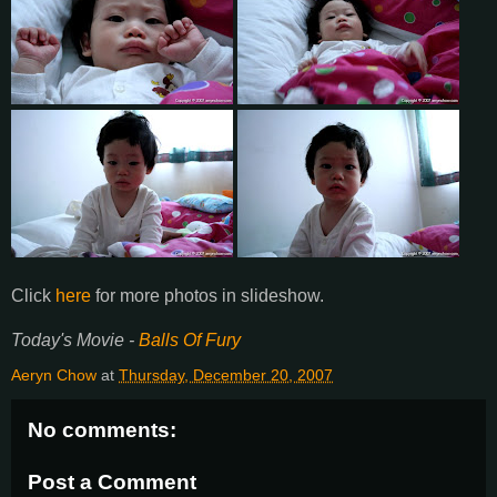
Click
here
for more photos in
slideshow
.
Today's Movie -
Balls Of Fury
Aeryn Chow
at
Thursday, December 20, 2007
No comments:
Post a Comment