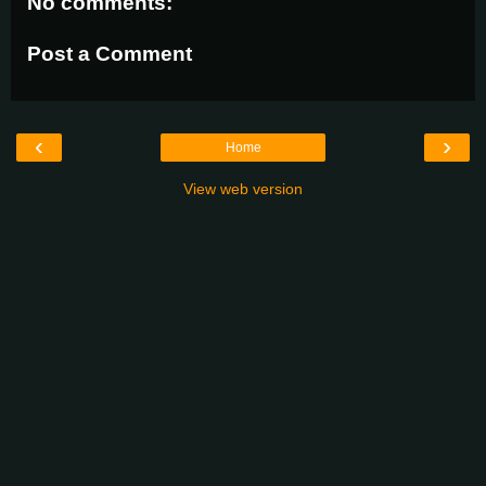
No comments:
Post a Comment
‹
›
Home
View web version