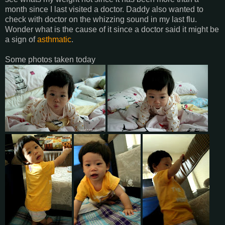
month since I last visited a doctor. Daddy also wanted to
check with doctor on the whizzing sound in my last flu.
Wonder what is the cause of it since a doctor said it might be
a sign of
asthmatic
.
Some photos taken today