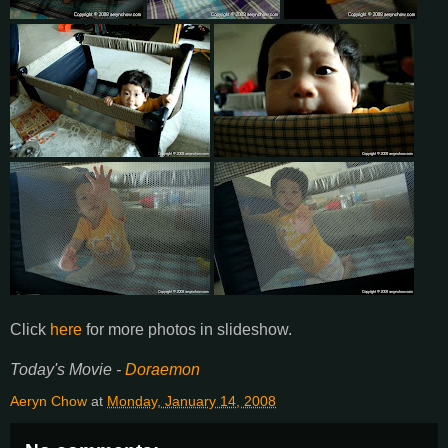
Click
here
for more photos in slideshow.
Today's Movie -
Doraemon
Aeryn Chow
at
Monday, January 14, 2008