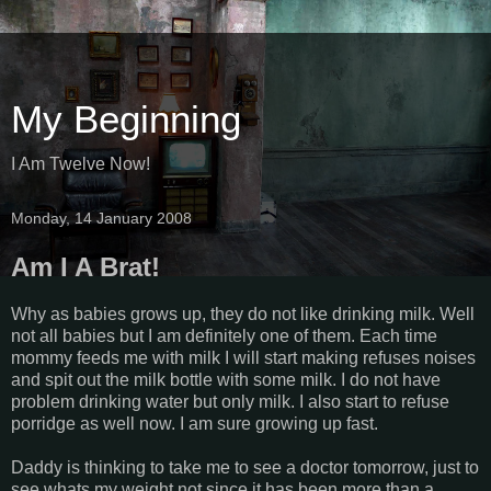
My Beginning
I Am Twelve Now!
Monday, 14 January 2008
Am I A Brat!
Why as babies grows up, they do not like drinking milk. Well
not all babies but I am definitely one of them. Each time
mommy feeds me with milk I will start making refuses noises
and spit out the milk bottle with some milk. I do not have
problem drinking water but only milk. I also start to refuse
porridge as well now. I am sure growing up fast.
Daddy is thinking to take me to see a doctor tomorrow, just to
see whats my weight not since it has been more than a