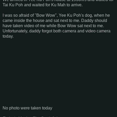
Tai Ku Poh and waited for Ku Mah to arrive.
I was so afraid of "Bow Wow", Yee Ku Poh's dog, when he
came inside the house and sat next to me. Daddy should
have taken video of me while Bow Wow sat next to me.
Unfortunately, daddy forgot both camera and video camera
today.
No photo were taken today