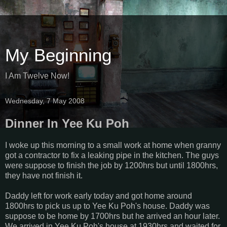
My Beginning
I Am Twelve Now!
Wednesday, 7 May 2008
Dinner In Yee Ku Poh
I woke up this morning to a small work at home when granny
got a contractor to fix a leaking pipe in the kitchen. The guys
were suppose to finish the job by 1200hrs but until 1800hrs,
they have not finish it.
Daddy left for work early today and got home around
1800hrs to pick us up to Yee Ku Poh's house. Daddy was
suppose to be home by 1700hrs but he arrived an hour later.
We arrived in Yee Ku Poh's house at 1930hrs and waited for