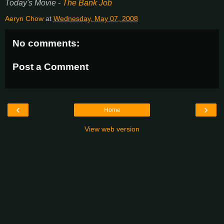
Today's Movie -
The Bank Job
Aeryn Chow
at
Wednesday, May 07, 2008
No comments:
Post a Comment
‹
›
Home
View web version