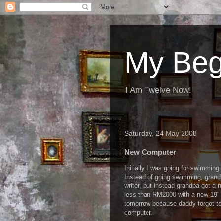
My Beg
I Am Twelve Now!
Saturday, 24 May 2008
New Computer
Initially I was going for swimmi
Instead of going swimming, grand
writer, but instead grandpa got a 
less than RM2000 with a new 19" L
tomorrow because daddy forgot t
computer.