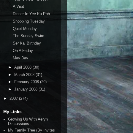
A Visit
Dinner In Yee Ku Poh
Shopping Tuesday
Quiet Monday
The Sunday Swim
Ser Kai Birthday
On A Friday
May Day
►
April 2008
(30)
►
March 2008
(31)
►
February 2008
(29)
►
January 2008
(31)
►
2007
(274)
My Links
Growing Up With Aeryn
Discussions
My Family Tree (By Invites