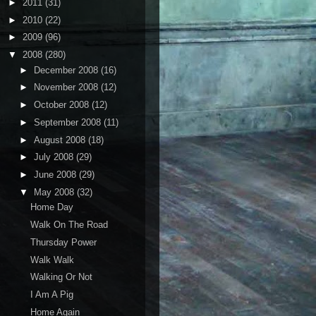
►
2011
(31)
►
2010
(22)
►
2009
(96)
▼
2008
(280)
►
December 2008
(16)
►
November 2008
(12)
►
October 2008
(12)
►
September 2008
(11)
►
August 2008
(18)
►
July 2008
(29)
►
June 2008
(29)
▼
May 2008
(32)
Home Day
Walk On The Road
Thursday Power
Walk Walk
Walking Or Not
I Am A Pig
Home Again