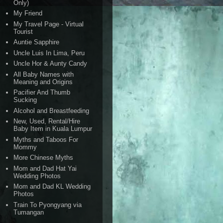
Only)
My Friend
My Travel Page - Virtual
Tourist
Auntie Sapphire
Uncle Luis In Lima, Peru
Uncle Hor & Aunty Candy
All Baby Names with
Meaning and Origins
Pacifier And Thumb
Sucking
Alcohol and Breastfeeding
New, Used, Rental/Hire
Baby Item in Kuala Lumpur
Myths and Taboos For
Mommy
More Chinese Myths
Mom and Dad Hat Yai
Wedding Photos
Mom and Dad KL Wedding
Photos
Train To Pyongyang via
Tumangan