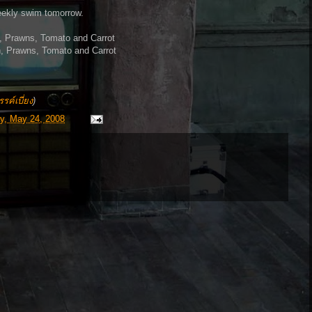
weekly swim tomorrow.
, Prawns, Tomato and Carrot
h, Prawns, Tomato and Carrot
รค์เบี่ยง
)
y, May 24, 2008