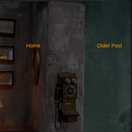
Home
Older Post
tom)