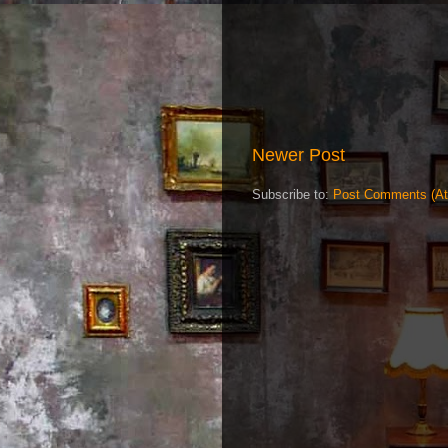
Newer Post
Subscribe to:
Post Comments (A