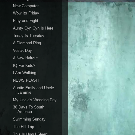
New Computer
Wow Its Friday
Play and Fight
Aunty Cyn Cyn Is Here
Today Is Tuesday
A Diamond Ring
Vesak Day
A New Haircut
IQ For Kids?
I Am Walking
NEWS FLASH
Auntie Emily and Uncle
Jammie
My Uncle's Wedding Day
30 Days To South
America
Swimming Sunday
The Hill Trip
This Is How I Sleep!