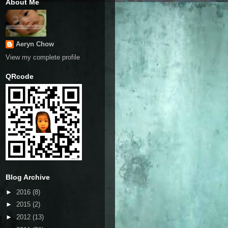
About Me
Aeryn Chow
View my complete profile
QRcode
Blog Archive
►
2016
(8)
►
2015
(2)
►
2012
(13)