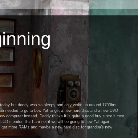
inning
ng today but daddy was so sleepy and only woke up around 1700hrs.
pa needed to go to Low Yat to get a new hard disc and a new DVD
new computer instead. Daddy thinks it is quite a good buy since it cost
CD monitor. But I am not if we will be going to Low Yat again
o get more RAMs and maybe a new hard disc for grandpa's new