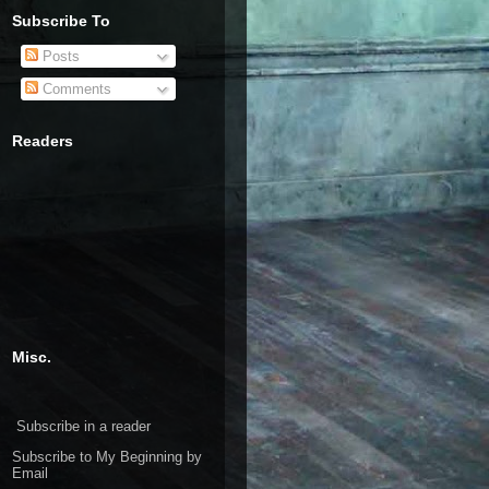
Subscribe To
Posts
Comments
Readers
Misc.
Subscribe in a reader
Subscribe to My Beginning by
Email