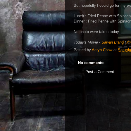
But hopefully I could go for my 
Lunch : Fried Penne with Spinach
Dinner : Fried Penne with Spinac
No photo were taken today
Today's Movie -
Sawan Biang
(
สวร
Posted by
Aeryn Chow
at
Saturda
No comments:
Post a Comment