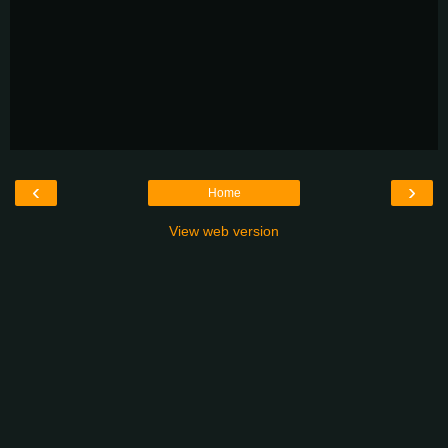
‹
›
Home
View web version