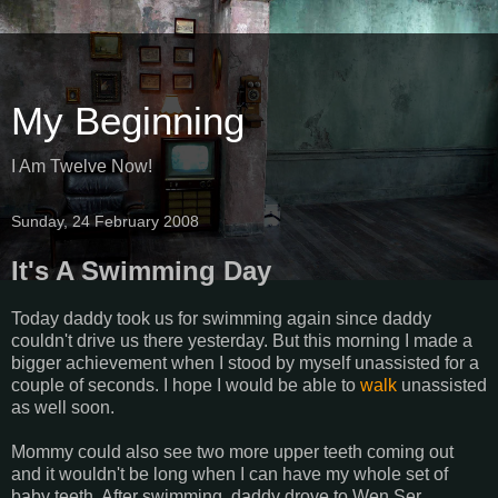
My Beginning
I Am Twelve Now!
Sunday, 24 February 2008
It's A Swimming Day
Today daddy took us for swimming again since daddy
couldn't drive us there yesterday. But this morning I made a
bigger achievement when I stood by myself unassisted for a
couple of seconds. I hope I would be able to
walk
unassisted
as well soon.
Mommy could also see two more upper teeth coming out
and it wouldn't be long when I can have my whole set of
baby teeth. After swimming, daddy drove to Wen Ser