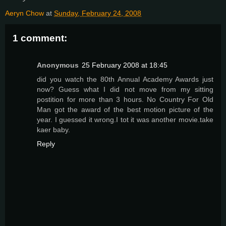
Aeryn Chow
at
Sunday, February 24, 2008
1 comment:
Anonymous
25 February 2008 at 18:45
did you watch the 80th Annual Academy Awards just
now? Guess what I did not move from my sitting
postition for more than 3 hours. No Country For Old
Man got the award of the best motion picture of the
year. I guessed it wrong.I tot it was another movie.take
kaer baby.
Reply