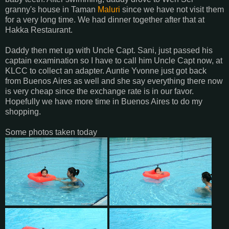
granny's house in Taman
Maluri
since we have not visit them
for a very long time. We had dinner together after that at
Hakka Restaurant.
Daddy then met up with Uncle Capt. Sani, just passed his
captain examination so I have to call him Uncle Capt now, at
KLCC to collect an adapter. Auntie Yvonne just got back
from Buenos Aires as well and she say everything there now
is very cheap since the exchange rate is in our favor.
Hopefully we have more time in Buenos Aires to do my
shopping.
Some photos taken today