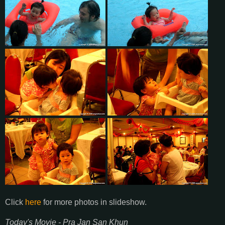
Click
here
for more photos in slideshow.
Today's Movie - Pra Jan San Khun