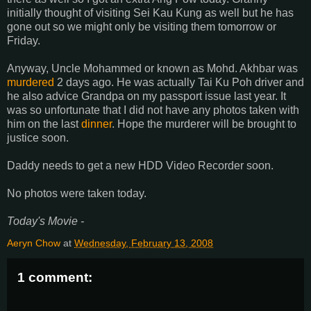
initially thought of visiting Sei Kau Kung as well but he has
gone out so we might only be visiting them tomorrow or
Friday.
Anyway, Uncle Mohammed or known as Mohd. Akhbar was
murdered
2 days ago. He was actually Tai Ku Poh driver and
he also advice Grandpa on my passport issue last year. It
was so unfortunate that I did not have any photos taken with
him on the last
dinner
. Hope the murderer will be brought to
justice soon.
Daddy needs to get a new HDD Video Recorder soon.
No photos were taken today.
Today's Movie -
Aeryn Chow
at
Wednesday, February 13, 2008
1 comment: