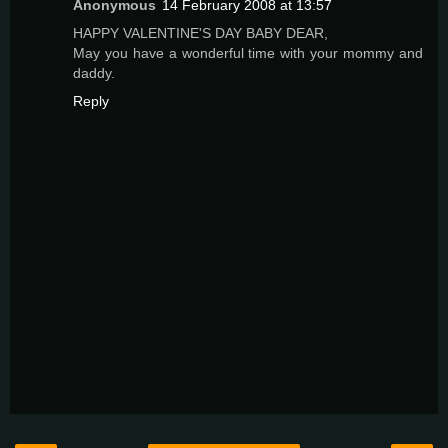
Anonymous
14 February 2008 at 13:57
HAPPY VALENTINE'S DAY BABY DEAR,
May you have a wonderful time with your mommy and
daddy.
Reply