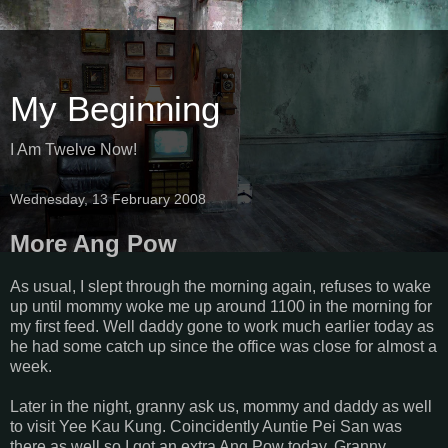
My Beginning
I Am Twelve Now!
Wednesday, 13 February 2008
More Ang Pow
As usual, I slept through the morning again, refuses to wake
up until mommy woke me up around 1100 in the morning for
my first feed. Well daddy gone to work much earlier today as
he had some catch up since the office was close for almost a
week.
Later in the night, granny ask us, mommy and daddy as well
to visit Yee Kau Kung. Coincidently Auntie Pei San was
there as well so I got an extra Ang Pow today. Granny