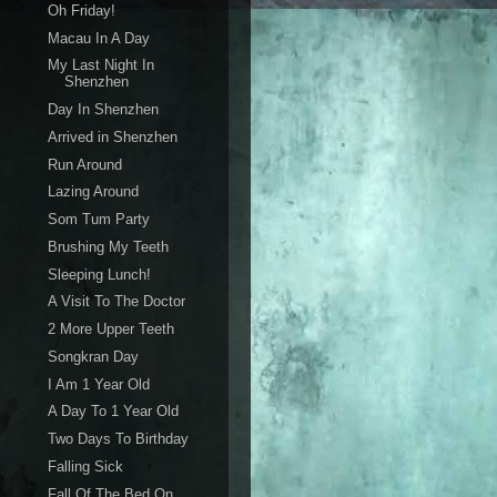
Oh Friday!
Macau In A Day
My Last Night In
Shenzhen
Day In Shenzhen
Arrived in Shenzhen
Run Around
Lazing Around
Som Tum Party
Brushing My Teeth
Sleeping Lunch!
A Visit To The Doctor
2 More Upper Teeth
Songkran Day
I Am 1 Year Old
A Day To 1 Year Old
Two Days To Birthday
Falling Sick
Fall Of The Bed On