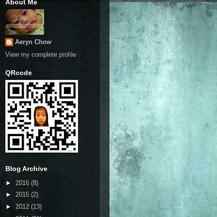
About Me
Aeryn Chow
View my complete profile
QRcode
Blog Archive
►
2016
(8)
►
2015
(2)
►
2012
(13)