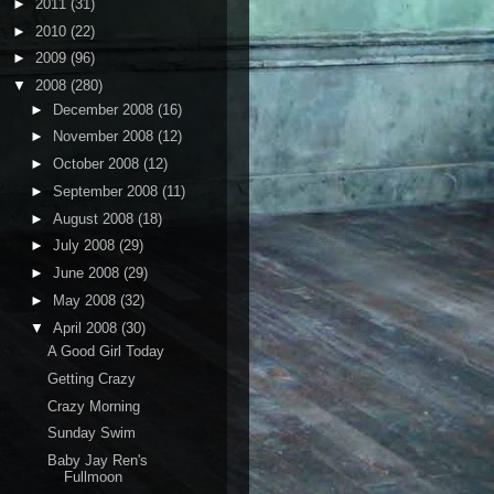
►
2011
(31)
►
2010
(22)
►
2009
(96)
▼
2008
(280)
►
December 2008
(16)
►
November 2008
(12)
►
October 2008
(12)
►
September 2008
(11)
►
August 2008
(18)
►
July 2008
(29)
►
June 2008
(29)
►
May 2008
(32)
▼
April 2008
(30)
A Good Girl Today
Getting Crazy
Crazy Morning
Sunday Swim
Baby Jay Ren's
Fullmoon