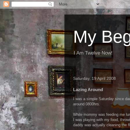
My Beg
I Am Twelve Now!
Saturday, 19 April 2008
Lazing Around
I was a simple Saturday since da
around 0800hrs.
While mommy was feeding me lunc
I was playing with my food, throwi
daddy was actually cleaning the fl