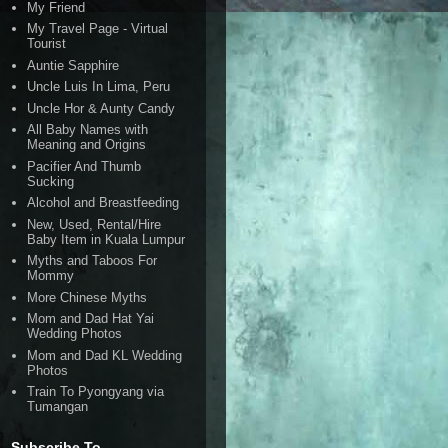
My Friend
My Travel Page - Virtual
Tourist
Auntie Sapphire
Uncle Luis In Lima, Peru
Uncle Hor & Aunty Candy
All Baby Names with
Meaning and Origins
Pacifier And Thumb
Sucking
Alcohol and Breastfeeding
New, Used, Rental/Hire
Baby Item in Kuala Lumpur
Myths and Taboos For
Mommy
More Chinese Myths
Mom and Dad Hat Yai
Wedding Photos
Mom and Dad KL Wedding
Photos
Train To Pyongyang via
Tumangan
Subscribe To