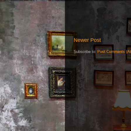
Newer Post
Subscribe to:
Post Comments (A