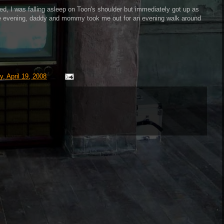
ed, I was falling asleep on Toon's shoulder but immediately got up as
he evening, daddy and mommy took me out for an evening walk around
y, April 19, 2008