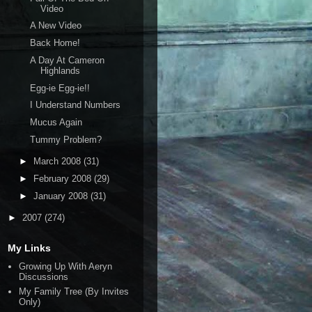
Video
A New Video
Back Home!
A Day At Cameron
Highlands
Egg-ie Egg-ie!!
I Understand Numbers
Mucus Again
Tummy Problem?
►
March 2008
(31)
►
February 2008
(29)
►
January 2008
(31)
►
2007
(274)
My Links
Growing Up With Aeryn
Discussions
My Family Tree (By Invites
Only)