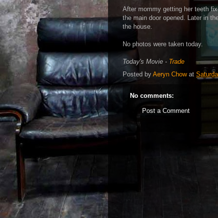
After mommy getting her teeth fix
the main door opened. Later in t
the house.
No photos were taken today.
Today's Movie -
Trade
Posted by
Aeryn Chow
at
Saturda
No comments:
Post a Comment