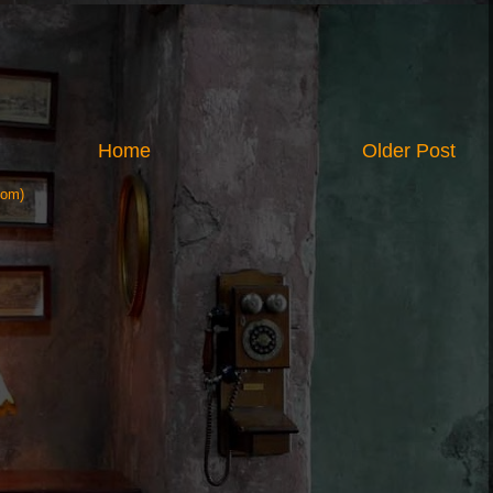
Home
Older Post
tom)