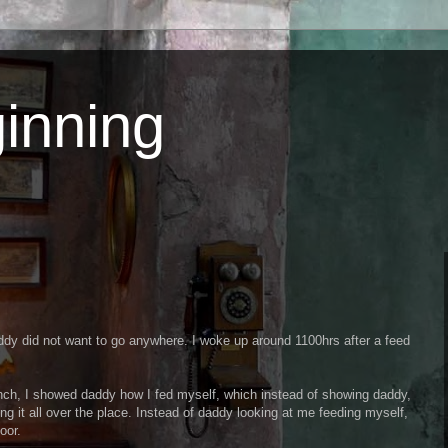
inning
ddy did not want to go anywhere. I woke up around 1100hrs after a feed
h, I showed daddy how I fed myself, which instead of showing daddy,
ng it all over the place. Instead of daddy looking at me feeding myself,
oor.