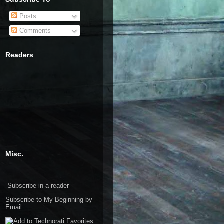
Posts
Comments
Readers
Misc.
Subscribe in a reader
Subscribe to My Beginning by
Email