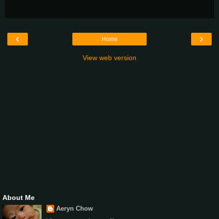
‹
›
Home
View web version
About Me
Aeryn Chow