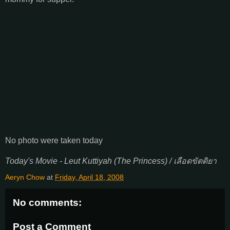
No photo were taken today
Today's Movie - Leut Kuttiyah (The Princess) / เลือดขัตติยา
Aeryn Chow
at
Friday, April 18, 2008
No comments:
Post a Comment