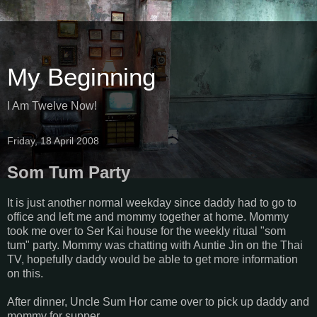
My Beginning
I Am Twelve Now!
Friday, 18 April 2008
Som Tum Party
It is just another normal weekday since daddy had to go to
office and left me and mommy together at home. Mommy
took me over to Ser Kai house for the weekly ritual "som
tum" party. Mommy was chatting with Auntie Jin on the Thai
TV, hopefully daddy would be able to get more information
on this.
After dinner, Uncle Sum Hor came over to pick up daddy and
mommy for supper.