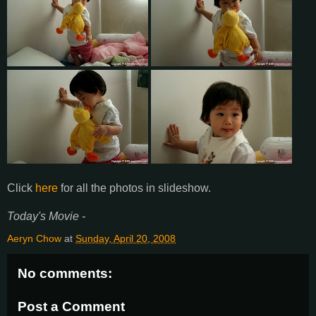
Click
here
for all the photos in slideshow.
Today's Movie -
Aeryn Chow
at
Sunday, April 20, 2008
No comments:
Post a Comment