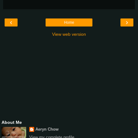
‹
›
Home
View web version
About Me
Aeryn Chow
View my complete profile