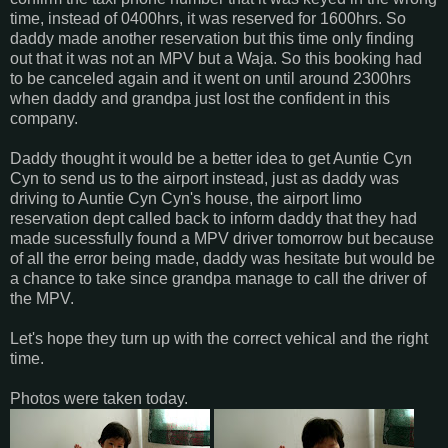
time, instead of 0400hrs, it was reserved for 1600hrs. So
daddy made another reservation but this time only finding
out that it was not an MPV but a Waja. So this booking had
to be canceled again and it went on until around 2300hrs
when daddy and grandpa just lost the confident in this
company.
Daddy thought it would be a better idea to get Auntie Cyn
Cyn to send us to the airport instead, just as daddy was
driving to Auntie Cyn Cyn's house, the airport limo
reservation dept called back to inform daddy that they had
made sucessfully found a MPV driver tomorrow but because
of all the error being made, daddy was hesitate but would be
a chance to take since grandpa manage to call the driver of
the MPV.
Let's hope they turn up with the correct vehical and the right
time.
Photos were taken today.