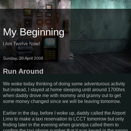
My Beginning
I Am Twelve Now!
Sunday, 20 April 2008
Run Around
We woke today thinking of doing some adventurous activity
but instead, I stayed at home sleeping until around 1700hrs
when daddy drove me with mommy and granny out to get
some money changed since we will be leaving tomorrow.
Earlier in the day, before I woke up, daddy called the Airport
Limo to make a taxi reservation to LCCT tomorrow but only
finding later in the evening when grandpa called them to
confirm the taxi phone number that it was keyed in the wrong